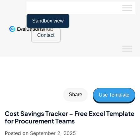
Sandbox view
Contact
Share
Use Template
Cost Savings Tracker – Free Excel Template
for Procurement Teams
Posted on
September 2, 2025