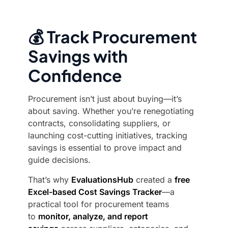
💰 Track Procurement
Savings with
Confidence
Procurement isn’t just about buying—it’s
about saving. Whether you’re renegotiating
contracts, consolidating suppliers, or
launching cost-cutting initiatives, tracking
savings is essential to prove impact and
guide decisions.
That’s why
EvaluationsHub
created a
free
Excel-based Cost Savings Tracker
—a
practical tool for procurement teams
to
monitor, analyze, and report