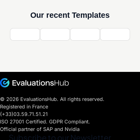
Our recent Templates
© 2026 EvaluationsHub. All rights reserved.
Registered in France
(+33)03.59.71.51.21
ISO 27001 Certified. GDPR Compliant.
Official partner of SAP and Nvidia
Subscribe to our Newsletter