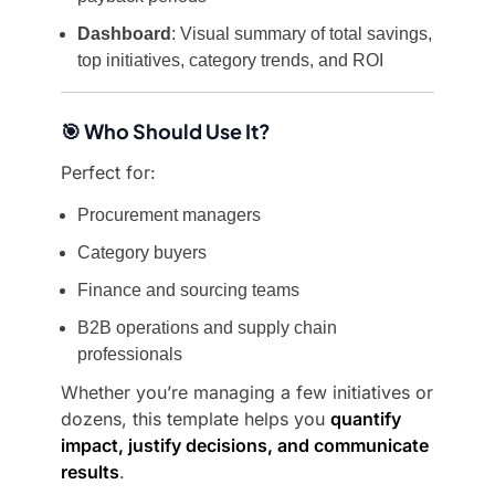
Dashboard
: Visual summary of total savings,
top initiatives, category trends, and ROI
🎯 Who Should Use It?
Perfect for:
Procurement managers
Category buyers
Finance and sourcing teams
B2B operations and supply chain
professionals
Whether you’re managing a few initiatives or
dozens, this template helps you
quantify
impact, justify decisions, and communicate
results
.