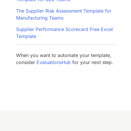
The Supplier Risk Assessment Template for
Manufacturing Teams
Supplier Performance Scorecard Free Excel
Template
When you want to automate your template,
consider
EvaluationsHub
for your next step.