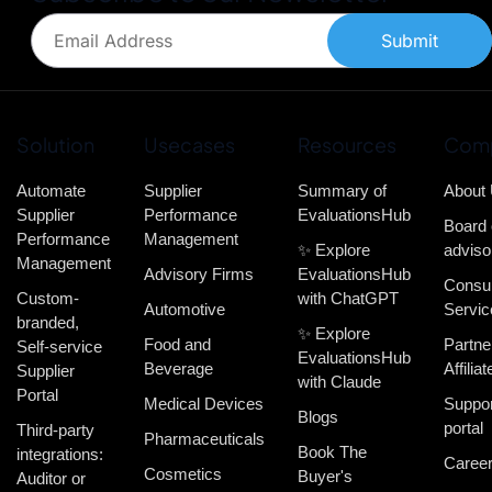
Submit
Solution
Usecases
Resources
Com
Automate
Supplier
Summary of
About
Supplier
Performance
EvaluationsHub
Board 
Performance
Management
✨ Explore
adviso
Management
Advisory Firms
EvaluationsHub
Consul
Custom-
with ChatGPT
Automotive
Servic
branded,
✨ Explore
Food and
Partne
Self-service
EvaluationsHub
Beverage
Affiliat
Supplier
with Claude
Portal
Medical Devices
Suppor
Blogs
portal
Third-party
Pharmaceuticals
Book The
integrations:
Caree
Cosmetics
Buyer's
Auditor or