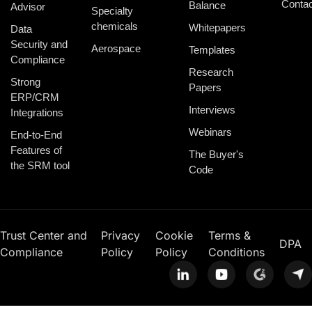
Contac
Balance
Advisor
Specialty
chemicals
Whitepapers
Data
Security and
Aerospace
Templates
Compliance
Research
Strong
Papers
ERP/CRM
Interviews
Integrations
Webinars
End-to-End
Features of
The Buyer's
the SRM tool
Code
Trust Center and
Privacy
Cookie
Terms &
DPA
Compliance
Policy
Policy
Conditions