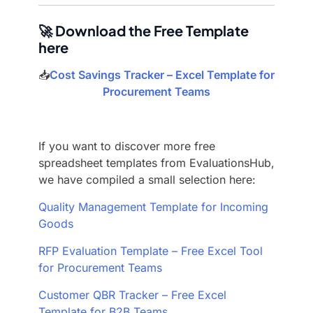
🚀 Download the Free Template
here
📥
Cost Savings Tracker – Excel Template for
Procurement Teams
If you want to discover more free
spreadsheet templates from EvaluationsHub,
we have compiled a small selection here:
Quality Management Template for Incoming
Goods
RFP Evaluation Template – Free Excel Tool
for Procurement Teams
Customer QBR Tracker – Free Excel
Template for B2B Teams