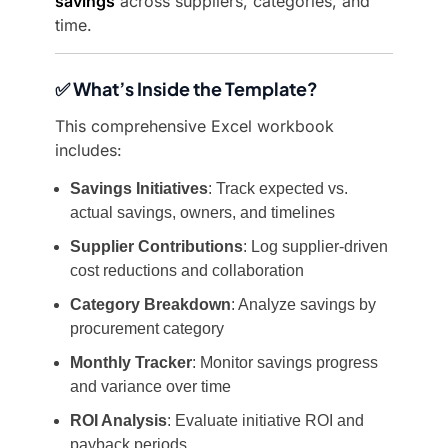
savings
across suppliers, categories, and
time.
✅ What’s Inside the Template?
This comprehensive Excel workbook
includes:
Savings Initiatives
: Track expected vs.
actual savings, owners, and timelines
Supplier Contributions
: Log supplier-driven
cost reductions and collaboration
Category Breakdown
: Analyze savings by
procurement category
Monthly Tracker
: Monitor savings progress
and variance over time
ROI Analysis
: Evaluate initiative ROI and
payback periods