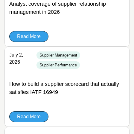
Analyst coverage of supplier relationship
management in 2026
Read More
July 2,
Supplier Management
2026
Supplier Performance
How to build a supplier scorecard that actually
satisfies IATF 16949
Read More