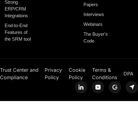
Strong
Papers
ERP/CRM
Interviews
Integrations
Webinars
End-to-End
Features of
The Buyer's
the SRM tool
Code
Trust Center and
Privacy
Cookie
Terms &
DPA
Compliance
Policy
Policy
Conditions