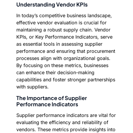
Understanding Vendor KPIs
In today’s competitive business landscape,
effective vendor evaluation is crucial for
maintaining a robust supply chain. Vendor
KPIs, or Key Performance Indicators, serve
as essential tools in assessing supplier
performance and ensuring that procurement
processes align with organizational goals.
By focusing on these metrics, businesses
can enhance their decision-making
capabilities and foster stronger partnerships
with suppliers.
The Importance of Supplier
Performance Indicators
Supplier performance indicators are vital for
evaluating the efficiency and reliability of
vendors. These metrics provide insights into