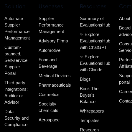
Solution
Usecases
Resources
Com
Automate
Supplier
Summary of
About
Supplier
Performance
EvaluationsHub
Board 
Performance
Management
✨ Explore
adviso
Management
Advisory Firms
EvaluationsHub
Consul
Custom-
with ChatGPT
Automotive
Servic
branded,
✨ Explore
Food and
Partne
Self-service
EvaluationsHub
Beverage
Affiliat
Supplier
with Claude
Portal
Medical Devices
Suppor
Blogs
portal
Third-party
Pharmaceuticals
Book The
integrations:
Caree
Cosmetics
Buyer's
Auditor or
Contac
Balance
Advisor
Specialty
chemicals
Whitepapers
Data
Security and
Aerospace
Templates
Compliance
Research