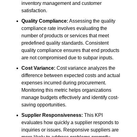
inventory management and customer
satisfaction.
Quality Compliance:
Assessing the quality
compliance rate involves evaluating the
number of products or services that meet
predefined quality standards. Consistent
quality compliance ensures that end products
are not compromised due to subpar inputs.
Cost Variance:
Cost variance analyzes the
difference between expected costs and actual
expenses incurred during procurement.
Monitoring this metric helps organizations
manage budgets effectively and identify cost-
saving opportunities.
Supplier Responsiveness:
This KPI
evaluates how quickly a supplier responds to
inquiries or issues. Responsive suppliers are