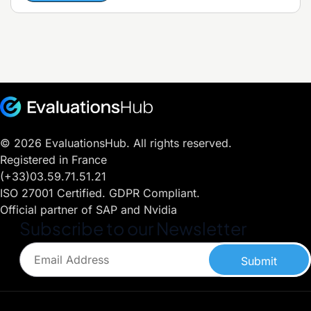
© 2026 EvaluationsHub. All rights reserved.
Registered in France
(+33)03.59.71.51.21
ISO 27001 Certified. GDPR Compliant.
Official partner of SAP and Nvidia
Subscribe to our Newsletter
Submit