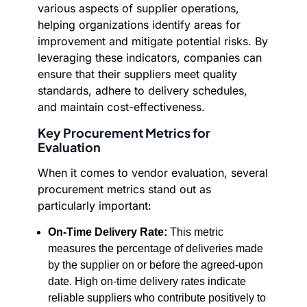
various aspects of supplier operations,
helping organizations identify areas for
improvement and mitigate potential risks. By
leveraging these indicators, companies can
ensure that their suppliers meet quality
standards, adhere to delivery schedules,
and maintain cost-effectiveness.
Key Procurement Metrics for
Evaluation
When it comes to vendor evaluation, several
procurement metrics stand out as
particularly important:
On-Time Delivery Rate:
This metric
measures the percentage of deliveries made
by the supplier on or before the agreed-upon
date. High on-time delivery rates indicate
reliable suppliers who contribute positively to