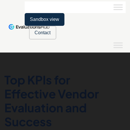
Sandbox view
Contact
Top KPIs for
Effective Vendor
Evaluation and
Success