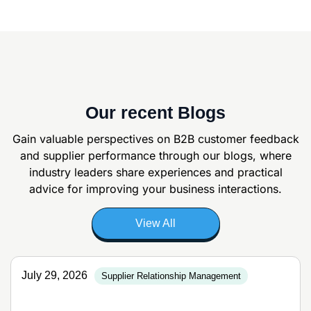
Our recent Blogs
Gain valuable perspectives on B2B customer feedback
and supplier
performance through our blogs, where
industry leaders share experiences and
practical
advice for improving your business interactions.
View All
July 29, 2026
Supplier Relationship Management