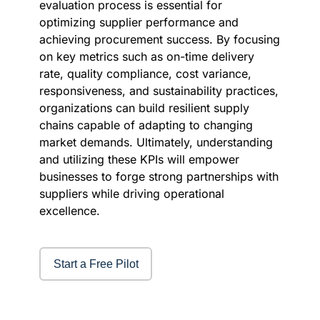
evaluation process is essential for
optimizing supplier performance and
achieving procurement success. By focusing
on key metrics such as on-time delivery
rate, quality compliance, cost variance,
responsiveness, and sustainability practices,
organizations can build resilient supply
chains capable of adapting to changing
market demands. Ultimately, understanding
and utilizing these KPIs will empower
businesses to forge strong partnerships with
suppliers while driving operational
excellence.
Start a Free Pilot