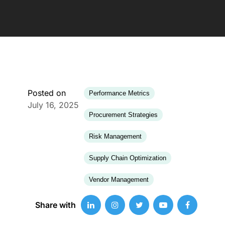
Posted on
Performance Metrics
July 16, 2025
Procurement Strategies
Risk Management
Supply Chain Optimization
Vendor Management
Share with