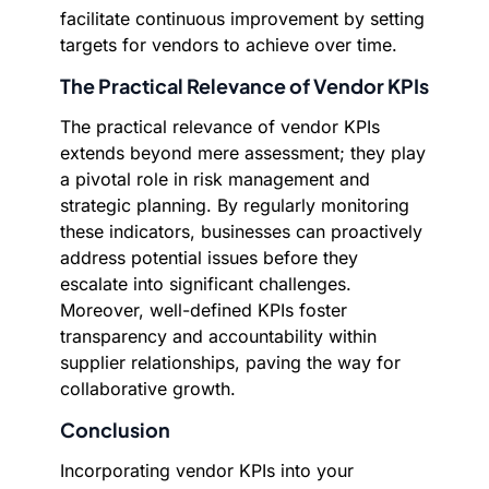
facilitate continuous improvement by setting
targets for vendors to achieve over time.
The Practical Relevance of Vendor KPIs
The practical relevance of vendor KPIs
extends beyond mere assessment; they play
a pivotal role in risk management and
strategic planning. By regularly monitoring
these indicators, businesses can proactively
address potential issues before they
escalate into significant challenges.
Moreover, well-defined KPIs foster
transparency and accountability within
supplier relationships, paving the way for
collaborative growth.
Conclusion
Incorporating vendor KPIs into your