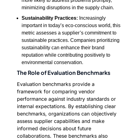
more likely to address problems promptly,
minimizing disruptions in the supply chain.
Sustainability Practices:
Increasingly
important in today’s eco-conscious world, this
metric assesses a supplier’s commitment to
sustainable practices. Companies prioritizing
sustainability can enhance their brand
reputation while contributing positively to
environmental conservation.
The Role of Evaluation Benchmarks
Evaluation benchmarks provide a
framework for comparing vendor
performance against industry standards or
internal expectations. By establishing clear
benchmarks, organizations can objectively
assess supplier capabilities and make
informed decisions about future
collaborations. These benchmarks also