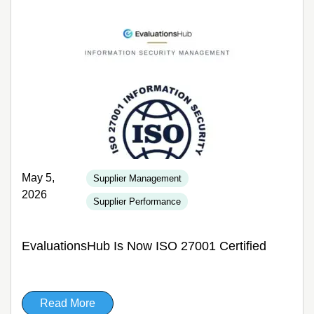
May 5,
Supplier Management
2026
Supplier Performance
EvaluationsHub Is Now ISO 27001 Certified
Read More