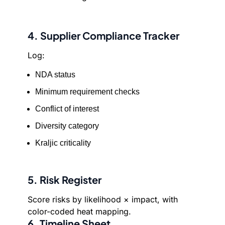
4. Supplier Compliance Tracker
Log:
NDA status
Minimum requirement checks
Conflict of interest
Diversity category
Kraljic criticality
5. Risk Register
Score risks by likelihood × impact, with
color-coded heat mapping.
6. Timeline Sheet