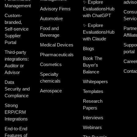
✨ Explore
adviso
Management
Advisory Firms
EvaluationsHub
Consul
Custom-
with ChatGPT
Automotive
Servic
branded,
✨ Explore
Food and
Partne
Self-service
EvaluationsHub
Beverage
Affiliat
Supplier
with Claude
Portal
Medical Devices
Suppor
Blogs
portal
Third-party
Pharmaceuticals
Book The
integrations:
Caree
Cosmetics
Buyer's
Auditor or
Contac
Balance
Advisor
Specialty
chemicals
Whitepapers
Data
Security and
Aerospace
Templates
Compliance
Research
Strong
Papers
ERP/CRM
Interviews
Integrations
Webinars
End-to-End
Features of