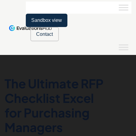
Sandbox view
Contact
The Ultimate RFP
Checklist Excel
for Purchasing
Managers