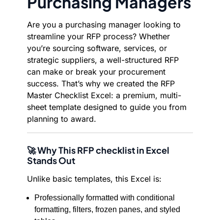
Purchasing Managers
Are you a purchasing manager looking to
streamline your RFP process? Whether
you’re sourcing software, services, or
strategic suppliers, a well-structured RFP
can make or break your procurement
success. That’s why we created the RFP
Master Checklist Excel: a premium, multi-
sheet template designed to guide you from
planning to award.
🚀 Why This RFP checklist in Excel
Stands Out
Unlike basic templates, this Excel is:
Professionally formatted with conditional
formatting, filters, frozen panes, and styled