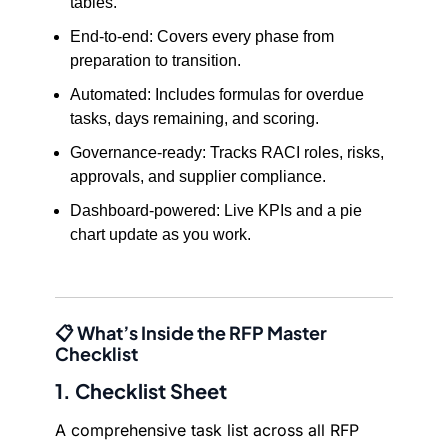
tables.
End-to-end: Covers every phase from
preparation to transition.
Automated: Includes formulas for overdue
tasks, days remaining, and scoring.
Governance-ready: Tracks RACI roles, risks,
approvals, and supplier compliance.
Dashboard-powered: Live KPIs and a pie
chart update as you work.
📋 What’s Inside the RFP Master
Checklist
1. Checklist Sheet
A comprehensive task list across all RFP