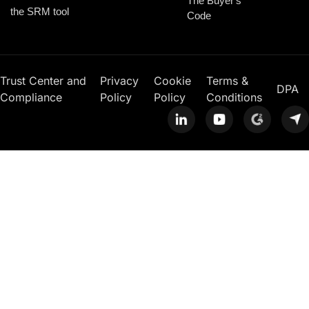
The Buyer's
the SRM tool
Code
Trust Center and
Privacy
Cookie
Terms &
DPA
Compliance
Policy
Policy
Conditions