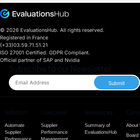
© 2026 EvaluationsHub. All rights reserved.
Registered in France
(+33)03.59.71.51.21
ISO 27001 Certified. GDPR Compliant.
Official partner of SAP and Nvidia
Subscribe to our Newsletter
Submit
Solution
Usecases
Resources
Com
Automate
Supplier
Summary of
About
Supplier
Performance
EvaluationsHub
Board 
Performance
Management