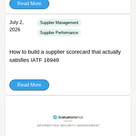
Read More
July 2,
Supplier Management
2026
Supplier Performance
How to build a supplier scorecard that actually
satisfies IATF 16949
Read More