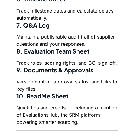
Track milestone dates and calculate delays
automatically.
7. Q&A Log
Maintain a publishable audit trail of supplier
questions and your responses.
8. Evaluation Team Sheet
Track roles, scoring rights, and COI sign-off.
9. Documents & Approvals
Version control, approval status, and links to
key files.
10. ReadMe Sheet
Quick tips and credits — including a mention
of EvaluationsHub, the SRM platform
powering smarter sourcing.