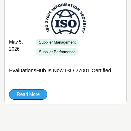
May 5,
Supplier Management
2026
Supplier Performance
EvaluationsHub Is Now ISO 27001 Certified
Read More