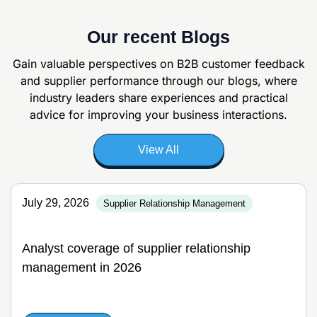
Our recent Blogs
Gain valuable perspectives on B2B customer feedback
and supplier
performance through our blogs, where
industry leaders share experiences and
practical
advice for improving your business interactions.
View All
July 29, 2026
Supplier Relationship Management
Analyst coverage of supplier relationship
management in 2026