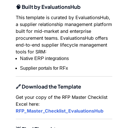
🧠 Built by EvaluationsHub
This template is curated by EvaluationsHub,
a supplier relationship management platform
built for mid-market and enterprise
procurement teams. EvaluationsHub offers
end-to-end supplier lifecycle management
tools for SRM:
Native ERP integrations
Supplier portals for RFx
🔗 Download the Template
Get your copy of the RFP Master Checklist
Excel here:
RFP_Master_Checklist_EvaluationsHub