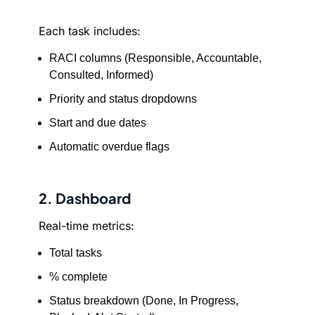
Each task includes:
RACI columns (Responsible, Accountable,
Consulted, Informed)
Priority and status dropdowns
Start and due dates
Automatic overdue flags
2. Dashboard
Real-time metrics:
Total tasks
% complete
Status breakdown (Done, In Progress,