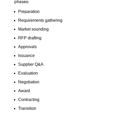
phases:
Preparation
Requirements gathering
Market sounding
RFP drafting
Approvals
Issuance
Supplier Q&A
Evaluation
Negotiation
Award
Contracting
Transition