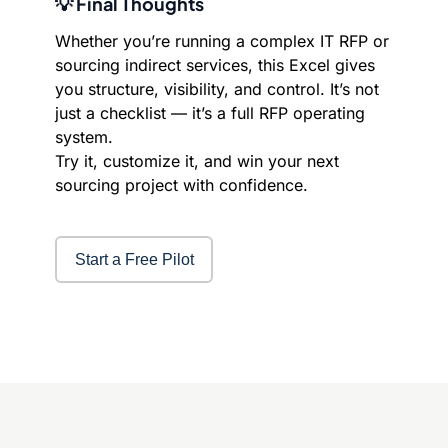
💡 Final Thoughts
Whether you’re running a complex IT RFP or
sourcing indirect services, this Excel gives
you structure, visibility, and control. It’s not
just a checklist — it’s a full RFP operating
system.
Try it, customize it, and win your next
sourcing project with confidence.
Start a Free Pilot