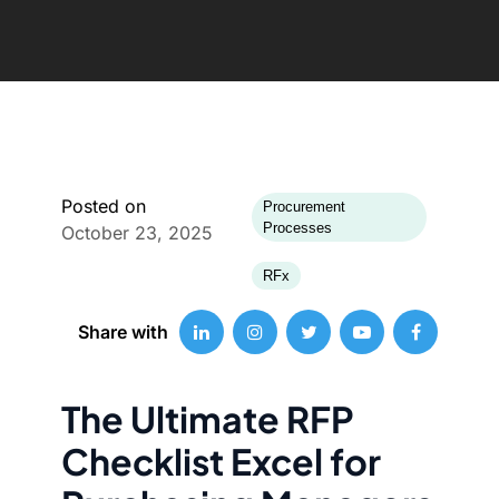
Posted on
Procurement
Processes
October 23, 2025
RFx
Share with
The Ultimate RFP
Checklist Excel for