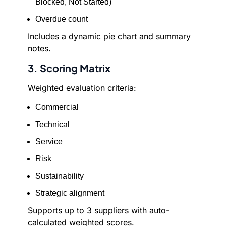
Blocked, Not Started)
Overdue count
Includes a dynamic pie chart and summary
notes.
3. Scoring Matrix
Weighted evaluation criteria:
Commercial
Technical
Service
Risk
Sustainability
Strategic alignment
Supports up to 3 suppliers with auto-
calculated weighted scores.