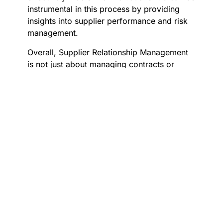
instrumental in this process by providing
insights into supplier performance and risk
management.
Overall, Supplier Relationship Management
is not just about managing contracts or
transactions; it’s about creating value
through strategic partnerships. By investing
in SRM practices, businesses can ensure
long-term success by aligning their goals
with those of their suppliers, ultimately
leading to sustainable growth and
competitive advantage.
Key Principles of Effective Supplier
Relationship Management
Effective Supplier Relationship Management
(SRM) is crucial for fostering strong
partnerships and ensuring mutual success.