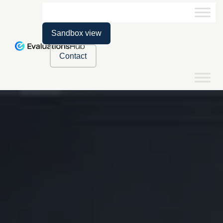
Sandbox view
Contact