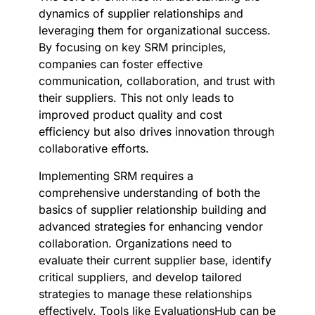
dynamics of supplier relationships and
leveraging them for organizational success.
By focusing on key SRM principles,
companies can foster effective
communication, collaboration, and trust with
their suppliers. This not only leads to
improved product quality and cost
efficiency but also drives innovation through
collaborative efforts.
Implementing SRM requires a
comprehensive understanding of both the
basics of supplier relationship building and
advanced strategies for enhancing vendor
collaboration. Organizations need to
evaluate their current supplier base, identify
critical suppliers, and develop tailored
strategies to manage these relationships
effectively. Tools like EvaluationsHub can be