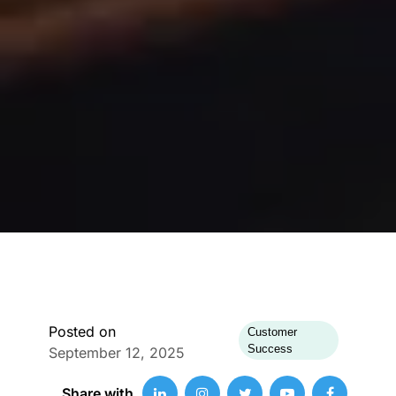
Posted on
Customer
Success
September 12, 2025
Share with