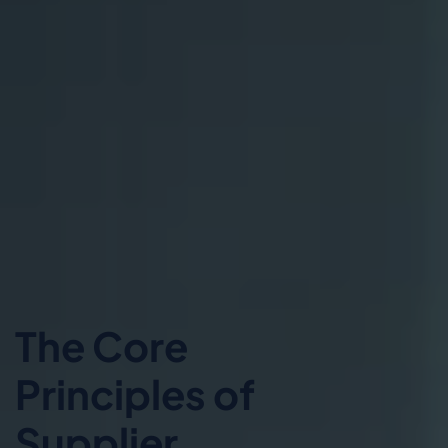
The Core
Principles of
Supplier