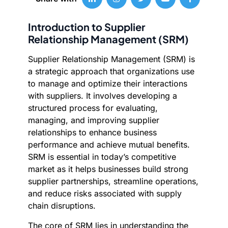
Introduction to Supplier
Relationship Management (SRM)
Supplier Relationship Management (SRM) is
a strategic approach that organizations use
to manage and optimize their interactions
with suppliers. It involves developing a
structured process for evaluating,
managing, and improving supplier
relationships to enhance business
performance and achieve mutual benefits.
SRM is essential in today’s competitive
market as it helps businesses build strong
supplier partnerships, streamline operations,
and reduce risks associated with supply
chain disruptions.
The core of SRM lies in understanding the