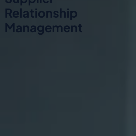
Relationship
Management