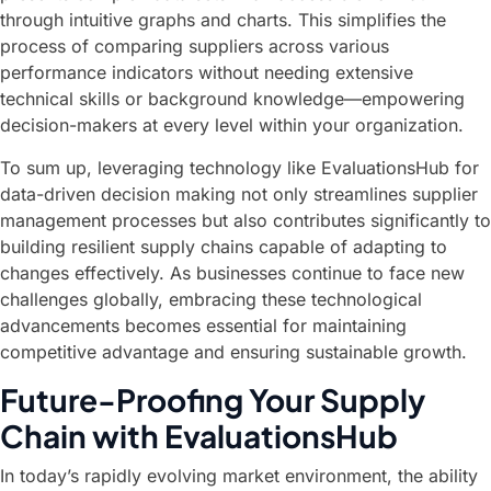
through intuitive graphs and charts. This simplifies the
process of comparing suppliers across various
performance indicators without needing extensive
technical skills or background knowledge—empowering
decision-makers at every level within your organization.
To sum up, leveraging technology like EvaluationsHub for
data-driven decision making not only streamlines supplier
management processes but also contributes significantly to
building resilient supply chains capable of adapting to
changes effectively. As businesses continue to face new
challenges globally, embracing these technological
advancements becomes essential for maintaining
competitive advantage and ensuring sustainable growth.
Future-Proofing Your Supply
Chain with EvaluationsHub
In today’s rapidly evolving market environment, the ability