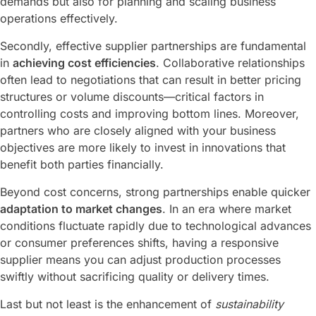
demands but also for planning and scaling business
operations effectively.
Secondly, effective supplier partnerships are fundamental
in
achieving cost efficiencies
. Collaborative relationships
often lead to negotiations that can result in better pricing
structures or volume discounts—critical factors in
controlling costs and improving bottom lines. Moreover,
partners who are closely aligned with your business
objectives are more likely to invest in innovations that
benefit both parties financially.
Beyond cost concerns, strong partnerships enable quicker
adaptation to market changes
. In an era where market
conditions fluctuate rapidly due to technological advances
or consumer preferences shifts, having a responsive
supplier means you can adjust production processes
swiftly without sacrificing quality or delivery times.
Last but not least is the enhancement of
sustainability