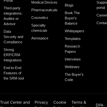
Portal
Medical Devices
Suppor
Blogs
portal
Third-party
Pharmaceuticals
Book The
integrations:
Caree
Cosmetics
Buyer's
Auditor or
Contac
Balance
Advisor
Specialty
chemicals
Whitepapers
Data
Security and
Aerospace
Templates
Compliance
Research
Strong
Papers
ERP/CRM
Interviews
Integrations
Webinars
End-to-End
Features of
The Buyer's
the SRM tool
Code
Trust Center and
Privacy
Cookie
Terms &
DPA