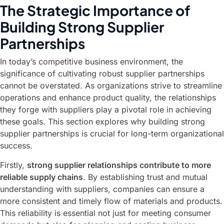
The Strategic Importance of
Building Strong Supplier
Partnerships
In today’s competitive business environment, the
significance of cultivating robust supplier partnerships
cannot be overstated. As organizations strive to streamline
operations and enhance product quality, the relationships
they forge with suppliers play a pivotal role in achieving
these goals. This section explores why building strong
supplier partnerships is crucial for long-term organizational
success.
Firstly,
strong supplier relationships contribute to more
reliable supply chains
. By establishing trust and mutual
understanding with suppliers, companies can ensure a
more consistent and timely flow of materials and products.
This reliability is essential not just for meeting consumer