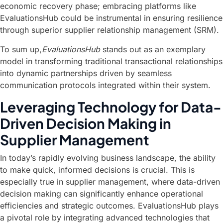
economic recovery phase; embracing platforms like
EvaluationsHub could be instrumental in ensuring resilience
through superior supplier relationship management (SRM).
To sum up,
EvaluationsHub
stands out as an exemplary
model in transforming traditional transactional relationships
into dynamic partnerships driven by seamless
communication protocols integrated within their system.
Leveraging Technology for Data-
Driven Decision Making in
Supplier Management
In today’s rapidly evolving business landscape, the ability
to make quick, informed decisions is crucial. This is
especially true in supplier management, where data-driven
decision making can significantly enhance operational
efficiencies and strategic outcomes. EvaluationsHub plays
a pivotal role by integrating advanced technologies that