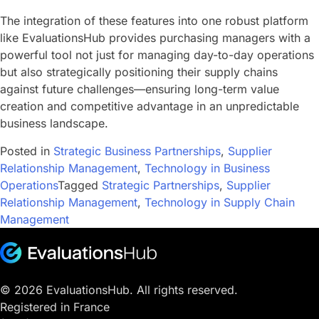
The integration of these features into one robust platform
like EvaluationsHub provides purchasing managers with a
powerful tool not just for managing day-to-day operations
but also strategically positioning their supply chains
against future challenges—ensuring long-term value
creation and competitive advantage in an unpredictable
business landscape.
Posted in
Strategic Business Partnerships
,
Supplier
Relationship Management
,
Technology in Business
Operations
Tagged
Strategic Partnerships
,
Supplier
Relationship Management
,
Technology in Supply Chain
Management
© 2026 EvaluationsHub. All rights reserved.
Registered in France