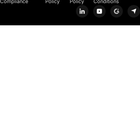
Compliance
Policy
Policy
Conditions