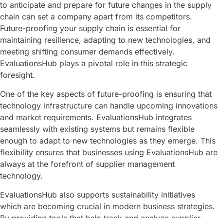
to anticipate and prepare for future changes in the supply
chain can set a company apart from its competitors.
Future-proofing your supply chain is essential for
maintaining resilience, adapting to new technologies, and
meeting shifting consumer demands effectively.
EvaluationsHub plays a pivotal role in this strategic
foresight.
One of the key aspects of future-proofing is ensuring that
technology infrastructure can handle upcoming innovations
and market requirements. EvaluationsHub integrates
seamlessly with existing systems but remains flexible
enough to adapt to new technologies as they emerge. This
flexibility ensures that businesses using EvaluationsHub are
always at the forefront of supplier management
technology.
EvaluationsHub also supports sustainability initiatives
which are becoming crucial in modern business strategies.