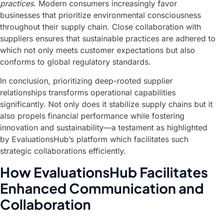
practices
. Modern consumers increasingly favor
businesses that prioritize environmental consciousness
throughout their supply chain. Close collaboration with
suppliers ensures that sustainable practices are adhered to
which not only meets customer expectations but also
conforms to global regulatory standards.
In conclusion, prioritizing deep-rooted supplier
relationships transforms operational capabilities
significantly. Not only does it stabilize supply chains but it
also propels financial performance while fostering
innovation and sustainability—a testament as highlighted
by EvaluationsHub’s platform which facilitates such
strategic collaborations efficiently.
How EvaluationsHub Facilitates
Enhanced Communication and
Collaboration