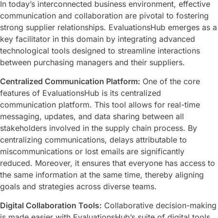
In today’s interconnected business environment, effective
communication and collaboration are pivotal to fostering
strong supplier relationships. EvaluationsHub emerges as a
key facilitator in this domain by integrating advanced
technological tools designed to streamline interactions
between purchasing managers and their suppliers.
Centralized Communication Platform:
One of the core
features of EvaluationsHub is its centralized
communication platform. This tool allows for real-time
messaging, updates, and data sharing between all
stakeholders involved in the supply chain process. By
centralizing communications, delays attributable to
miscommunications or lost emails are significantly
reduced. Moreover, it ensures that everyone has access to
the same information at the same time, thereby aligning
goals and strategies across diverse teams.
Digital Collaboration Tools:
Collaborative decision-making
is made easier with EvaluationsHub’s suite of digital tools