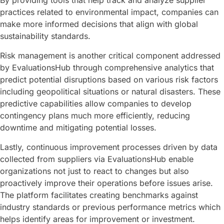
By providing tools that help track and analyze supplier
practices related to environmental impact, companies can
make more informed decisions that align with global
sustainability standards.
Risk management is another critical component addressed
by EvaluationsHub through comprehensive analytics that
predict potential disruptions based on various risk factors
including geopolitical situations or natural disasters. These
predictive capabilities allow companies to develop
contingency plans much more efficiently, reducing
downtime and mitigating potential losses.
Lastly, continuous improvement processes driven by data
collected from suppliers via EvaluationsHub enable
organizations not just to react to changes but also
proactively improve their operations before issues arise.
The platform facilitates creating benchmarks against
industry standards or previous performance metrics which
helps identify areas for improvement or investment.