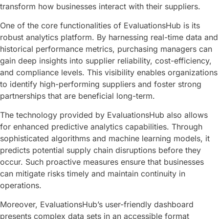
transform how businesses interact with their suppliers.
One of the core functionalities of EvaluationsHub is its
robust analytics platform. By harnessing real-time data and
historical performance metrics, purchasing managers can
gain deep insights into supplier reliability, cost-efficiency,
and compliance levels. This visibility enables organizations
to identify high-performing suppliers and foster strong
partnerships that are beneficial long-term.
The technology provided by EvaluationsHub also allows
for enhanced predictive analytics capabilities. Through
sophisticated algorithms and machine learning models, it
predicts potential supply chain disruptions before they
occur. Such proactive measures ensure that businesses
can mitigate risks timely and maintain continuity in
operations.
Moreover, EvaluationsHub’s user-friendly dashboard
presents complex data sets in an accessible format