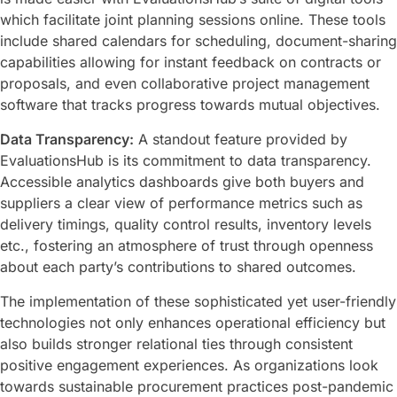
which facilitate joint planning sessions online. These tools
include shared calendars for scheduling, document-sharing
capabilities allowing for instant feedback on contracts or
proposals, and even collaborative project management
software that tracks progress towards mutual objectives.
Data Transparency:
A standout feature provided by
EvaluationsHub is its commitment to data transparency.
Accessible analytics dashboards give both buyers and
suppliers a clear view of performance metrics such as
delivery timings, quality control results, inventory levels
etc., fostering an atmosphere of trust through openness
about each party’s contributions to shared outcomes.
The implementation of these sophisticated yet user-friendly
technologies not only enhances operational efficiency but
also builds stronger relational ties through consistent
positive engagement experiences. As organizations look
towards sustainable procurement practices post-pandemic