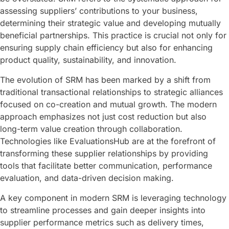
assessing suppliers’ contributions to your business,
determining their strategic value and developing mutually
beneficial partnerships. This practice is crucial not only for
ensuring supply chain efficiency but also for enhancing
product quality, sustainability, and innovation.
The evolution of SRM has been marked by a shift from
traditional transactional relationships to strategic alliances
focused on co-creation and mutual growth. The modern
approach emphasizes not just cost reduction but also
long-term value creation through collaboration.
Technologies like EvaluationsHub are at the forefront of
transforming these supplier relationships by providing
tools that facilitate better communication, performance
evaluation, and data-driven decision making.
A key component in modern SRM is leveraging technology
to streamline processes and gain deeper insights into
supplier performance metrics such as delivery times,