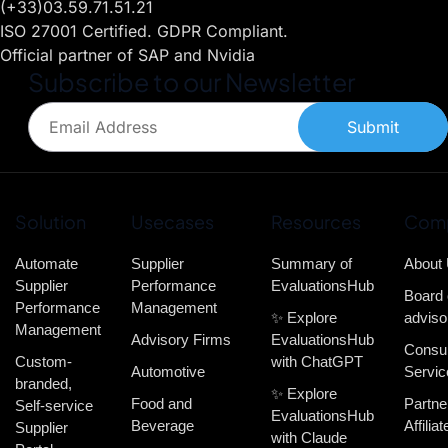
(+33)03.59.71.51.21
ISO 27001 Certified. GDPR Compliant.
Official partner of SAP and Nvidia
Subscribe to our Newsletter
Submit
Solution
Usecases
Resources
Com
Automate
Supplier
Summary of
About
Supplier
Performance
EvaluationsHub
Board 
Performance
Management
✨ Explore
adviso
Management
Advisory Firms
EvaluationsHub
Consul
Custom-
with ChatGPT
Automotive
Servic
branded,
✨ Explore
Food and
Partne
Self-service
EvaluationsHub
Beverage
Affiliat
Supplier
with Claude