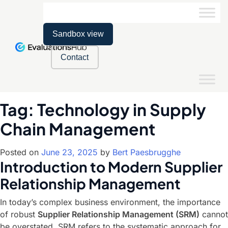
Sandbox view
Contact
Tag:
Technology in Supply
Chain Management
Posted on
June 23, 2025
by
Bert Paesbrugghe
Introduction to Modern Supplier
Relationship Management
In today’s complex business environment, the importance
of robust
Supplier Relationship Management (SRM)
cannot
be overstated. SRM refers to the systematic approach for