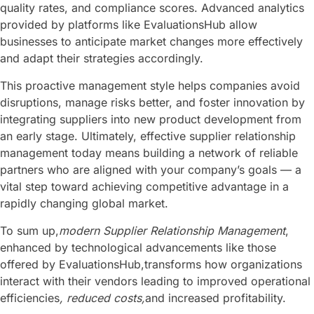
quality rates, and compliance scores. Advanced analytics
provided by platforms like EvaluationsHub allow
businesses to anticipate market changes more effectively
and adapt their strategies accordingly.
This proactive management style helps companies avoid
disruptions, manage risks better, and foster innovation by
integrating suppliers into new product development from
an early stage. Ultimately, effective supplier relationship
management today means building a network of reliable
partners who are aligned with your company’s goals — a
vital step toward achieving competitive advantage in a
rapidly changing global market.
To sum up,
modern Supplier Relationship Management
,
enhanced by technological advancements like those
offered by EvaluationsHub,transforms how organizations
interact with their vendors leading to improved operational
efficiencies
, reduced costs,
and increased profitability.