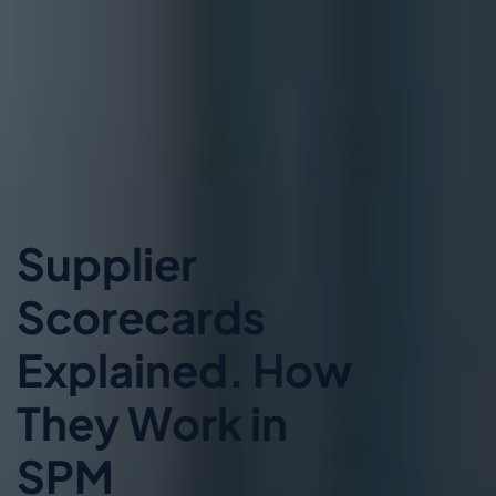
Supplier
Scorecards
Explained. How
They Work in
SPM