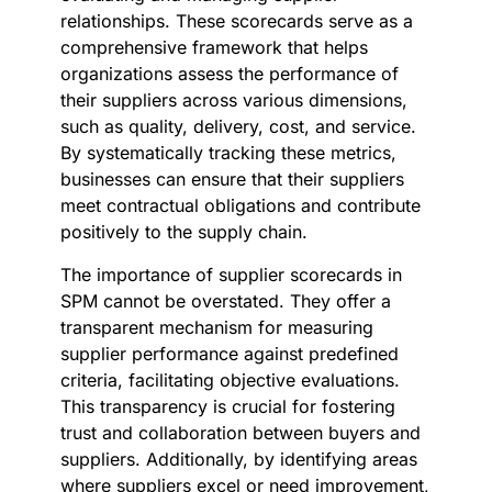
relationships. These scorecards serve as a
comprehensive framework that helps
organizations assess the performance of
their suppliers across various dimensions,
such as quality, delivery, cost, and service.
By systematically tracking these metrics,
businesses can ensure that their suppliers
meet contractual obligations and contribute
positively to the supply chain.
The importance of supplier scorecards in
SPM cannot be overstated. They offer a
transparent mechanism for measuring
supplier performance against predefined
criteria, facilitating objective evaluations.
This transparency is crucial for fostering
trust and collaboration between buyers and
suppliers. Additionally, by identifying areas
where suppliers excel or need improvement,