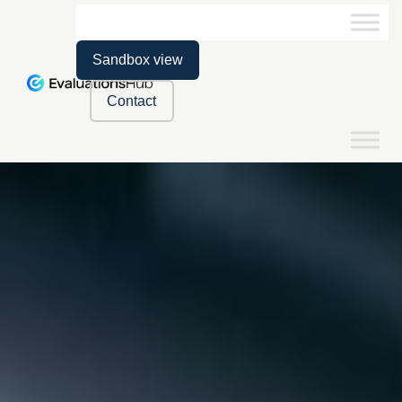
Sandbox view
Contact