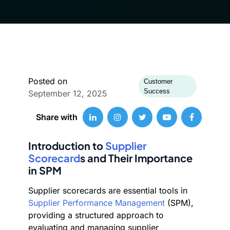
Posted on
Customer
Success
September 12, 2025
Share with
Introduction to
Supplier
Scorecard
s and Their Importance
in SPM
Supplier scorecards are essential tools in
Supplier Performance Management
(SPM),
providing a structured approach to
evaluating and managing supplier