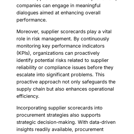
companies can engage in meaningful
dialogues aimed at enhancing overall
performance.
Moreover, supplier scorecards play a vital
role in risk management. By continuously
monitoring key performance indicators
(KPIs), organizations can proactively
identify potential risks related to supplier
reliability or compliance issues before they
escalate into significant problems. This
proactive approach not only safeguards the
supply chain but also enhances operational
efficiency.
Incorporating supplier scorecards into
procurement strategies also supports
strategic decision-making. With data-driven
insights readily available, procurement