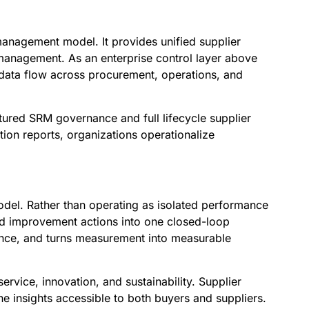
management model. It provides unified supplier
management. As an enterprise control layer above
p data flow across procurement, operations, and
tured SRM governance and full lifecycle supplier
tion reports, organizations operationalize
del. Rather than operating as isolated performance
and improvement actions into one closed-loop
nce, and turns measurement into measurable
ervice, innovation, and sustainability. Supplier
e insights accessible to both buyers and suppliers.