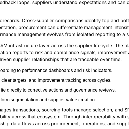
 feedback loops, suppliers understand expectations and ca
orecards. Cross-supplier comparisons identify top and bott
ation, procurement can differentiate management intensity
performance management evolves from isolated reporting to a
 SRM infrastructure layer across the supplier lifecycle. The
uation reports to risk and compliance signals, improvement a
en supplier relationships that are traceable over time.
nboarding to performance dashboards and risk indicators.
clear targets, and improvement tracking across cycles.
ie directly to corrective actions and governance reviews.
form segmentation and supplier value creation.
ges transactions, sourcing tools manage selection, and SRM
ty across that ecosystem. Through interoperability with sy
nship data flows across procurement, operations, and sup