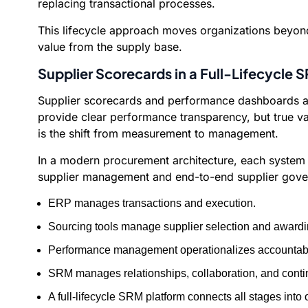
replacing transactional processes.
This lifecycle approach moves organizations beyond 
value from the supply base.
Supplier Scorecards in a Full-Lifecycle
Supplier scorecards and performance dashboards are
provide clear performance transparency, but true v
is the shift from measurement to management.
In a modern procurement architecture, each system h
supplier management and end-to-end supplier gove
ERP manages transactions and execution.
Sourcing tools manage supplier selection and awardi
Performance management operationalizes accountabili
SRM manages relationships, collaboration, and conti
A full-lifecycle SRM platform connects all stages in