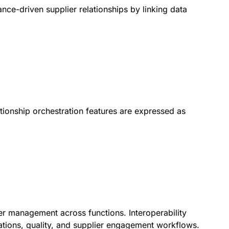
mance-driven supplier relationships by linking data
ationship orchestration features are expressed as
ier management across functions. Interoperability
ations, quality, and supplier engagement workflows.