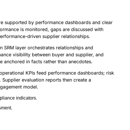
ds are supported by performance dashboards and clear
formance is monitored, gaps are discussed with
rformance-driven supplier relationships.
n SRM layer orchestrates relationships and
mance visibility between buyer and supplier, and
e anchored in facts rather than anecdotes.
; operational KPIs feed performance dashboards; risk
 Supplier evaluation reports then create a
 engagement model.
liance indicators.
sment.