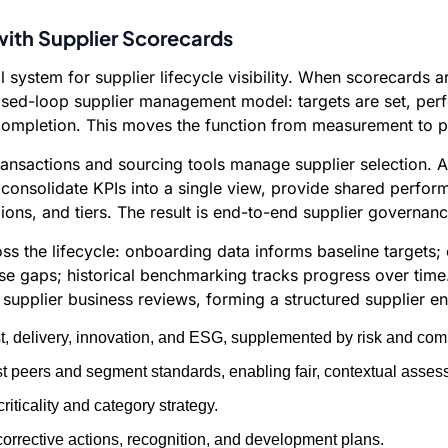
ith Supplier Scorecards
cal system for supplier lifecycle visibility. When scorecar
losed-loop supplier management model: targets are set, per
completion. This moves the function from measurement to pe
ansactions and sourcing tools manage supplier selection. A
s consolidate KPIs into a single view, provide shared perfor
ns, and tiers. The result is end-to-end supplier governanc
ss the lifecycle: onboarding data informs baseline targets
se gaps; historical benchmarking tracks progress over time.
d supplier business reviews, forming a structured supplier
t, delivery, innovation, and ESG, supplemented by risk and comp
 peers and segment standards, enabling fair, contextual asses
riticality and category strategy.
orrective actions, recognition, and development plans.