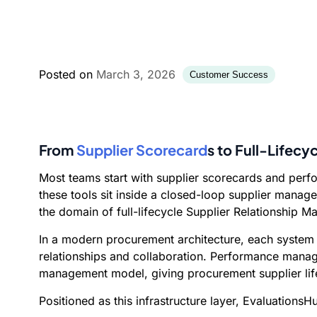
Posted on
March 3, 2026
Customer Success
From
Supplier Scorecard
s to Full-Lifec
Most teams start with supplier scorecards and per
these tools sit inside a closed-loop supplier manag
the domain of full-lifecycle Supplier Relationship 
In a modern procurement architecture, each system
relationships and collaboration. Performance manage
management model, giving procurement supplier life
Positioned as this infrastructure layer, EvaluationsH