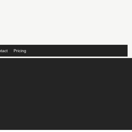
tact
Pricing
,