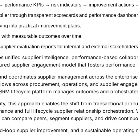
a → performance KPIs → risk indicators → improvement actions 
plier through transparent scorecards and performance dashboar
ing into practical improvement plans.
s, with measurable outcomes over time.
plier evaluation reports for internal and external stakeholders
des unified supplier intelligence, performance-based collab
tured supplier engagement model that fosters performance-d
 and coordinates supplier management across the enterprise
flows across procurement, operations, and supplier engagem
 SRM lifecycle platform manages outcomes and orchestrates 
ty, this approach enables the shift from transactional procu
nce and full lifecycle supplier relationship orchestration.
s can compare peers, segment suppliers, and drive continu
ed-loop supplier improvement, and a sustainable operating mo