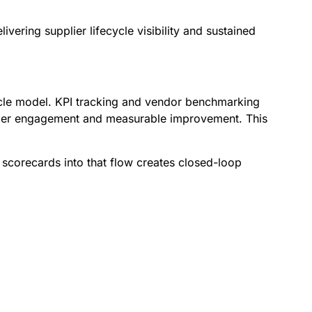
ering supplier lifecycle visibility and sustained
cycle model. KPI tracking and vendor benchmarking
pplier engagement and measurable improvement. This
 scorecards into that flow creates closed-loop