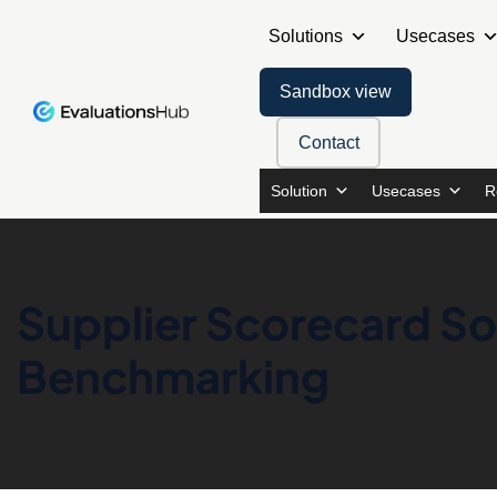
Solutions
Usecases
Sandbox view
Contact
Solution
Usecases
R
Supplier Scorecard Sof
Benchmarking