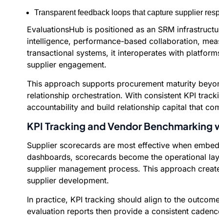
Transparent feedback loops that capture supplier res
EvaluationsHub is positioned as an SRM infrastructu
intelligence, performance-based collaboration, mea
transactional systems, it interoperates with platfo
supplier engagement.
This approach supports procurement maturity beyond
relationship orchestration. With consistent KPI trac
accountability and build relationship capital that c
KPI Tracking and Vendor Benchmarking w
Supplier scorecards are most effective when embedd
dashboards, scorecards become the operational layer
supplier management process. This approach create
supplier development.
In practice, KPI tracking should align to the outcome
evaluation reports then provide a consistent cadenc