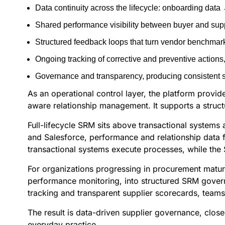
Data continuity across the lifecycle: onboarding dat
Shared performance visibility between buyer and sup
Structured feedback loops that turn vendor benchmark
Ongoing tracking of corrective and preventive action
Governance and transparency, producing consistent sup
As an operational control layer, the platform provi
aware relationship management. It supports a struc
Full-lifecycle SRM sits above transactional systems
and Salesforce, performance and relationship data 
transactional systems execute processes, while the
For organizations progressing in procurement maturi
performance monitoring, into structured SRM governa
tracking and transparent supplier scorecards, team
The result is data-driven supplier governance, clos
everyday practice.