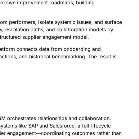
n co-own improvement roadmaps, building
om performers, isolate systemic issues, and surface
, escalation paths, and collaboration models by
 structured supplier engagement model.
 platform connects data from onboarding and
ctions, and historical benchmarking. The result is
 orchestrates relationships and collaboration.
stems like SAP and Salesforce, a full-lifecycle
plier engagement—coordinating outcomes rather than