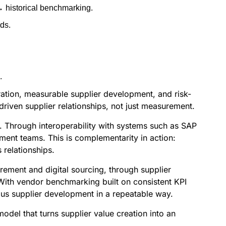
→ historical benchmarking.
ds.
.
oration, measurable supplier development, and risk-
riven supplier relationships, not just measurement.
. Through interoperability with systems such as SAP
ent teams. This is complementarity in action:
relationships.
rement and digital sourcing, through supplier
 With vendor benchmarking built on consistent KPI
ous supplier development in a repeatable way.
del that turns supplier value creation into an