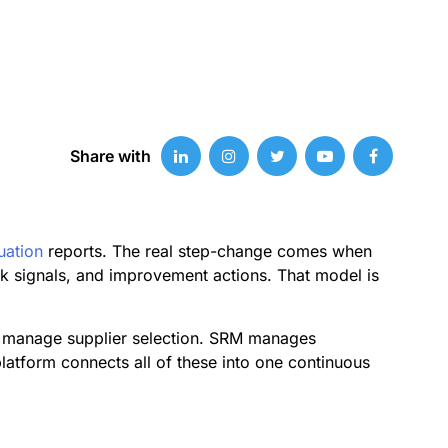
Share with
uation
reports. The real step-change comes when
sk signals, and improvement actions. That model is
ls manage supplier selection. SRM manages
latform connects all of these into one continuous