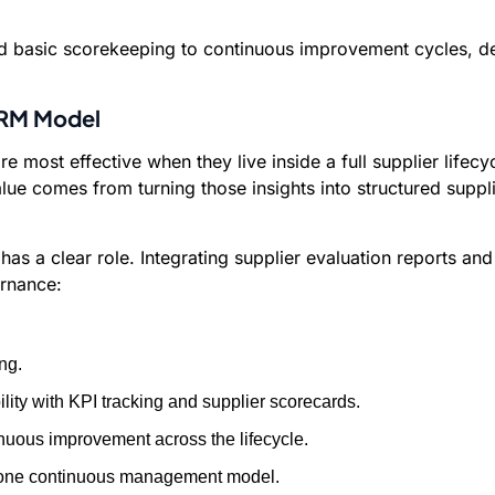
basic scorekeeping to continuous improvement cycles, deliv
 SRM Model
 most effective when they live inside a full supplier life
alue comes from turning those insights into structured su
as a clear role. Integrating supplier evaluation reports and
rnance:
ng.
ty with KPI tracking and supplier scorecards.
nuous improvement across the lifecycle.
to one continuous management model.