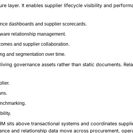
re layer. It enables supplier lifecycle visibility and perfor
mance dashboards and supplier scorecards.
-aware relationship management.
omes and supplier collaboration.
ng and segmentation over time.
 living governance assets rather than static documents. Rel
lier.
ans.
enchmarking.
ility.
 SRM sits above transactional systems and coordinates suppl
mance and relationship data move across procurement, oper