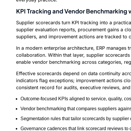
KPI Tracking and Vendor Benchmarking w
Supplier scorecards turn KPI tracking into a practi
supplier evaluation reports, procurement gains a c
suppliers, and improvement actions are tracked to 
In a modern enterprise architecture, ERP manages tr
collaboration. Within that layer, supplier scorecard
enable vendor benchmarking across categories, regio
Effective scorecards depend on data continuity acro
indicators flag exceptions; improvement actions clo
consistent record for audits, executive reviews, an
Outcome-focused KPIs aligned to service, quality, cos
Vendor benchmarking that compares suppliers against
Segmentation rules that tailor scorecards by supplier c
Governance cadences that link scorecard reviews to c