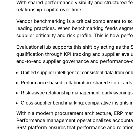
With shared performance visibility and structured
relationship capital over time.
Vendor benchmarking is a critical complement to sc
leading practices. When benchmarking feeds segment
supplier criticality and risk profile. This is how 
EvaluationsHub supports this shift by acting as the
qualification through KPI tracking and supplier eval
end-to-end supplier governance and performance-driv
Unified supplier intelligence: consistent data from o
Performance-based collaboration: shared scorecards, 
Risk-aware relationship management: early warnings t
Cross-supplier benchmarking: comparative insights in
Within a modern procurement architecture, ERP mana
Performance management operationalizes accountabili
SRM platform ensures that performance and relatio