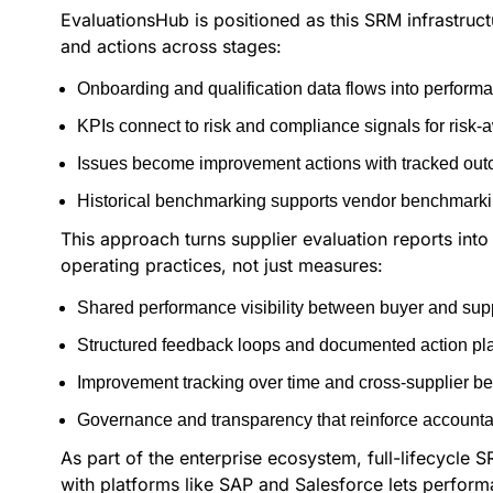
EvaluationsHub is positioned as this SRM infrastructu
and actions across stages:
Onboarding and qualification data flows into perfor
KPIs connect to risk and compliance signals for risk
Issues become improvement actions with tracked outc
Historical benchmarking supports vendor benchmarki
This approach turns supplier evaluation reports into
operating practices, not just measures:
Shared performance visibility between buyer and supp
Structured feedback loops and documented action pl
Improvement tracking over time and cross-supplier b
Governance and transparency that reinforce accountab
As part of the enterprise ecosystem, full-lifecycle
with platforms like SAP and Salesforce lets perfor