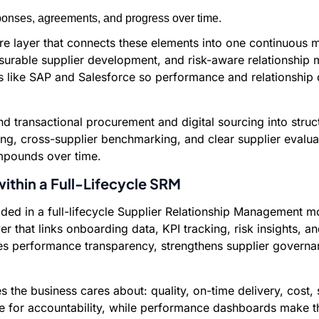
ponses, agreements, and progress over time.
re layer that connects these elements into one continuous 
surable supplier development, and risk-aware relationship 
rms like SAP and Salesforce so performance and relationshi
 transactional procurement and digital sourcing into struc
king, cross-supplier benchmarking, and clear supplier evalua
ompounds over time.
ithin a Full-Lifecycle SRM
ed in a full-lifecycle Supplier Relationship Management mo
 that links onboarding data, KPI tracking, risk insights, 
s performance transparency, strengthens supplier governa
s the business cares about: quality, on-time delivery, cost, s
e for accountability, while performance dashboards make th