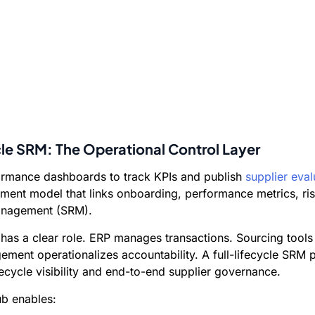
ycle SRM: The Operational Control Layer
formance dashboards to track KPIs and publish
supplier eval
ement model that links onboarding, performance metrics, ri
Management (SRM).
 has a clear role. ERP manages transactions. Sourcing too
ment operationalizes accountability. A full-lifecycle SRM p
cycle visibility and end-to-end supplier governance.
ub enables: