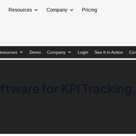
Resources
Company
Pricing
esources
Demo
Company
Login
See It in Action
Con
tware for KPI Tracking