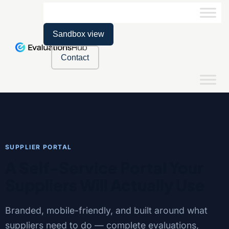
Sandbox view
Contact
SUPPLIER PORTAL
A Self-Service Portal Your
Suppliers Will Actually Use
Branded, mobile-friendly, and built around what
suppliers need to do — complete evaluations,