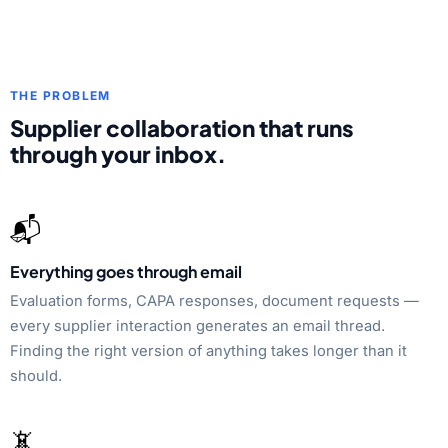
THE PROBLEM
Supplier collaboration that runs
through your inbox.
📬
Everything goes through email
Evaluation forms, CAPA responses, document requests —
every supplier interaction generates an email thread.
Finding the right version of anything takes longer than it
should.
📵