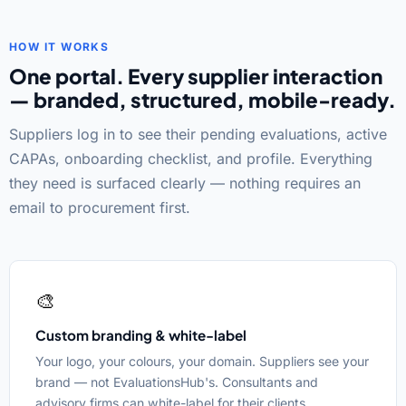
HOW IT WORKS
One portal. Every supplier interaction
— branded, structured, mobile-ready.
Suppliers log in to see their pending evaluations, active
CAPAs, onboarding checklist, and profile. Everything
they need is surfaced clearly — nothing requires an
email to procurement first.
🎨
Custom branding & white-label
Your logo, your colours, your domain. Suppliers see your
brand — not EvaluationsHub's. Consultants and
advisory firms can white-label for their clients.