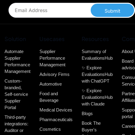
Submit
Solution
Usecases
Resources
Com
Automate
Supplier
Summary of
About
Supplier
Performance
EvaluationsHub
Board 
Performance
Management
✨ Explore
adviso
Management
Advisory Firms
EvaluationsHub
Consul
Custom-
with ChatGPT
Automotive
Servic
branded,
✨ Explore
Food and
Partne
Self-service
EvaluationsHub
Beverage
Affiliat
Supplier
with Claude
Portal
Medical Devices
Suppor
Blogs
portal
Third-party
Pharmaceuticals
Book The
integrations:
Caree
Cosmetics
Buyer's
Auditor or