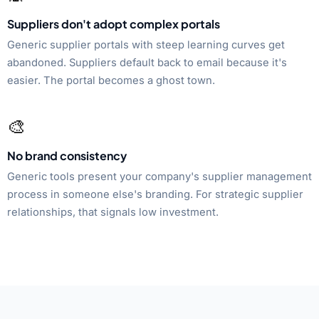
Suppliers don't adopt complex portals
Generic supplier portals with steep learning curves get
abandoned. Suppliers default back to email because it's
easier. The portal becomes a ghost town.
🎨
No brand consistency
Generic tools present your company's supplier management
process in someone else's branding. For strategic supplier
relationships, that signals low investment.