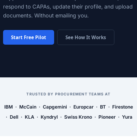
respond to CAPAs, update their profile, and upload
documents. Without emailing you.
Start Free Pilot
See How It Works
TRUSTED BY PROCUREMENT TEAMS AT
IBM · McCain · Capgemini · Europcar · BT · Firestone
· Dell · KLA · Kyndryl · Swiss Krono · Pioneer · Yura