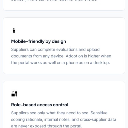
📱
Mobile-friendly by design
Suppliers can complete evaluations and upload
documents from any device. Adoption is higher when
the portal works as well on a phone as on a desktop.
🔐
Role-based access control
Suppliers see only what they need to see. Sensitive
scoring rationale, internal notes, and cross-supplier data
are never exposed through the portal.