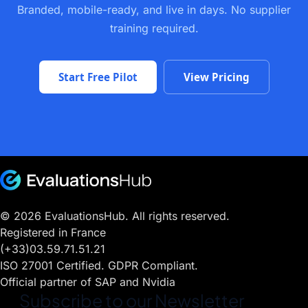
Branded, mobile-ready, and live in days. No supplier
training required.
Start Free Pilot
View Pricing
© 2026 EvaluationsHub. All rights reserved.
Registered in France
(+33)03.59.71.51.21
ISO 27001 Certified. GDPR Compliant.
Official partner of SAP and Nvidia
Subscribe to our Newsletter