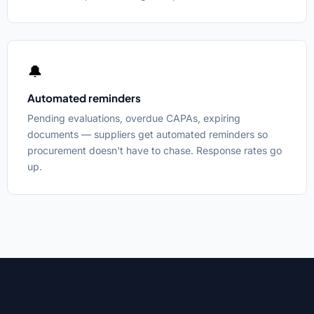
🔔
Automated reminders
Pending evaluations, overdue CAPAs, expiring
documents — suppliers get automated reminders so
procurement doesn't have to chase. Response rates go
up.