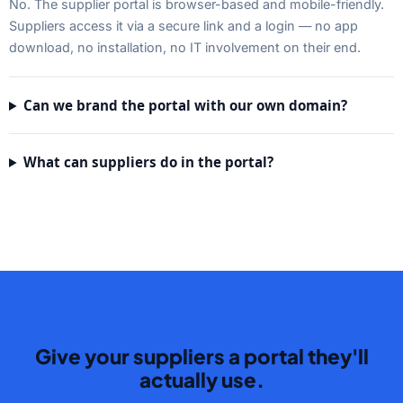
No. The supplier portal is browser-based and mobile-friendly.
Suppliers access it via a secure link and a login — no app
download, no installation, no IT involvement on their end.
Can we brand the portal with our own domain?
What can suppliers do in the portal?
Give your suppliers a portal they'll
actually use.