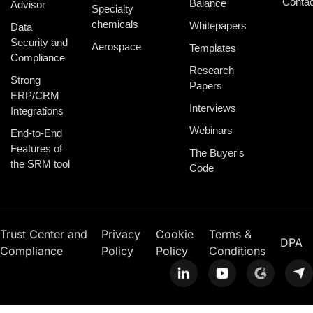
Contac
Balance
Advisor
Specialty
chemicals
Whitepapers
Data
Security and
Aerospace
Templates
Compliance
Research
Strong
Papers
ERP/CRM
Interviews
Integrations
Webinars
End-to-End
Features of
The Buyer's
the SRM tool
Code
Trust Center and
Privacy
Cookie
Terms &
DPA
Compliance
Policy
Policy
Conditions