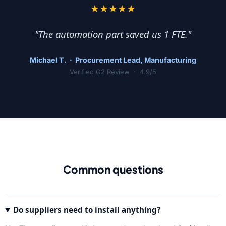
★★★★★
"The automation part saved us 1 FTE."
Michael T. · Procurement Lead, Manufacturing
Verified G2 Review · 4.9/5
Common questions
Do suppliers need to install anything?