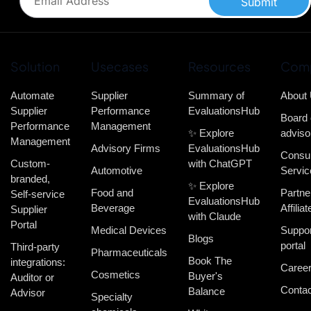
Submit
Solution
Usecases
Resources
Com
Automate
Supplier
Summary of
About
Supplier
Performance
EvaluationsHub
Board 
Performance
Management
✨ Explore
adviso
Management
Advisory Firms
EvaluationsHub
Consul
Custom-
with ChatGPT
Automotive
Servic
branded,
✨ Explore
Food and
Partne
Self-service
EvaluationsHub
Beverage
Affiliat
Supplier
with Claude
Portal
Medical Devices
Suppor
Blogs
portal
Third-party
Pharmaceuticals
Book The
integrations:
Caree
Cosmetics
Buyer's
Auditor or
Contac
Balance
Advisor
Specialty