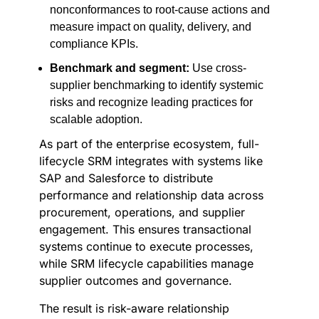
nonconformances to root-cause actions and
measure impact on quality, delivery, and
compliance KPIs.
Benchmark and segment:
Use cross-
supplier benchmarking to identify systemic
risks and recognize leading practices for
scalable adoption.
As part of the enterprise ecosystem, full-
lifecycle SRM integrates with systems like
SAP and Salesforce to distribute
performance and relationship data across
procurement, operations, and supplier
engagement. This ensures transactional
systems continue to execute processes,
while SRM lifecycle capabilities manage
supplier outcomes and governance.
The result is risk-aware relationship