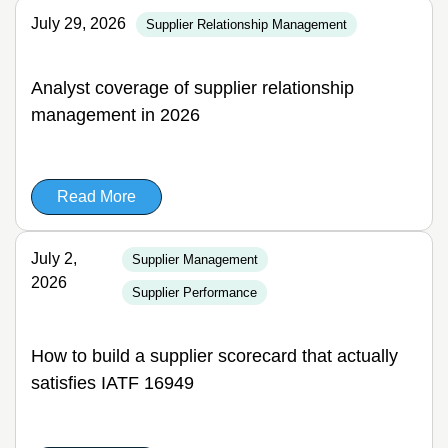
July 29, 2026
Supplier Relationship Management
Analyst coverage of supplier relationship
management in 2026
Read More
July 2,
Supplier Management
2026
Supplier Performance
How to build a supplier scorecard that actually
satisfies IATF 16949