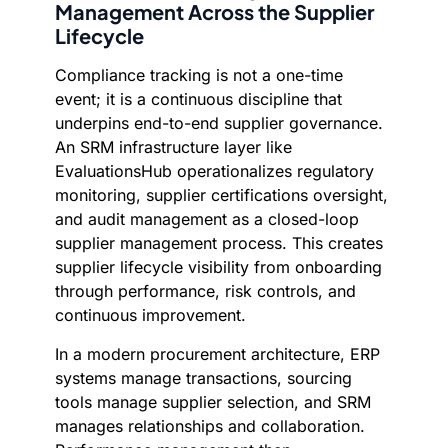
Management Across the Supplier
Lifecycle
Compliance tracking is not a one-time
event; it is a continuous discipline that
underpins end-to-end supplier governance.
An SRM infrastructure layer like
EvaluationsHub operationalizes regulatory
monitoring, supplier certifications oversight,
and audit management as a closed-loop
supplier management process. This creates
supplier lifecycle visibility from onboarding
through performance, risk controls, and
continuous improvement.
In a modern procurement architecture, ERP
systems manage transactions, sourcing
tools manage supplier selection, and SRM
manages relationships and collaboration.