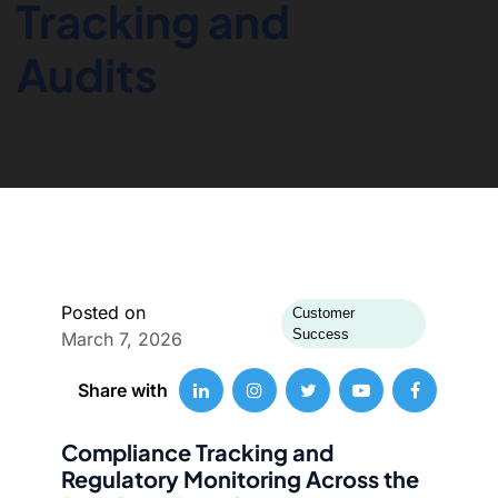
Tracking and
Audits
Posted on
Customer
Success
March 7, 2026
Share with
Compliance Tracking and
Regulatory Monitoring Across the