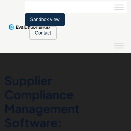
Sandbox view
Contact
Supplier
Compliance
Management
Software: