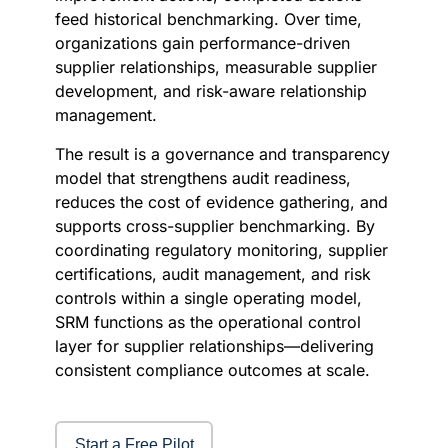
feed historical benchmarking. Over time,
organizations gain performance-driven
supplier relationships, measurable supplier
development, and risk-aware relationship
management.
The result is a governance and transparency
model that strengthens audit readiness,
reduces the cost of evidence gathering, and
supports cross-supplier benchmarking. By
coordinating regulatory monitoring, supplier
certifications, audit management, and risk
controls within a single operating model,
SRM functions as the operational control
layer for supplier relationships—delivering
consistent compliance outcomes at scale.
Start a Free Pilot