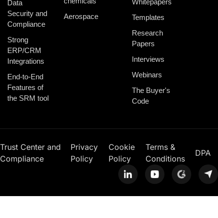
chemicals
Whitepapers
Data
Security and
Aerospace
Templates
Compliance
Research
Strong
Papers
ERP/CRM
Interviews
Integrations
Webinars
End-to-End
Features of
The Buyer's
the SRM tool
Code
Trust Center and
Privacy
Cookie
Terms &
DPA
Compliance
Policy
Policy
Conditions