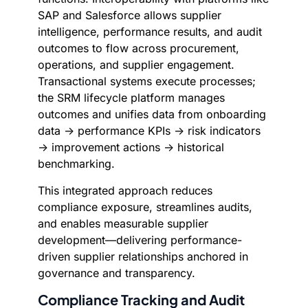
SAP and Salesforce allows supplier
intelligence, performance results, and audit
outcomes to flow across procurement,
operations, and supplier engagement.
Transactional systems execute processes;
the SRM lifecycle platform manages
outcomes and unifies data from onboarding
data → performance KPIs → risk indicators
→ improvement actions → historical
benchmarking.
This integrated approach reduces
compliance exposure, streamlines audits,
and enables measurable supplier
development—delivering performance-
driven supplier relationships anchored in
governance and transparency.
Compliance Tracking and Audit