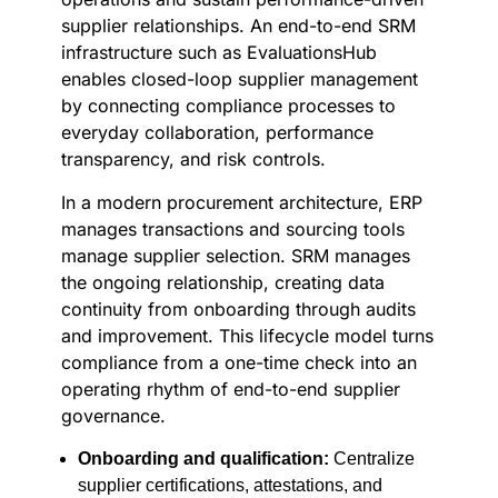
supplier relationships. An end-to-end SRM
infrastructure such as EvaluationsHub
enables closed-loop supplier management
by connecting compliance processes to
everyday collaboration, performance
transparency, and risk controls.
In a modern procurement architecture, ERP
manages transactions and sourcing tools
manage supplier selection. SRM manages
the ongoing relationship, creating data
continuity from onboarding through audits
and improvement. This lifecycle model turns
compliance from a one-time check into an
operating rhythm of end-to-end supplier
governance.
Onboarding and qualification:
Centralize
supplier certifications, attestations, and