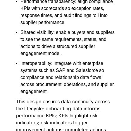
Performance transparency: align compliance
KPIs with scorecards so exception rates,
response times, and audit findings roll into
supplier performance.
Shared visibility: enable buyers and suppliers
to see the same requirements, status, and
actions to drive a structured supplier
engagement model.
Interoperability: integrate with enterprise
systems such as SAP and Salesforce so
compliance and relationship data flows
across procurement, operations, and supplier
engagement.
This design ensures data continuity across
the lifecycle: onboarding data informs
performance KPIs; KPIs highlight risk
indicators; risk indicators trigger
improvement actions; completed actions