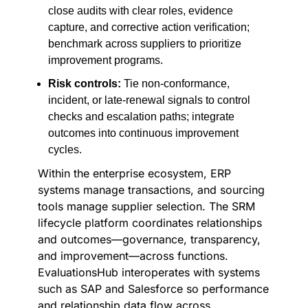
close audits with clear roles, evidence
capture, and corrective action verification;
benchmark across suppliers to prioritize
improvement programs.
Risk controls:
Tie non-conformance,
incident, or late-renewal signals to control
checks and escalation paths; integrate
outcomes into continuous improvement
cycles.
Within the enterprise ecosystem, ERP
systems manage transactions, and sourcing
tools manage supplier selection. The SRM
lifecycle platform coordinates relationships
and outcomes—governance, transparency,
and improvement—across functions.
EvaluationsHub interoperates with systems
such as SAP and Salesforce so performance
and relationship data flow across