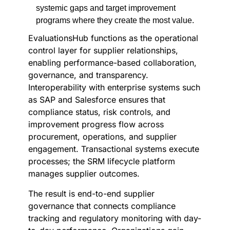
systemic gaps and target improvement
programs where they create the most value.
EvaluationsHub functions as the operational
control layer for supplier relationships,
enabling performance-based collaboration,
governance, and transparency.
Interoperability with enterprise systems such
as SAP and Salesforce ensures that
compliance status, risk controls, and
improvement progress flow across
procurement, operations, and supplier
engagement. Transactional systems execute
processes; the SRM lifecycle platform
manages supplier outcomes.
The result is end-to-end supplier
governance that connects compliance
tracking and regulatory monitoring with day-