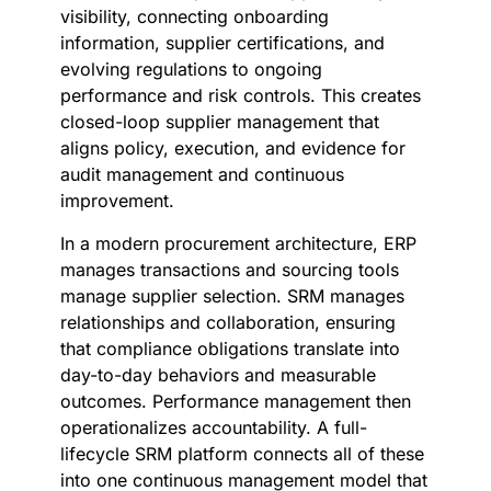
visibility, connecting onboarding
information, supplier certifications, and
evolving regulations to ongoing
performance and risk controls. This creates
closed-loop supplier management that
aligns policy, execution, and evidence for
audit management and continuous
improvement.
In a modern procurement architecture, ERP
manages transactions and sourcing tools
manage supplier selection. SRM manages
relationships and collaboration, ensuring
that compliance obligations translate into
day-to-day behaviors and measurable
outcomes. Performance management then
operationalizes accountability. A full-
lifecycle SRM platform connects all of these
into one continuous management model that