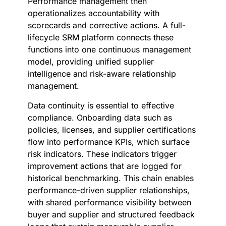
Performance management then
operationalizes accountability with
scorecards and corrective actions. A full-
lifecycle SRM platform connects these
functions into one continuous management
model, providing unified supplier
intelligence and risk-aware relationship
management.
Data continuity is essential to effective
compliance. Onboarding data such as
policies, licenses, and supplier certifications
flow into performance KPIs, which surface
risk indicators. These indicators trigger
improvement actions that are logged for
historical benchmarking. This chain enables
performance-driven supplier relationships,
with shared performance visibility between
buyer and supplier and structured feedback