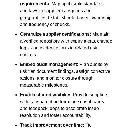
requirements:
Map applicable standards
and laws to supplier categories and
geographies. Establish role-based ownership
and frequency of checks.
Centralize supplier certifications:
Maintain
a verified repository with expiry alerts, change
logs, and evidence links to related risk
controls.
Embed audit management:
Plan audits by
risk tier, document findings, assign corrective
actions, and monitor closure through
measurable milestones.
Enable shared visibility:
Provide suppliers
with transparent performance dashboards
and feedback loops to accelerate issue
resolution and foster accountability.
Track improvement over time:
Tie