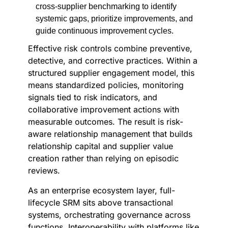
cross-supplier benchmarking to identify
systemic gaps, prioritize improvements, and
guide continuous improvement cycles.
Effective risk controls combine preventive,
detective, and corrective practices. Within a
structured supplier engagement model, this
means standardized policies, monitoring
signals tied to risk indicators, and
collaborative improvement actions with
measurable outcomes. The result is risk-
aware relationship management that builds
relationship capital and supplier value
creation rather than relying on episodic
reviews.
As an enterprise ecosystem layer, full-
lifecycle SRM sits above transactional
systems, orchestrating governance across
functions. Interoperability with platforms like