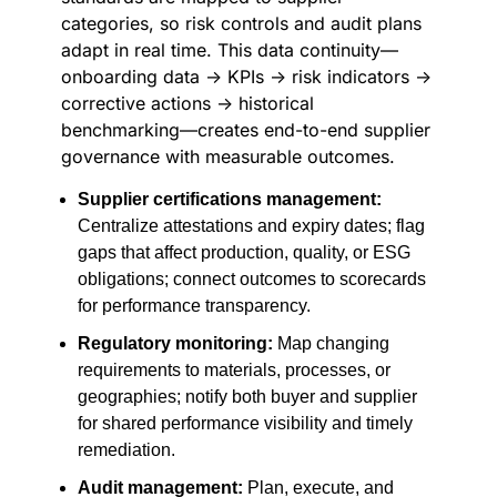
categories, so risk controls and audit plans
adapt in real time. This data continuity—
onboarding data → KPIs → risk indicators →
corrective actions → historical
benchmarking—creates end-to-end supplier
governance with measurable outcomes.
Supplier certifications management:
Centralize attestations and expiry dates; flag
gaps that affect production, quality, or ESG
obligations; connect outcomes to scorecards
for performance transparency.
Regulatory monitoring:
Map changing
requirements to materials, processes, or
geographies; notify both buyer and supplier
for shared performance visibility and timely
remediation.
Audit management:
Plan, execute, and