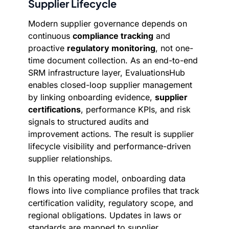
Supplier Lifecycle
Modern supplier governance depends on
continuous
compliance tracking
and
proactive
regulatory monitoring
, not one-
time document collection. As an end-to-end
SRM infrastructure layer, EvaluationsHub
enables closed-loop supplier management
by linking onboarding evidence,
supplier
certifications
, performance KPIs, and risk
signals to structured audits and
improvement actions. The result is supplier
lifecycle visibility and performance-driven
supplier relationships.
In this operating model, onboarding data
flows into live compliance profiles that track
certification validity, regulatory scope, and
regional obligations. Updates in laws or
standards are mapped to supplier