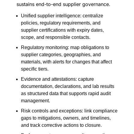
sustains end-to-end supplier governance.
Unified supplier intelligence: centralize
policies, regulatory requirements, and
supplier certifications with expiry dates,
scope, and responsible contacts.
Regulatory monitoring: map obligations to
supplier categories, geographies, and
materials, with alerts for changes that affect
specific tiers.
Evidence and attestations: capture
documentation, declarations, and lab results
as structured data that supports rapid audit
management.
Risk controls and exceptions: link compliance
gaps to mitigations, owners, and timelines,
and track corrective actions to closure.