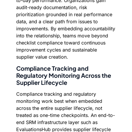
to-day performance. Organizations gain
audit-ready documentation, risk
prioritization grounded in real performance
data, and a clear path from issues to
improvements. By embedding accountability
into the relationship, teams move beyond
checklist compliance toward continuous
improvement cycles and sustainable
supplier value creation.
Compliance Tracking and
Regulatory Monitoring Across the
Supplier Lifecycle
Compliance tracking and regulatory
monitoring work best when embedded
across the entire supplier lifecycle, not
treated as one-time checkpoints. An end-to-
end SRM infrastructure layer such as
EvaluationsHub provides supplier lifecycle