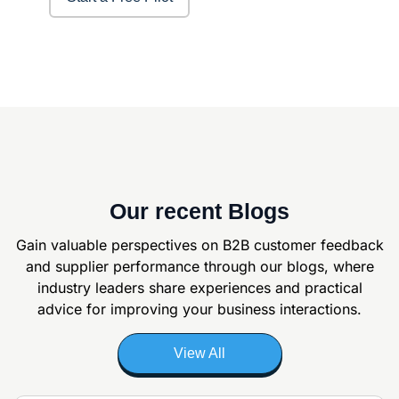
Our recent Blogs
Gain valuable perspectives on B2B customer feedback
and supplier
performance through our blogs, where
industry leaders share experiences and
practical
advice for improving your business interactions.
View All