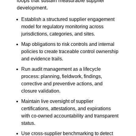
loops that sustain measurable supplier
development.
Establish a structured supplier engagement
model for regulatory monitoring across
jurisdictions, categories, and sites.
Map obligations to risk controls and internal
policies to create traceable control ownership
and evidence trails.
Run audit management as a lifecycle
process: planning, fieldwork, findings,
corrective and preventive actions, and
closure validation.
Maintain live oversight of supplier
certifications, attestations, and expirations
with co-owned accountability and transparent
status.
Use cross-supplier benchmarking to detect