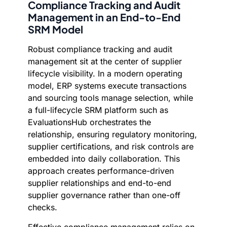
Compliance Tracking and Audit
Management in an End-to-End
SRM Model
Robust compliance tracking and audit
management sit at the center of supplier
lifecycle visibility. In a modern operating
model, ERP systems execute transactions
and sourcing tools manage selection, while
a full-lifecycle SRM platform such as
EvaluationsHub orchestrates the
relationship, ensuring regulatory monitoring,
supplier certifications, and risk controls are
embedded into daily collaboration. This
approach creates performance-driven
supplier relationships and end-to-end
supplier governance rather than one-off
checks.