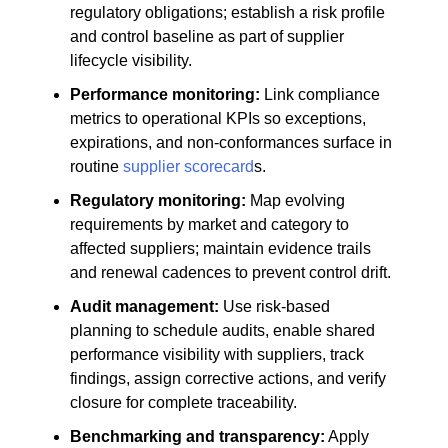
regulatory obligations; establish a risk profile
and control baseline as part of supplier
lifecycle visibility.
Performance monitoring:
Link compliance
metrics to operational KPIs so exceptions,
expirations, and non-conformances surface in
routine
supplier scorecard
s.
Regulatory monitoring:
Map evolving
requirements by market and category to
affected suppliers; maintain evidence trails
and renewal cadences to prevent control drift.
Audit management:
Use risk-based
planning to schedule audits, enable shared
performance visibility with suppliers, track
findings, assign corrective actions, and verify
closure for complete traceability.
Benchmarking and transparency:
Apply