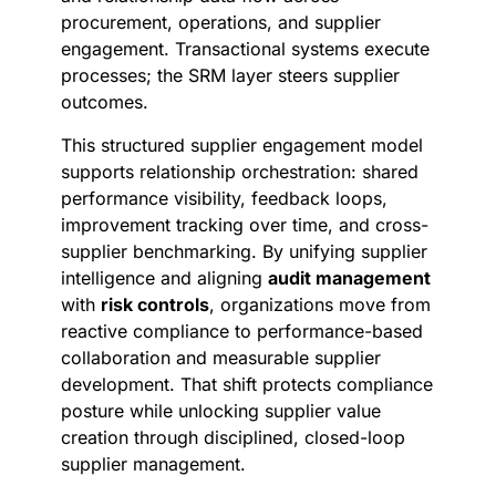
procurement, operations, and supplier
engagement. Transactional systems execute
processes; the SRM layer steers supplier
outcomes.
This structured supplier engagement model
supports relationship orchestration: shared
performance visibility, feedback loops,
improvement tracking over time, and cross-
supplier benchmarking. By unifying supplier
intelligence and aligning
audit management
with
risk controls
, organizations move from
reactive compliance to performance-based
collaboration and measurable supplier
development. That shift protects compliance
posture while unlocking supplier value
creation through disciplined, closed-loop
supplier management.