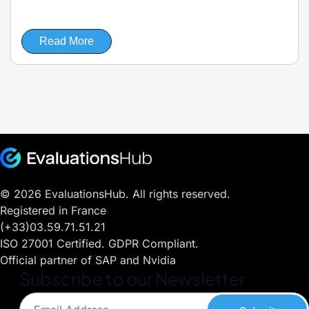
Read More
© 2026 EvaluationsHub. All rights reserved.
Registered in France
(+33)03.59.71.51.21
ISO 27001 Certified. GDPR Compliant.
Official partner of SAP and Nvidia
Subscribe to our Newsletter