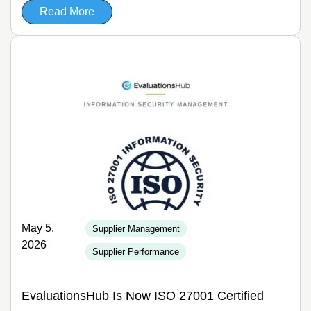
Read More
May 5,
Supplier Management
2026
Supplier Performance
EvaluationsHub Is Now ISO 27001 Certified