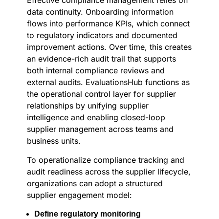
Effective compliance management relies on
data continuity. Onboarding information
flows into performance KPIs, which connect
to regulatory indicators and documented
improvement actions. Over time, this creates
an evidence-rich audit trail that supports
both internal compliance reviews and
external audits. EvaluationsHub functions as
the operational control layer for supplier
relationships by unifying supplier
intelligence and enabling closed-loop
supplier management across teams and
business units.
To operationalize compliance tracking and
audit readiness across the supplier lifecycle,
organizations can adopt a structured
supplier engagement model:
Define regulatory monitoring