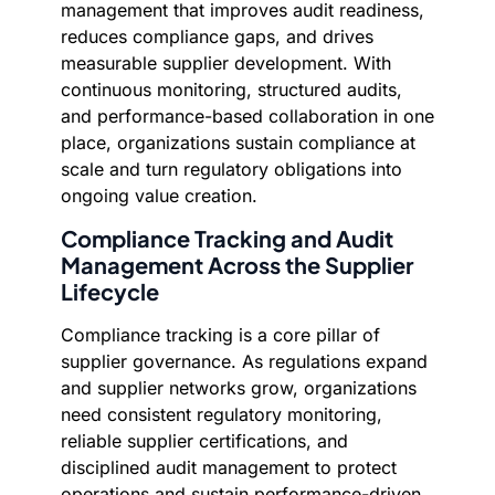
management that improves audit readiness,
reduces compliance gaps, and drives
measurable supplier development. With
continuous monitoring, structured audits,
and performance-based collaboration in one
place, organizations sustain compliance at
scale and turn regulatory obligations into
ongoing value creation.
Compliance Tracking and Audit
Management Across the Supplier
Lifecycle
Compliance tracking is a core pillar of
supplier governance. As regulations expand
and supplier networks grow, organizations
need consistent regulatory monitoring,
reliable supplier certifications, and
disciplined audit management to protect
operations and sustain performance-driven