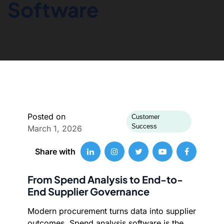
Software
Posted on
Customer
Success
March 1, 2026
Share with
From Spend Analysis to End-to-
End Supplier Governance
Modern procurement turns data into supplier
outcomes. Spend analysis software is the