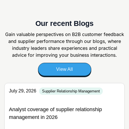
Our recent Blogs
Gain valuable perspectives on B2B customer feedback
and supplier
performance through our blogs, where
industry leaders share experiences and
practical
advice for improving your business interactions.
View All
July 29, 2026
Supplier Relationship Management
Analyst coverage of supplier relationship
management in 2026