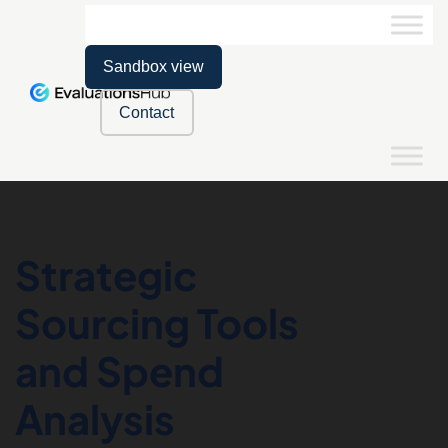
Sandbox view
Contact
Strategic
Sourcing Tools
and Spend
Analysis