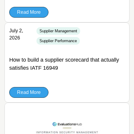
Read More
July 2,
Supplier Management
2026
Supplier Performance
How to build a supplier scorecard that actually
satisfies IATF 16949
Read More