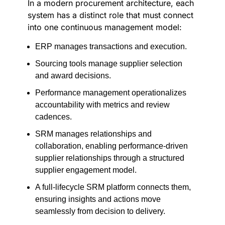
In a modern procurement architecture, each
system has a distinct role that must connect
into one continuous management model:
ERP manages transactions and execution.
Sourcing tools manage supplier selection
and award decisions.
Performance management operationalizes
accountability with metrics and review
cadences.
SRM manages relationships and
collaboration, enabling performance-driven
supplier relationships through a structured
supplier engagement model.
A full-lifecycle SRM platform connects them,
ensuring insights and actions move
seamlessly from decision to delivery.