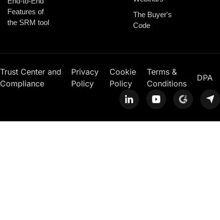
End-to-End
Features of
The Buyer's
the SRM tool
Code
Trust Center and
Privacy
Cookie
Terms &
DPA
Compliance
Policy
Policy
Conditions