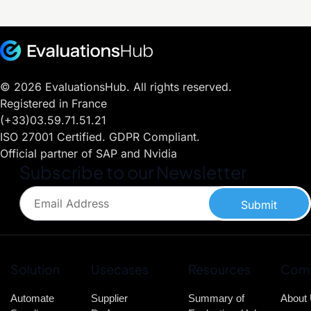
© 2026 EvaluationsHub. All rights reserved.
Registered in France
(+33)03.59.71.51.21
ISO 27001 Certified. GDPR Compliant.
Official partner of SAP and Nvidia
Subscribe to our Newsletter
Submit
Solution
Usecases
Resources
Com
Automate
Supplier
Summary of
About