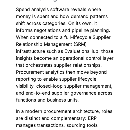
Spend analysis software reveals where
money is spent and how demand patterns
shift across categories. On its own, it
informs negotiations and pipeline planning.
When connected to a full-lifecycle Supplier
Relationship Management (SRM)
infrastructure such as EvaluationsHub, those
insights become an operational control layer
that orchestrates supplier relationships.
Procurement analytics then move beyond
reporting to enable supplier lifecycle
visibility, closed-loop supplier management,
and end-to-end supplier governance across
functions and business units.
In a modern procurement architecture, roles
are distinct and complementary: ERP
manages transactions, sourcing tools