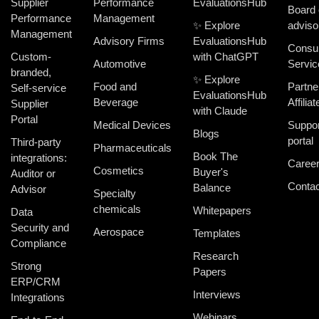
Supplier
Performance
EvaluationsHub
Board 
Performance
Management
✨ Explore
adviso
Management
Advisory Firms
EvaluationsHub
Consul
Custom-
with ChatGPT
Automotive
Servic
branded,
✨ Explore
Food and
Partne
Self-service
EvaluationsHub
Beverage
Affiliat
Supplier
with Claude
Portal
Medical Devices
Suppor
Blogs
portal
Third-party
Pharmaceuticals
Book The
integrations:
Caree
Cosmetics
Buyer's
Auditor or
Contac
Balance
Advisor
Specialty
chemicals
Whitepapers
Data
Security and
Aerospace
Templates
Compliance
Research
Strong
Papers
ERP/CRM
Interviews
Integrations
Webinars