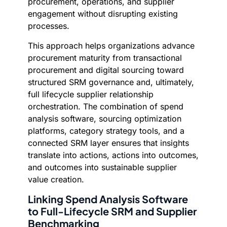
procurement, operations, and supplier
engagement without disrupting existing
processes.
This approach helps organizations advance
procurement maturity from transactional
procurement and digital sourcing toward
structured SRM governance and, ultimately,
full lifecycle supplier relationship
orchestration. The combination of spend
analysis software, sourcing optimization
platforms, category strategy tools, and a
connected SRM layer ensures that insights
translate into actions, actions into outcomes,
and outcomes into sustainable supplier
value creation.
Linking Spend Analysis Software
to Full-Lifecycle SRM and Supplier
Benchmarking