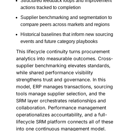
Structured feedback loops and improvement
actions tracked to completion
Supplier benchmarking and segmentation to
compare peers across markets and regions
Historical baselines that inform new sourcing
events and future category playbooks
This lifecycle continuity turns procurement
analytics into measurable outcomes. Cross-
supplier benchmarking elevates standards,
while shared performance visibility
strengthens trust and governance. In this
model, ERP manages transactions, sourcing
tools manage supplier selection, and the
SRM layer orchestrates relationships and
collaboration. Performance management
operationalizes accountability, and a full-
lifecycle SRM platform connects all of these
into one continuous management model.