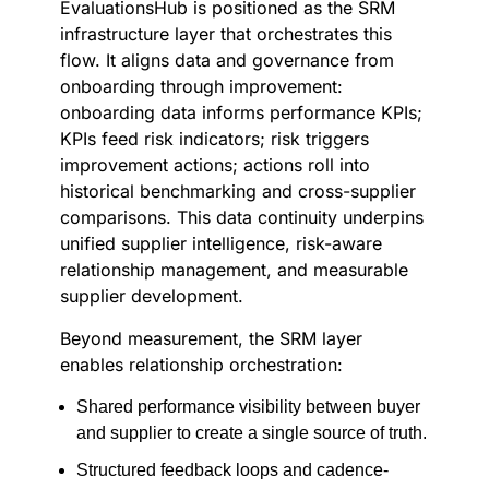
EvaluationsHub is positioned as the SRM
infrastructure layer that orchestrates this
flow. It aligns data and governance from
onboarding through improvement:
onboarding data informs performance KPIs;
KPIs feed risk indicators; risk triggers
improvement actions; actions roll into
historical benchmarking and cross-supplier
comparisons. This data continuity underpins
unified supplier intelligence, risk-aware
relationship management, and measurable
supplier development.
Beyond measurement, the SRM layer
enables relationship orchestration:
Shared performance visibility between buyer
and supplier to create a single source of truth.
Structured feedback loops and cadence-