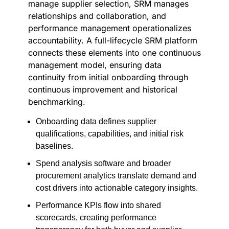
manage supplier selection, SRM manages
relationships and collaboration, and
performance management operationalizes
accountability. A full-lifecycle SRM platform
connects these elements into one continuous
management model, ensuring data
continuity from initial onboarding through
continuous improvement and historical
benchmarking.
Onboarding data defines supplier
qualifications, capabilities, and initial risk
baselines.
Spend analysis software and broader
procurement analytics translate demand and
cost drivers into actionable category insights.
Performance KPIs flow into shared
scorecards, creating performance