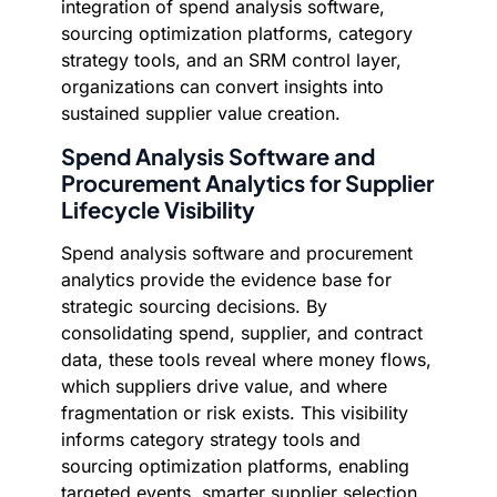
integration of spend analysis software,
sourcing optimization platforms, category
strategy tools, and an SRM control layer,
organizations can convert insights into
sustained supplier value creation.
Spend Analysis Software and
Procurement Analytics for Supplier
Lifecycle Visibility
Spend analysis software and procurement
analytics provide the evidence base for
strategic sourcing decisions. By
consolidating spend, supplier, and contract
data, these tools reveal where money flows,
which suppliers drive value, and where
fragmentation or risk exists. This visibility
informs category strategy tools and
sourcing optimization platforms, enabling
targeted events, smarter supplier selection,