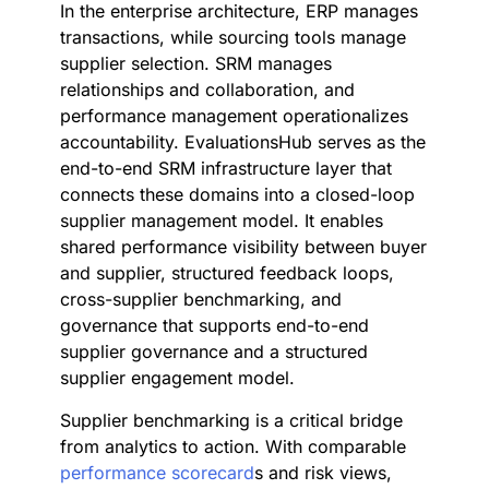
In the enterprise architecture, ERP manages
transactions, while sourcing tools manage
supplier selection. SRM manages
relationships and collaboration, and
performance management operationalizes
accountability. EvaluationsHub serves as the
end-to-end SRM infrastructure layer that
connects these domains into a closed-loop
supplier management model. It enables
shared performance visibility between buyer
and supplier, structured feedback loops,
cross-supplier benchmarking, and
governance that supports end-to-end
supplier governance and a structured
supplier engagement model.
Supplier benchmarking is a critical bridge
from analytics to action. With comparable
performance scorecard
s and risk views,