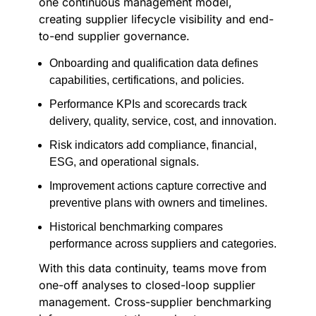
one continuous management model,
creating supplier lifecycle visibility and end-
to-end supplier governance.
Onboarding and qualification data defines
capabilities, certifications, and policies.
Performance KPIs and scorecards track
delivery, quality, service, cost, and innovation.
Risk indicators add compliance, financial,
ESG, and operational signals.
Improvement actions capture corrective and
preventive plans with owners and timelines.
Historical benchmarking compares
performance across suppliers and categories.
With this data continuity, teams move from
one-off analyses to closed-loop supplier
management. Cross-supplier benchmarking