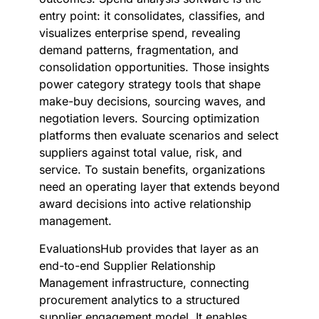
entry point: it consolidates, classifies, and
visualizes enterprise spend, revealing
demand patterns, fragmentation, and
consolidation opportunities. Those insights
power category strategy tools that shape
make-buy decisions, sourcing waves, and
negotiation levers. Sourcing optimization
platforms then evaluate scenarios and select
suppliers against total value, risk, and
service. To sustain benefits, organizations
need an operating layer that extends beyond
award decisions into active relationship
management.
EvaluationsHub provides that layer as an
end-to-end Supplier Relationship
Management infrastructure, connecting
procurement analytics to a structured
supplier engagement model. It enables