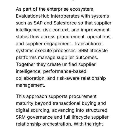
As part of the enterprise ecosystem,
EvaluationsHub interoperates with systems
such as SAP and Salesforce so that supplier
intelligence, risk context, and improvement
status flow across procurement, operations,
and supplier engagement. Transactional
systems execute processes; SRM lifecycle
platforms manage supplier outcomes.
Together they create unified supplier
intelligence, performance-based
collaboration, and risk-aware relationship
management.
This approach supports procurement
maturity beyond transactional buying and
digital sourcing, advancing into structured
SRM governance and full lifecycle supplier
relationship orchestration. With the right