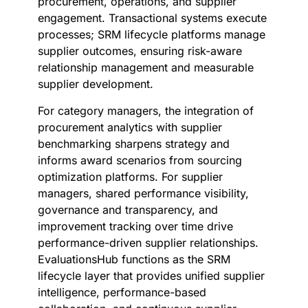
procurement, operations, and supplier
engagement. Transactional systems execute
processes; SRM lifecycle platforms manage
supplier outcomes, ensuring risk-aware
relationship management and measurable
supplier development.
For category managers, the integration of
procurement analytics with supplier
benchmarking sharpens strategy and
informs award scenarios from sourcing
optimization platforms. For supplier
managers, shared performance visibility,
governance and transparency, and
improvement tracking over time drive
performance-driven supplier relationships.
EvaluationsHub functions as the SRM
lifecycle layer that provides unified supplier
intelligence, performance-based