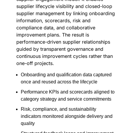
supplier lifecycle visibility and closed-loop
supplier management by linking onboarding
information, scorecards, risk and
compliance data, and collaborative
improvement plans. The result is
performance-driven supplier relationships
guided by transparent governance and
continuous improvement cycles rather than
one-off projects.
Onboarding and qualification data captured
once and reused across the lifecycle
Performance KPIs and scorecards aligned to
category strategy and service commitments
Risk, compliance, and sustainability
indicators monitored alongside delivery and
quality