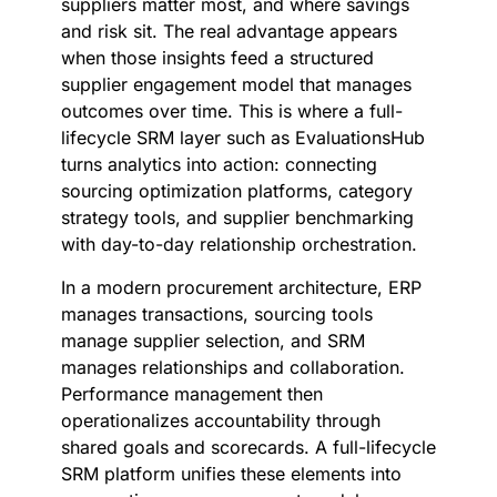
suppliers matter most, and where savings
and risk sit. The real advantage appears
when those insights feed a structured
supplier engagement model that manages
outcomes over time. This is where a full-
lifecycle SRM layer such as EvaluationsHub
turns analytics into action: connecting
sourcing optimization platforms, category
strategy tools, and supplier benchmarking
with day-to-day relationship orchestration.
In a modern procurement architecture, ERP
manages transactions, sourcing tools
manage supplier selection, and SRM
manages relationships and collaboration.
Performance management then
operationalizes accountability through
shared goals and scorecards. A full-lifecycle
SRM platform unifies these elements into