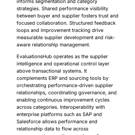
informs segmentation and category
strategies. Shared performance visibility
between buyer and supplier fosters trust and
focused collaboration. Structured feedback
loops and improvement tracking drive
measurable supplier development and risk-
aware relationship management.
EvaluationsHub operates as the supplier
intelligence and operational control layer
above transactional systems. It
complements ERP and sourcing tools by
orchestrating performance-driven supplier
relationships, coordinating governance, and
enabling continuous improvement cycles
across categories. Interoperability with
enterprise platforms such as SAP and
Salesforce allows performance and
relationship data to flow across