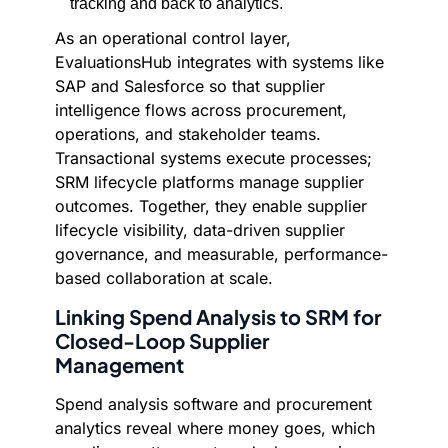
tracking and back to analytics.
As an operational control layer,
EvaluationsHub integrates with systems like
SAP and Salesforce so that supplier
intelligence flows across procurement,
operations, and stakeholder teams.
Transactional systems execute processes;
SRM lifecycle platforms manage supplier
outcomes. Together, they enable supplier
lifecycle visibility, data-driven supplier
governance, and measurable, performance-
based collaboration at scale.
Linking Spend Analysis to SRM for
Closed-Loop Supplier
Management
Spend analysis software and procurement
analytics reveal where money goes, which