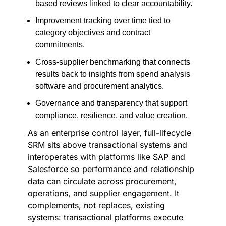
based reviews linked to clear accountability.
Improvement tracking over time tied to
category objectives and contract
commitments.
Cross-supplier benchmarking that connects
results back to insights from spend analysis
software and procurement analytics.
Governance and transparency that support
compliance, resilience, and value creation.
As an enterprise control layer, full-lifecycle
SRM sits above transactional systems and
interoperates with platforms like SAP and
Salesforce so performance and relationship
data can circulate across procurement,
operations, and supplier engagement. It
complements, not replaces, existing
systems: transactional platforms execute