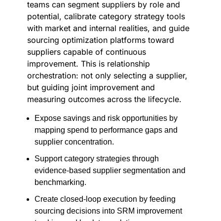
teams can segment suppliers by role and
potential, calibrate category strategy tools
with market and internal realities, and guide
sourcing optimization platforms toward
suppliers capable of continuous
improvement. This is relationship
orchestration: not only selecting a supplier,
but guiding joint improvement and
measuring outcomes across the lifecycle.
Expose savings and risk opportunities by
mapping spend to performance gaps and
supplier concentration.
Support category strategies through
evidence-based supplier segmentation and
benchmarking.
Create closed-loop execution by feeding
sourcing decisions into SRM improvement