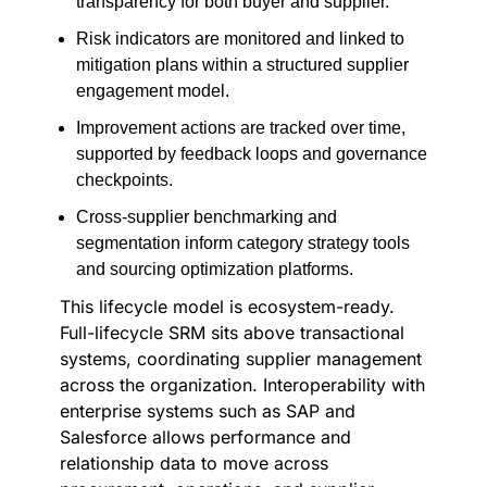
transparency for both buyer and supplier.
Risk indicators are monitored and linked to
mitigation plans within a structured supplier
engagement model.
Improvement actions are tracked over time,
supported by feedback loops and governance
checkpoints.
Cross-supplier benchmarking and
segmentation inform category strategy tools
and sourcing optimization platforms.
This lifecycle model is ecosystem-ready.
Full-lifecycle SRM sits above transactional
systems, coordinating supplier management
across the organization. Interoperability with
enterprise systems such as SAP and
Salesforce allows performance and
relationship data to move across