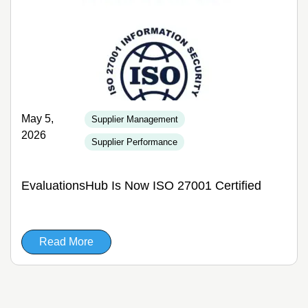
May 5,
Supplier Management
2026
Supplier Performance
EvaluationsHub Is Now ISO 27001 Certified
Read More