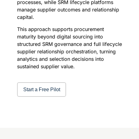
processes, while SRM lifecycle platforms
manage supplier outcomes and relationship
capital.
This approach supports procurement
maturity beyond digital sourcing into
structured SRM governance and full lifecycle
supplier relationship orchestration, turning
analytics and selection decisions into
sustained supplier value.
Start a Free Pilot