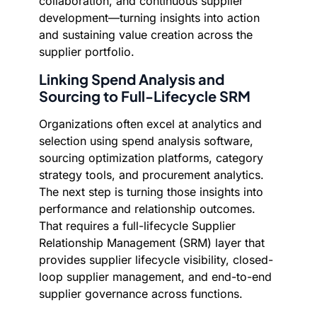
collaboration, and continuous supplier
development—turning insights into action
and sustaining value creation across the
supplier portfolio.
Linking Spend Analysis and
Sourcing to Full-Lifecycle SRM
Organizations often excel at analytics and
selection using spend analysis software,
sourcing optimization platforms, category
strategy tools, and procurement analytics.
The next step is turning those insights into
performance and relationship outcomes.
That requires a full-lifecycle Supplier
Relationship Management (SRM) layer that
provides supplier lifecycle visibility, closed-
loop supplier management, and end-to-end
supplier governance across functions.