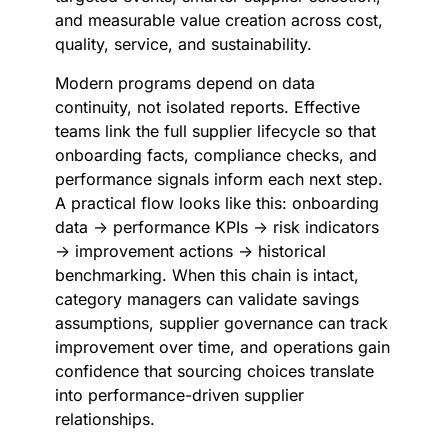
and measurable value creation across cost,
quality, service, and sustainability.
Modern programs depend on data
continuity, not isolated reports. Effective
teams link the full supplier lifecycle so that
onboarding facts, compliance checks, and
performance signals inform each next step.
A practical flow looks like this: onboarding
data → performance KPIs → risk indicators
→ improvement actions → historical
benchmarking. When this chain is intact,
category managers can validate savings
assumptions, supplier governance can track
improvement over time, and operations gain
confidence that sourcing choices translate
into performance-driven supplier
relationships.