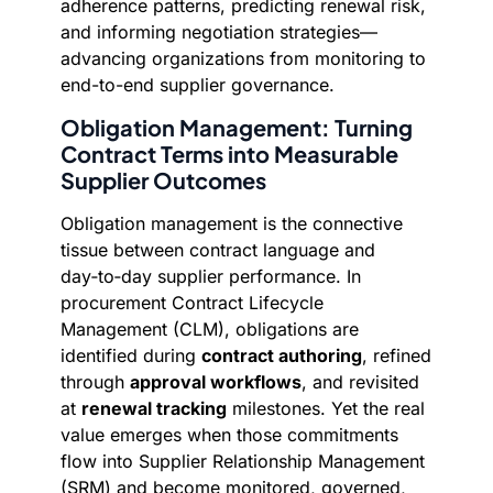
adherence patterns, predicting renewal risk,
and informing negotiation strategies—
advancing organizations from monitoring to
end-to-end supplier governance.
Obligation Management: Turning
Contract Terms into Measurable
Supplier Outcomes
Obligation management is the connective
tissue between contract language and
day‑to‑day supplier performance. In
procurement Contract Lifecycle
Management (CLM), obligations are
identified during
contract authoring
, refined
through
approval workflows
, and revisited
at
renewal tracking
milestones. Yet the real
value emerges when those commitments
flow into Supplier Relationship Management
(SRM) and become monitored, governed,