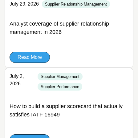
July 29, 2026
Supplier Relationship Management
Analyst coverage of supplier relationship
management in 2026
Read More
July 2,
Supplier Management
2026
Supplier Performance
How to build a supplier scorecard that actually
satisfies IATF 16949