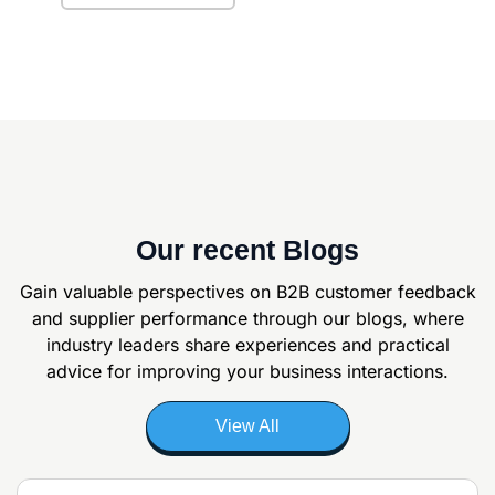
Our recent Blogs
Gain valuable perspectives on B2B customer feedback
and supplier
performance through our blogs, where
industry leaders share experiences and
practical
advice for improving your business interactions.
View All