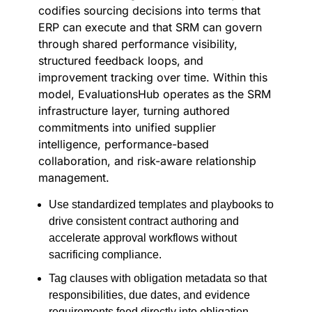
codifies sourcing decisions into terms that
ERP can execute and that SRM can govern
through shared performance visibility,
structured feedback loops, and
improvement tracking over time. Within this
model, EvaluationsHub operates as the SRM
infrastructure layer, turning authored
commitments into unified supplier
intelligence, performance-based
collaboration, and risk-aware relationship
management.
Use standardized templates and playbooks to
drive consistent contract authoring and
accelerate approval workflows without
sacrificing compliance.
Tag clauses with obligation metadata so that
responsibilities, due dates, and evidence
requirements feed directly into obligation