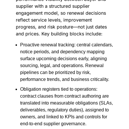
supplier with a structured supplier
engagement model, so renewal decisions
reflect service levels, improvement
progress, and risk posture—not just dates
and prices. Key building blocks include:
Proactive renewal tracking: central calendars,
notice periods, and dependency mapping
surface upcoming decisions early, aligning
sourcing, legal, and operations. Renewal
pipelines can be prioritized by risk,
performance trends, and business criticality.
Obligation registers tied to operations:
contract clauses from contract authoring are
translated into measurable obligations (SLAs,
deliverables, regulatory duties), assigned to
owners, and linked to KPIs and controls for
end-to-end supplier governance.