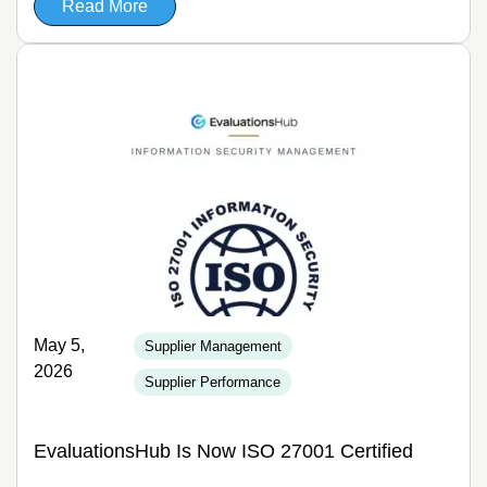
Read More
May 5,
Supplier Management
2026
Supplier Performance
EvaluationsHub Is Now ISO 27001 Certified