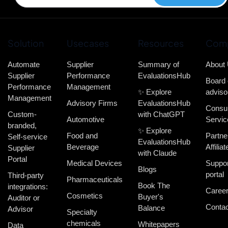
Solution
Usecases
Resources
Com
Automate
Supplier
Summary of
About
Supplier
Performance
EvaluationsHub
Board 
Performance
Management
✨ Explore
adviso
Management
Advisory Firms
EvaluationsHub
Consul
Custom-
with ChatGPT
Automotive
Servic
branded,
✨ Explore
Food and
Partne
Self-service
EvaluationsHub
Beverage
Affiliat
Supplier
with Claude
Portal
Medical Devices
Suppor
Blogs
portal
Third-party
Pharmaceuticals
Book The
integrations:
Caree
Cosmetics
Buyer's
Auditor or
Contac
Balance
Advisor
Specialty
chemicals
Whitepapers
Data