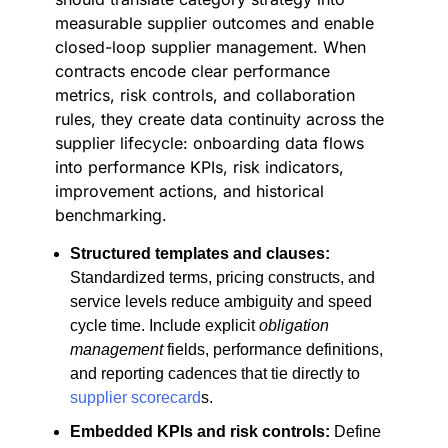
measurable supplier outcomes and enable
closed-loop supplier management. When
contracts encode clear performance
metrics, risk controls, and collaboration
rules, they create data continuity across the
supplier lifecycle: onboarding data flows
into performance KPIs, risk indicators,
improvement actions, and historical
benchmarking.
Structured templates and clauses:
Standardized terms, pricing constructs, and
service levels reduce ambiguity and speed
cycle time. Include explicit
obligation
management
fields, performance definitions,
and reporting cadences that tie directly to
supplier scorecard
s.
Embedded KPIs and risk controls:
Define