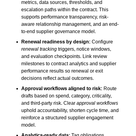
metrics, data sources, thresholds, and
escalation paths within the contract. This
supports performance transparency, risk-
aware relationship management, and an end-
to-end supplier governance model.
Renewal readiness by design:
Configure
renewal tracking
triggers, notice windows,
and evaluation checkpoints. Link review
milestones to contract analytics and supplier
performance results so renewal or exit
decisions reflect actual outcomes.
Approval workflows aligned to risk:
Route
drafts based on spend, category, criticality,
and third-party risk. Clear
approval workflows
uphold accountability, shorten cycle time, and
reinforce a structured supplier engagement
model.
Analytics-ready data:
Tag obligations,