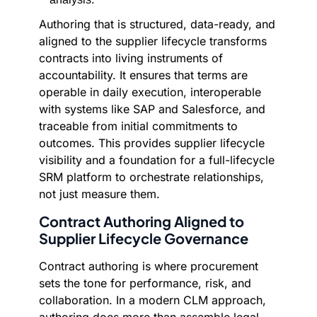
Authoring that is structured, data-ready, and
aligned to the supplier lifecycle transforms
contracts into living instruments of
accountability. It ensures that terms are
operable in daily execution, interoperable
with systems like SAP and Salesforce, and
traceable from initial commitments to
outcomes. This provides supplier lifecycle
visibility and a foundation for a full-lifecycle
SRM platform to orchestrate relationships,
not just measure them.
Contract Authoring Aligned to
Supplier Lifecycle Governance
Contract authoring is where procurement
sets the tone for performance, risk, and
collaboration. In a modern CLM approach,