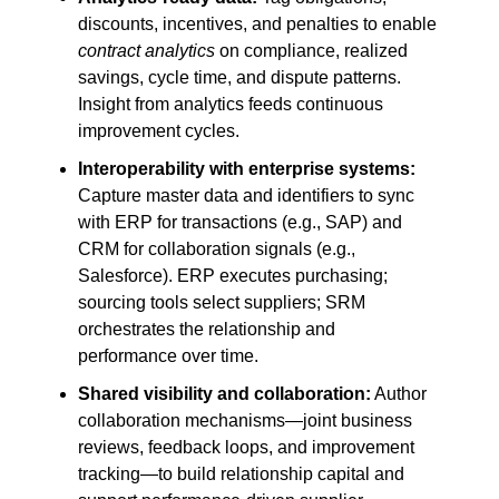
discounts, incentives, and penalties to enable
contract analytics
on compliance, realized
savings, cycle time, and dispute patterns.
Insight from analytics feeds continuous
improvement cycles.
Interoperability with enterprise systems:
Capture master data and identifiers to sync
with ERP for transactions (e.g., SAP) and
CRM for collaboration signals (e.g.,
Salesforce). ERP executes purchasing;
sourcing tools select suppliers; SRM
orchestrates the relationship and
performance over time.
Shared visibility and collaboration:
Author
collaboration mechanisms—joint business
reviews, feedback loops, and improvement
tracking—to build relationship capital and