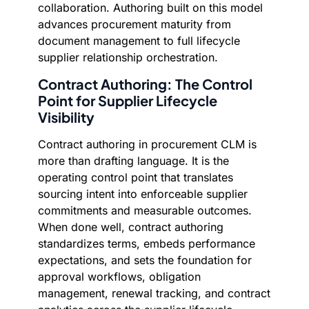
collaboration. Authoring built on this model
advances procurement maturity from
document management to full lifecycle
supplier relationship orchestration.
Contract Authoring: The Control
Point for Supplier Lifecycle
Visibility
Contract authoring in procurement CLM is
more than drafting language. It is the
operating control point that translates
sourcing intent into enforceable supplier
commitments and measurable outcomes.
When done well, contract authoring
standardizes terms, embeds performance
expectations, and sets the foundation for
approval workflows, obligation
management, renewal tracking, and contract