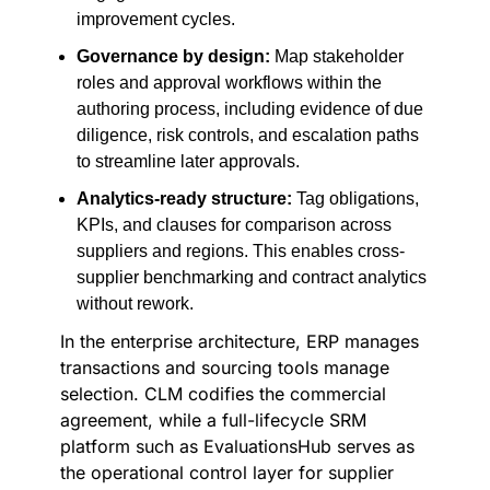
improvement cycles.
Governance by design:
Map stakeholder
roles and approval workflows within the
authoring process, including evidence of due
diligence, risk controls, and escalation paths
to streamline later approvals.
Analytics-ready structure:
Tag obligations,
KPIs, and clauses for comparison across
suppliers and regions. This enables cross-
supplier benchmarking and contract analytics
without rework.
In the enterprise architecture, ERP manages
transactions and sourcing tools manage
selection. CLM codifies the commercial
agreement, while a full-lifecycle SRM
platform such as EvaluationsHub serves as
the operational control layer for supplier