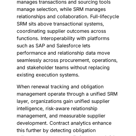
manages transactions and sourcing tools
manage selection, while SRM manages
relationships and collaboration. Full-lifecycle
SRM sits above transactional systems,
coordinating supplier outcomes across
functions. Interoperability with platforms
such as SAP and Salesforce lets
performance and relationship data move
seamlessly across procurement, operations,
and stakeholder teams without replacing
existing execution systems.
When renewal tracking and obligation
management operate through a unified SRM
layer, organizations gain unified supplier
intelligence, risk-aware relationship
management, and measurable supplier
development. Contract analytics enhance
this further by detecting obligation