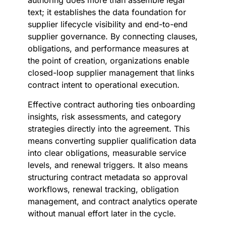
authoring does more than assemble legal
text; it establishes the data foundation for
supplier lifecycle visibility and end-to-end
supplier governance. By connecting clauses,
obligations, and performance measures at
the point of creation, organizations enable
closed-loop supplier management that links
contract intent to operational execution.
Effective contract authoring ties onboarding
insights, risk assessments, and category
strategies directly into the agreement. This
means converting supplier qualification data
into clear obligations, measurable service
levels, and renewal triggers. It also means
structuring contract metadata so approval
workflows, renewal tracking, obligation
management, and contract analytics operate
without manual effort later in the cycle.