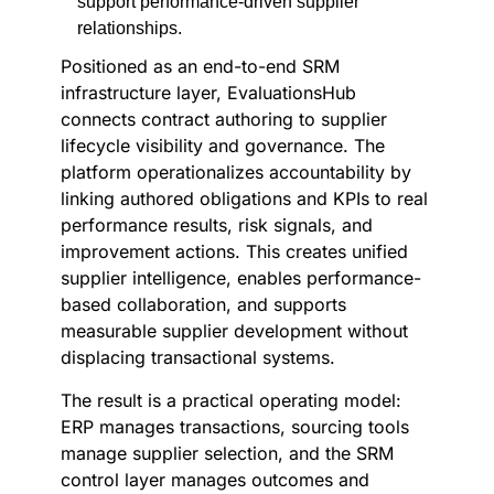
support performance-driven supplier
relationships.
Positioned as an end-to-end SRM
infrastructure layer, EvaluationsHub
connects contract authoring to supplier
lifecycle visibility and governance. The
platform operationalizes accountability by
linking authored obligations and KPIs to real
performance results, risk signals, and
improvement actions. This creates unified
supplier intelligence, enables performance-
based collaboration, and supports
measurable supplier development without
displacing transactional systems.
The result is a practical operating model:
ERP manages transactions, sourcing tools
manage supplier selection, and the SRM
control layer manages outcomes and