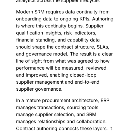
analytics across the supplier lifecycle.
Modern SRM requires data continuity from
onboarding data to ongoing KPIs. Authoring
is where this continuity begins. Supplier
qualification insights, risk indicators,
financial standing, and capability data
should shape the contract structure, SLAs,
and governance model. The result is a clear
line of sight from what was agreed to how
performance will be measured, reviewed,
and improved, enabling closed-loop
supplier management and end-to-end
supplier governance.
In a mature procurement architecture, ERP
manages transactions, sourcing tools
manage supplier selection, and SRM
manages relationships and collaboration.
Contract authoring connects these layers. It