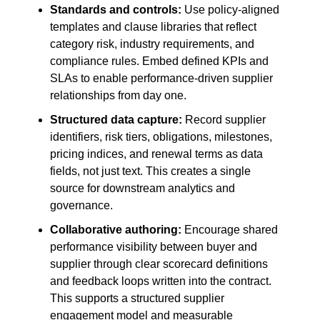
Standards and controls:
Use policy-aligned
templates and clause libraries that reflect
category risk, industry requirements, and
compliance rules. Embed defined KPIs and
SLAs to enable performance-driven supplier
relationships from day one.
Structured data capture:
Record supplier
identifiers, risk tiers, obligations, milestones,
pricing indices, and renewal terms as data
fields, not just text. This creates a single
source for downstream analytics and
governance.
Collaborative authoring:
Encourage shared
performance visibility between buyer and
supplier through clear scorecard definitions
and feedback loops written into the contract.
This supports a structured supplier
engagement model and measurable