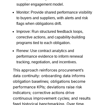
supplier engagement model.
Monitor: Provide shared performance visibility
to buyers and suppliers, with alerts and risk
flags when obligations drift.
Improve: Run structured feedback loops,
corrective actions, and capability-building
programs tied to each obligation.
Renew: Use contract analytics and
performance evidence to inform renewal
tracking, negotiation, and incentives.
This approach reinforces procurement’s
data continuity: onboarding data informs
obligation baselines; obligations become
performance KPIs; deviations raise risk
indicators; corrective actions drive
continuous improvement cycles; and results
feed historical benchmarking. Over time,