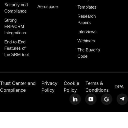
Security and
Aerospace
Templates
Compliance
Research
Strong
Papers
ERP/CRM
Interviews
Integrations
Webinars
End-to-End
Features of
The Buyer's
the SRM tool
Code
Trust Center and
Privacy
Cookie
Terms &
DPA
Compliance
Policy
Policy
Conditions