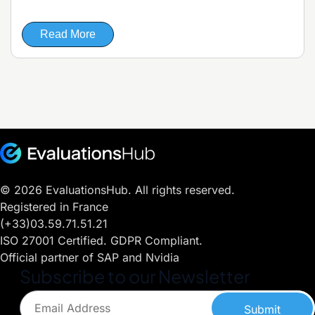
Read More
© 2026 EvaluationsHub. All rights reserved.
Registered in France
(+33)03.59.71.51.21
ISO 27001 Certified. GDPR Compliant.
Official partner of SAP and Nvidia
Subscribe to our Newsletter
Submit