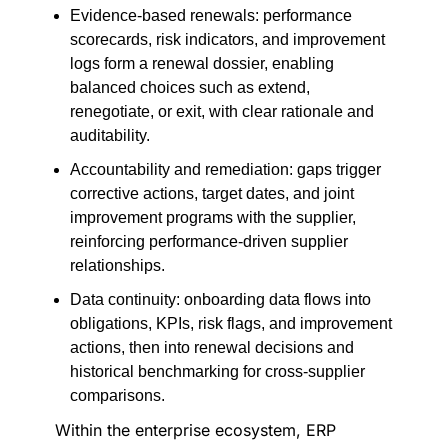
Evidence-based renewals: performance
scorecards, risk indicators, and improvement
logs form a renewal dossier, enabling
balanced choices such as extend,
renegotiate, or exit, with clear rationale and
auditability.
Accountability and remediation: gaps trigger
corrective actions, target dates, and joint
improvement programs with the supplier,
reinforcing performance-driven supplier
relationships.
Data continuity: onboarding data flows into
obligations, KPIs, risk flags, and improvement
actions, then into renewal decisions and
historical benchmarking for cross-supplier
comparisons.
Within the enterprise ecosystem, ERP