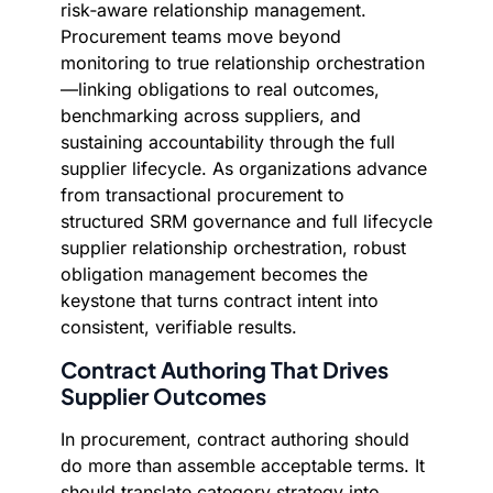
risk‑aware relationship management.
Procurement teams move beyond
monitoring to true relationship orchestration
—linking obligations to real outcomes,
benchmarking across suppliers, and
sustaining accountability through the full
supplier lifecycle. As organizations advance
from transactional procurement to
structured SRM governance and full lifecycle
supplier relationship orchestration, robust
obligation management becomes the
keystone that turns contract intent into
consistent, verifiable results.
Contract Authoring That Drives
Supplier Outcomes
In procurement, contract authoring should
do more than assemble acceptable terms. It
should translate category strategy into