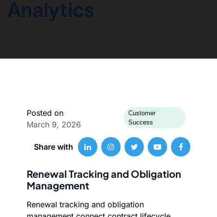
Analytics
Posted on
Customer
Success
March 9, 2026
Share with
Renewal Tracking and Obligation
Management
Renewal tracking and obligation
management connect contract lifecycle