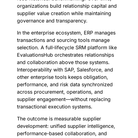
organizations build relationship capital and
supplier value creation while maintaining
governance and transparency.
In the enterprise ecosystem, ERP manages
transactions and sourcing tools manage
selection. A full‑lifecycle SRM platform like
EvaluationsHub orchestrates relationships
and collaboration above those systems.
Interoperability with SAP, Salesforce, and
other enterprise tools keeps obligation,
performance, and risk data synchronized
across procurement, operations, and
supplier engagement—without replacing
transactional execution systems.
The outcome is measurable supplier
development: unified supplier intelligence,
performance-based collaboration, and