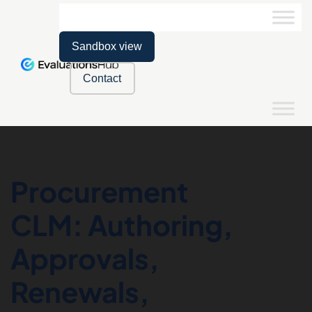
Sandbox view
Contact
Procurement
CLM: Authoring,
Approvals,
Renewals,