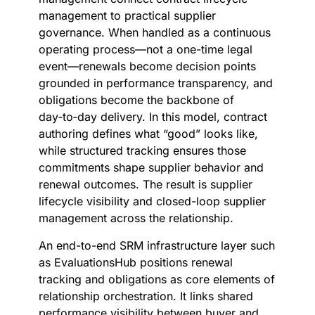
management to practical supplier
governance. When handled as a continuous
operating process—not a one-time legal
event—renewals become decision points
grounded in performance transparency, and
obligations become the backbone of
day‑to‑day delivery. In this model, contract
authoring defines what “good” looks like,
while structured tracking ensures those
commitments shape supplier behavior and
renewal outcomes. The result is supplier
lifecycle visibility and closed-loop supplier
management across the relationship.
An end-to-end SRM infrastructure layer such
as EvaluationsHub positions renewal
tracking and obligations as core elements of
relationship orchestration. It links shared
performance visibility between buyer and