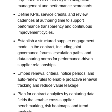
management and performance scorecards.
Define KPIs, service credits, and review
cadences at authoring time to support
performance transparency and continuous
improvement cycles.
Establish a structured supplier engagement
model in the contract, including joint
governance forums, escalation paths, and
data-sharing norms for performance-driven
supplier relationships.
Embed renewal criteria, notice periods, and
auto-renew rules to enable proactive renewal
tracking and reduce value leakage.
Plan for contract analytics by capturing data
fields that enable cross-supplier
benchmarking, risk heatmaps, and trend
analysis.