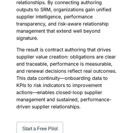
relationships. By connecting authoring
outputs to SRM, organizations gain unified
supplier intelligence, performance
transparency, and risk-aware relationship
management that extend well beyond
signature.
The result is contract authoring that drives
supplier value creation: obligations are clear
and traceable, performance is measurable,
and renewal decisions reflect real outcomes.
This data continuity—onboarding data to
KPIs to risk indicators to improvement
actions—enables closed-loop supplier
management and sustained, performance-
driven supplier relationships.
Start a Free Pilot