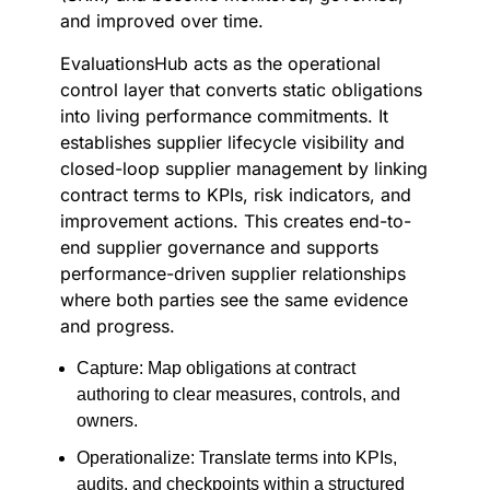
and improved over time.
EvaluationsHub acts as the operational
control layer that converts static obligations
into living performance commitments. It
establishes supplier lifecycle visibility and
closed-loop supplier management by linking
contract terms to KPIs, risk indicators, and
improvement actions. This creates end-to-
end supplier governance and supports
performance-driven supplier relationships
where both parties see the same evidence
and progress.
Capture: Map obligations at contract
authoring to clear measures, controls, and
owners.
Operationalize: Translate terms into KPIs,
audits, and checkpoints within a structured