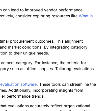
ach can lead to improved vendor performance
ctively, consider exploring resources like
What is
 optimal procurement outcomes. This alignment
s and market conditions. By integrating category
tion to their unique needs.
ement category. For instance, the criteria for
egory such as office supplies. Tailoring evaluations
 evaluation software
. These tools can streamline the
ies. Additionally, incorporating insights from
lier performance trends.
hat evaluations accurately reflect organizational