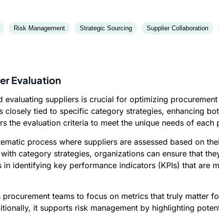
Risk Management
Strategic Sourcing
Supplier Collaboration
er Evaluation
d evaluating suppliers is crucial for optimizing procuremen
 closely tied to specific category strategies, enhancing bo
ors the evaluation criteria to meet the unique needs of each
tematic process where suppliers are assessed based on their
s with category strategies, organizations can ensure that the
ps in identifying key performance indicators (KPIs) that are m
s procurement teams to focus on metrics that truly matter fo
ionally, it supports risk management by highlighting potenti