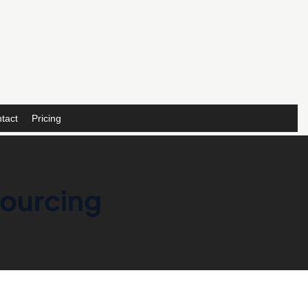
tact
Pricing
Sourcing