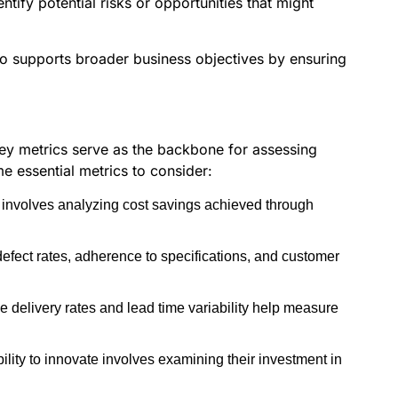
tify potential risks or opportunities that might
lso supports broader business objectives by ensuring
 Key metrics serve as the backbone for assessing
e essential metrics to consider:
t involves analyzing cost savings achieved through
 defect rates, adherence to specifications, and customer
me delivery rates and lead time variability help measure
ility to innovate involves examining their investment in