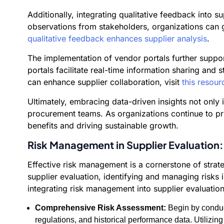
Additionally, integrating qualitative feedback into 
observations from stakeholders, organizations can g
qualitative feedback enhances supplier analysis
.
The implementation of vendor portals further suppo
portals facilitate real-time information sharing an
can enhance supplier collaboration, visit
this resour
Ultimately, embracing data-driven insights not only
procurement teams. As organizations continue to prior
benefits and driving sustainable growth.
Risk Management in Supplier Evaluation:
Effective risk management is a cornerstone of strate
supplier evaluation, identifying and managing risks
integrating risk management into supplier evaluation
Comprehensive Risk Assessment:
Begin by conduct
regulations, and historical performance data. Utilizing