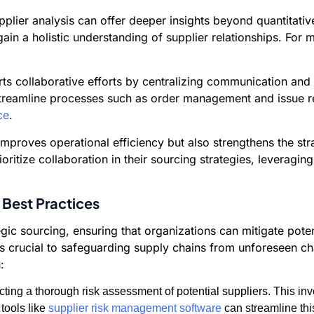
supplier analysis can offer deeper insights beyond quantitat
ain a holistic understanding of supplier relationships. For
rts collaborative efforts by centralizing communication an
d streamline processes such as order management and issue 
ce
.
 improves operational efficiency but also strengthens the st
itize collaboration in their sourcing strategies, leveraging
 Best Practices
gic sourcing, ensuring that organizations can mitigate pote
 is crucial to safeguarding supply chains from unforeseen c
:
ing a thorough risk assessment of potential suppliers. This invo
 tools like
supplier risk management software
can streamline thi