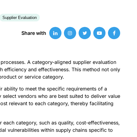
Supplier Evaluation
Share with
t processes. A category-aligned supplier evaluation
th efficiency and effectiveness. This method not only
 product or service category.
 ability to meet the specific requirements of a
y select vendors who are best suited to deliver value
ost relevant to each category, thereby facilitating
r each category, such as quality, cost-effectiveness,
al vulnerabilities within supply chains specific to