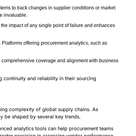
tems to track changes in supplier conditions or market
be invaluable.
 the impact of any single point of failure and enhances
s. Platforms offering procurement analytics, such as
re comprehensive coverage and alignment with business
continuity and reliability in their sourcing
sing complexity of global supply chains. As
kely be shaped by several key trends.
vanced analytics tools can help procurement teams
greater precision in assessing vendor performance