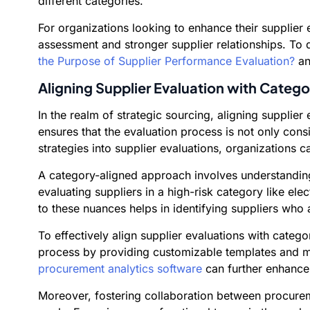
different categories.
For organizations looking to enhance their supplie
assessment and stronger supplier relationships. To 
the Purpose of Supplier Performance Evaluation?
a
Aligning Supplier Evaluation with Catego
In the realm of strategic sourcing, aligning supplie
ensures that the evaluation process is not only cons
strategies into supplier evaluations, organizations 
A category-aligned approach involves understanding 
evaluating suppliers in a high-risk category like ele
to these nuances helps in identifying suppliers who a
To effectively align supplier evaluations with cate
process by providing customizable templates and metri
procurement analytics software
can further enhance 
Moreover, fostering collaboration between procureme