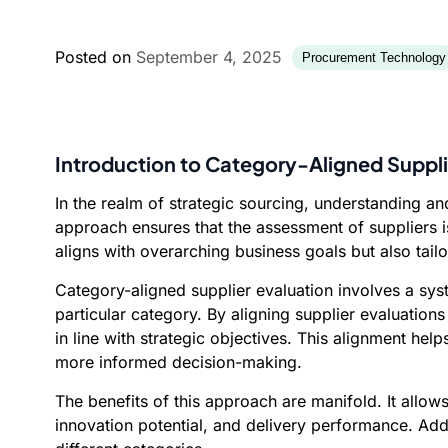
Posted on
September 4, 2025
Procurement Technology
Introduction to Category-Aligned Suppli
In the realm of strategic sourcing, understanding an
approach ensures that the assessment of suppliers is
aligns with overarching business goals but also tail
Category-aligned supplier evaluation involves a sys
particular category. By aligning supplier evaluation
in line with strategic objectives. This alignment hel
more informed decision-making.
The benefits of this approach are manifold. It allow
innovation potential, and delivery performance. Addit