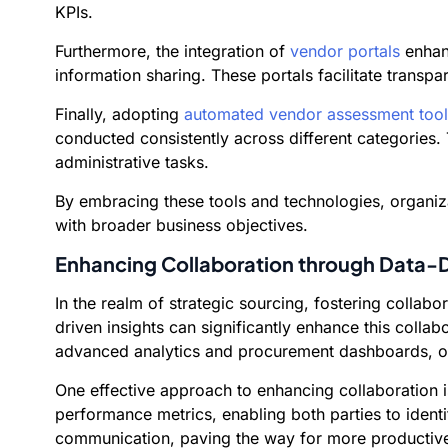
KPIs.
Furthermore, the integration of
vendor portals
enhanc
information sharing. These portals facilitate trans
Finally, adopting
automated vendor assessment tool
conducted consistently across different categories.
administrative tasks.
By embracing these tools and technologies, organiza
with broader business objectives.
Enhancing Collaboration through Data-D
In the realm of strategic sourcing, fostering colla
driven insights can significantly enhance this colla
advanced analytics and procurement dashboards, org
One effective approach to enhancing collaboration 
performance metrics, enabling both parties to ident
communication, paving the way for more productive