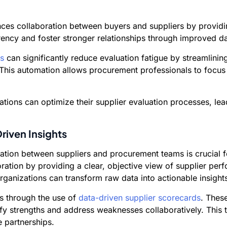
es collaboration between buyers and suppliers by providi
parency and foster stronger relationships through improved 
s
can significantly reduce evaluation fatigue by streamlini
 This automation allows procurement professionals to focus
tions can optimize their supplier evaluation processes, lea
riven Insights
boration between suppliers and procurement teams is crucial
boration by providing a clear, objective view of supplier pe
anizations can transform raw data into actionable insights
is through the use of
data-driven supplier scorecards
. Thes
ify strengths and address weaknesses collaboratively. This
 partnerships.