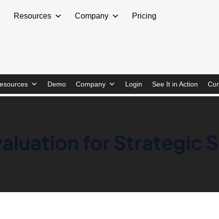
Resources
Company
Pricing
esources
Demo
Company
Login
See It in Action
Con
aluation for Strategic 