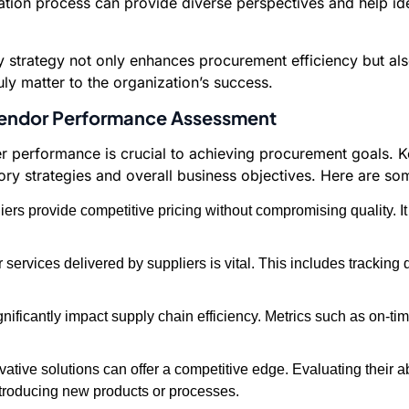
tion process can provide diverse perspectives and help iden
ory strategy not only enhances procurement efficiency but a
ruly matter to the organization’s success.
 Vendor Performance Assessment
lier performance is crucial to achieving procurement goals.
y strategies and overall business objectives. Here are som
ers provide competitive pricing without compromising quality. I
 services delivered by suppliers is vital. This includes tracking
nificantly impact supply chain efficiency. Metrics such as on-ti
vative solutions can offer a competitive edge. Evaluating their ab
ntroducing new products or processes.