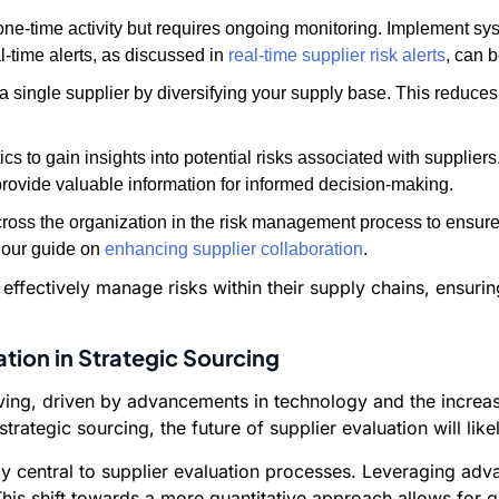
e-time activity but requires ongoing monitoring. Implement sys
al-time alerts, as discussed in
real-time supplier risk alerts
, can 
a single supplier by diversifying your supply base. This reduces
s to gain insights into potential risks associated with supplier
provide valuable information for informed decision-making.
oss the organization in the risk management process to ensu
 our guide on
enhancing supplier collaboration
.
ffectively manage risks within their supply chains, ensuring 
ation in Strategic Sourcing
lving, driven by advancements in technology and the increa
 strategic sourcing, the future of supplier evaluation will li
y central to supplier evaluation processes. Leveraging ad
his shift towards a more quantitative approach allows for 