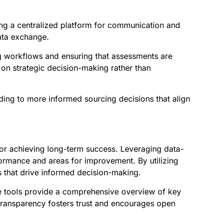
ng a centralized platform for communication and
data exchange.
ng workflows and ensuring that assessments are
 on strategic decision-making rather than
ding to more informed sourcing decisions that align
 for achieving long-term success. Leveraging data-
rformance and areas for improvement. By utilizing
 that drive informed decision-making.
e tools provide a comprehensive overview of key
 transparency fosters trust and encourages open