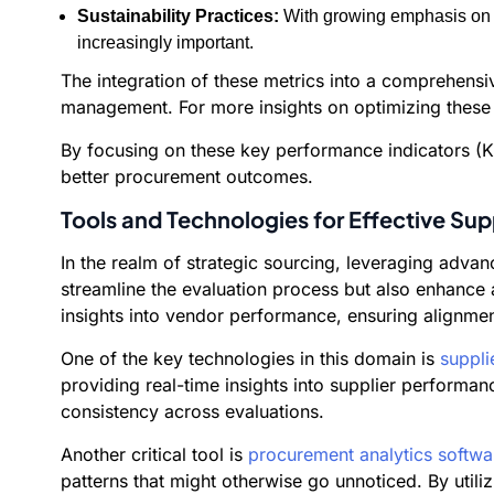
Sustainability Practices:
With growing emphasis on s
increasingly important.
The integration of these metrics into a comprehens
management. For more insights on optimizing these
By focusing on these key performance indicators (KP
better procurement outcomes.
Tools and Technologies for Effective Sup
In the realm of strategic sourcing, leveraging advan
streamline the evaluation process but also enhance 
insights into vendor performance, ensuring alignmen
One of the key technologies in this domain is
suppli
providing real-time insights into supplier performan
consistency across evaluations.
Another critical tool is
procurement analytics softwa
patterns that might otherwise go unnoticed. By util