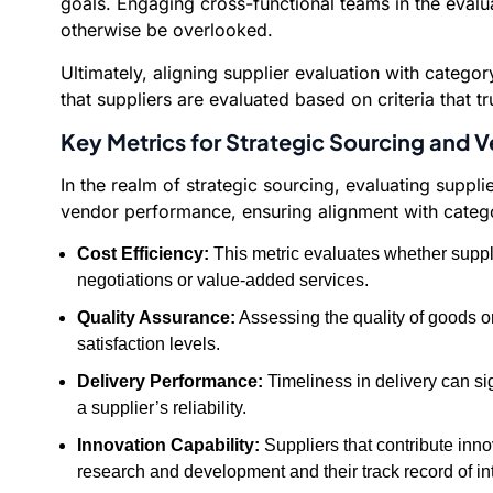
goals. Engaging cross-functional teams in the evalua
otherwise be overlooked.
Ultimately, aligning supplier evaluation with categ
that suppliers are evaluated based on criteria that t
Key Metrics for Strategic Sourcing and
In the realm of strategic sourcing, evaluating supp
vendor performance, ensuring alignment with categor
Cost Efficiency:
This metric evaluates whether suppli
negotiations or value-added services.
Quality Assurance:
Assessing the quality of goods or
satisfaction levels.
Delivery Performance:
Timeliness in delivery can sig
a supplier’s reliability.
Innovation Capability:
Suppliers that contribute inno
research and development and their track record of i