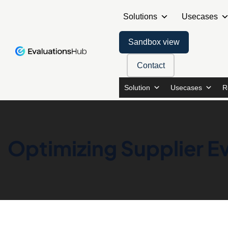
Solutions
Usecases
Sandbox view
Contact
Solution
Usecases
R
Optimizing Supplier Ev