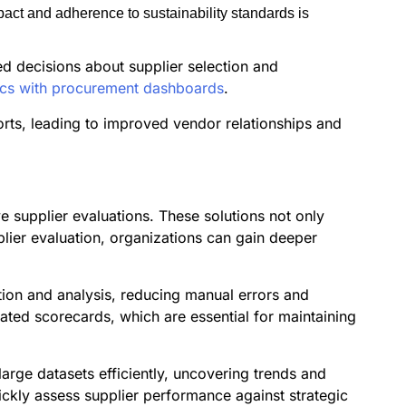
act and adherence to sustainability standards is
d decisions about supplier selection and
rics with procurement dashboards
.
orts, leading to improved vendor relationships and
ve supplier evaluations. These solutions not only
plier evaluation, organizations can gain deeper
tion and analysis, reducing manual errors and
mated scorecards, which are essential for maintaining
arge datasets efficiently, uncovering trends and
ickly assess supplier performance against strategic