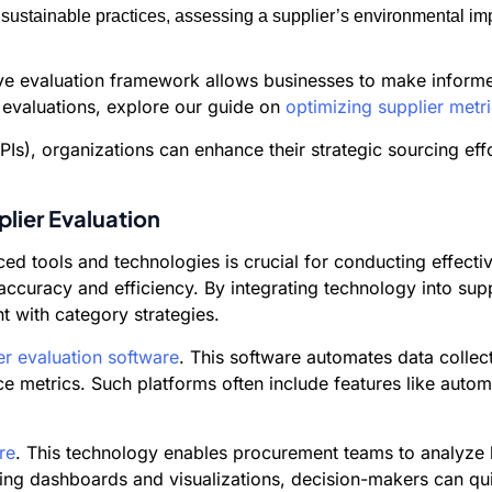
ustainable practices, assessing a supplier’s environmental imp
ive evaluation framework allows businesses to make informe
 evaluations, explore our guide on
optimizing supplier met
Is), organizations can enhance their strategic sourcing eff
plier Evaluation
ced tools and technologies is crucial for conducting effecti
accuracy and efficiency. By integrating technology into sup
t with category strategies.
er evaluation software
. This software automates data collec
ce metrics. Such platforms often include features like auto
re
. This technology enables procurement teams to analyze l
izing dashboards and visualizations, decision-makers can qu