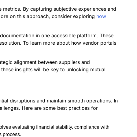
ive metrics. By capturing subjective experiences and
 more on this approach, consider exploring
how
d documentation in one accessible platform. These
resolution. To learn more about how vendor portals
rategic alignment between suppliers and
 these insights will be key to unlocking mutual
ntial disruptions and maintain smooth operations. In
hallenges. Here are some best practices for
lves evaluating financial stability, compliance with
s process.