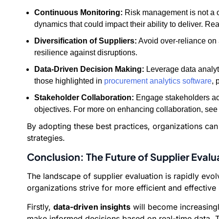
Continuous Monitoring:
Risk management is not a on
dynamics that could impact their ability to deliver. Re
Diversification of Suppliers:
Avoid over-reliance on 
resilience against disruptions.
Data-Driven Decision Making:
Leverage data analytic
those highlighted in
procurement analytics software
, 
Stakeholder Collaboration:
Engage stakeholders acr
objectives. For more on enhancing collaboration, see
By adopting these best practices, organizations can e
strategies.
Conclusion: The Future of Supplier Evalu
The landscape of supplier evaluation is rapidly evo
organizations strive for more efficient and effective
Firstly,
data-driven insights
will become increasingl
make informed decisions based on real-time data. T