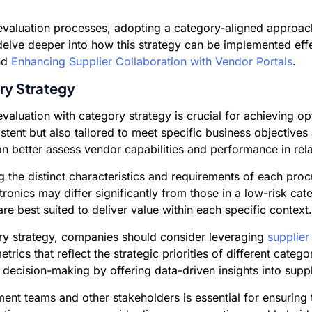
r evaluation processes, adopting a category-aligned appro
delve deeper into how this strategy can be implemented effe
nd
Enhancing Supplier Collaboration with Vendor Portals
.
ry Strategy
r evaluation with category strategy is crucial for achieving
istent but also tailored to meet specific business objective
can better assess vendor capabilities and performance in rela
the distinct characteristics and requirements of each procur
ctronics may differ significantly from those in a low-risk cat
re best suited to deliver value within each specific context.
gory strategy, companies should consider leveraging
supplier
cs that reflect the strategic priorities of different categor
decision-making by offering data-driven insights into supp
nt teams and other stakeholders is essential for ensuring t