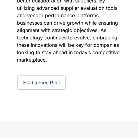
better collaboration with suppliers. By
utilizing advanced supplier evaluation tools
and vendor performance platforms,
businesses can drive growth while ensuring
alignment with strategic objectives. As
technology continues to evolve, embracing
these innovations will be key for companies
looking to stay ahead in today’s competitive
marketplace.
Start a Free Pilot