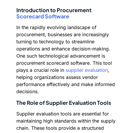
Introduction to Procurement
Scorecard Software
In the rapidly evolving landscape of
procurement, businesses are increasingly
turning to technology to streamline
operations and enhance decision-making.
One such technological advancement is
procurement scorecard software. This tool
plays a crucial role in
supplier evaluation
,
helping organizations assess vendor
performance effectively and make informed
decisions.
The Role of Supplier Evaluation Tools
Supplier evaluation tools are essential for
maintaining high standards within the supply
chain. These tools provide a structured