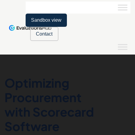
Sandbox view
Contact
Optimizing
Procurement
with Scorecard
Software