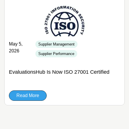
May 5,
Supplier Management
2026
Supplier Performance
EvaluationsHub Is Now ISO 27001 Certified
Read More