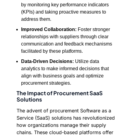
by monitoring key performance indicators
(KPIs) and taking proactive measures to
address them.
Improved Collaboration:
Foster stronger
relationships with suppliers through clear
communication and feedback mechanisms
facilitated by these platforms.
Data-Driven Decisions:
Utilize data
analytics to make informed decisions that
align with business goals and optimize
procurement strategies.
The Impact of Procurement SaaS
Solutions
The advent of procurement Software as a
Service (SaaS) solutions has revolutionized
how organizations manage their supply
chains. These cloud-based platforms offer