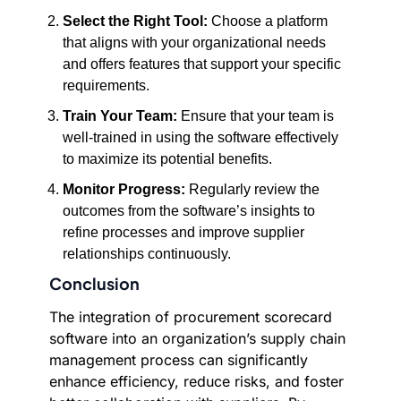
Select the Right Tool:
Choose a platform
that aligns with your organizational needs
and offers features that support your specific
requirements.
Train Your Team:
Ensure that your team is
well-trained in using the software effectively
to maximize its potential benefits.
Monitor Progress:
Regularly review the
outcomes from the software’s insights to
refine processes and improve supplier
relationships continuously.
Conclusion
The integration of procurement scorecard
software into an organization’s supply chain
management process can significantly
enhance efficiency, reduce risks, and foster