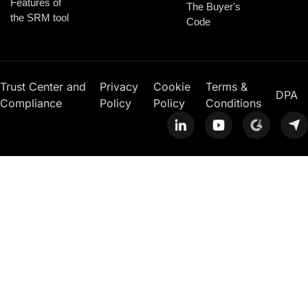
Features of
The Buyer's
the SRM tool
Code
Trust Center and
Privacy
Cookie
Terms &
DPA
Compliance
Policy
Policy
Conditions