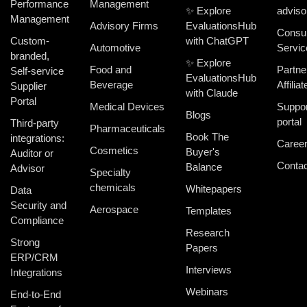
Performance
Management
✨ Explore
adviso
Management
Advisory Firms
EvaluationsHub
Consul
Custom-
with ChatGPT
Automotive
Servic
branded,
✨ Explore
Food and
Partne
Self-service
EvaluationsHub
Beverage
Affiliat
Supplier
with Claude
Portal
Medical Devices
Suppor
Blogs
portal
Third-party
Pharmaceuticals
Book The
integrations:
Caree
Cosmetics
Buyer's
Auditor or
Contac
Balance
Advisor
Specialty
chemicals
Whitepapers
Data
Security and
Aerospace
Templates
Compliance
Research
Strong
Papers
ERP/CRM
Interviews
Integrations
Webinars
End-to-End