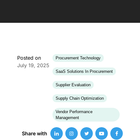
Posted on
Procurement Technology
July 19, 2025
SaaS Solutions In Procurement
Supplier Evaluation
Supply Chain Optimization
Vendor Performance
Management
Share with