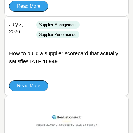
Read More
July 2,
Supplier Management
2026
Supplier Performance
How to build a supplier scorecard that actually
satisfies IATF 16949
Read More