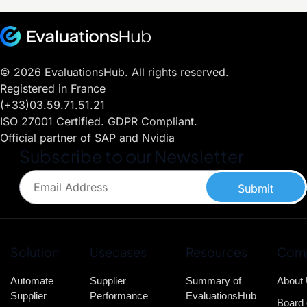
© 2026 EvaluationsHub. All rights reserved.
Registered in France
(+33)03.59.71.51.21
ISO 27001 Certified. GDPR Compliant.
Official partner of SAP and Nvidia
Subscribe to our Newsletter
Submit
Solution
Usecases
Resources
Com
Automate
Supplier
Summary of
About
Supplier
Performance
EvaluationsHub
Board 