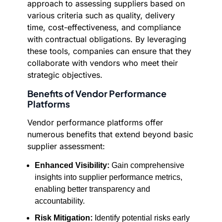
approach to assessing suppliers based on
various criteria such as quality, delivery
time, cost-effectiveness, and compliance
with contractual obligations. By leveraging
these tools, companies can ensure that they
collaborate with vendors who meet their
strategic objectives.
Benefits of Vendor Performance
Platforms
Vendor performance platforms offer
numerous benefits that extend beyond basic
supplier assessment:
Enhanced Visibility:
Gain comprehensive
insights into supplier performance metrics,
enabling better transparency and
accountability.
Risk Mitigation:
Identify potential risks early