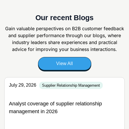
Our recent Blogs
Gain valuable perspectives on B2B customer feedback
and supplier
performance through our blogs, where
industry leaders share experiences and
practical
advice for improving your business interactions.
View All
July 29, 2026
Supplier Relationship Management
Analyst coverage of supplier relationship
management in 2026