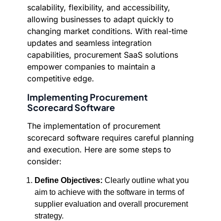
scalability, flexibility, and accessibility,
allowing businesses to adapt quickly to
changing market conditions. With real-time
updates and seamless integration
capabilities, procurement SaaS solutions
empower companies to maintain a
competitive edge.
Implementing Procurement
Scorecard Software
The implementation of procurement
scorecard software requires careful planning
and execution. Here are some steps to
consider:
Define Objectives:
Clearly outline what you
aim to achieve with the software in terms of
supplier evaluation and overall procurement
strategy.