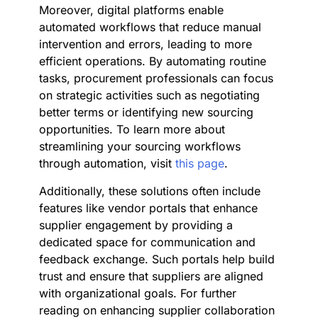
Moreover, digital platforms enable
automated workflows that reduce manual
intervention and errors, leading to more
efficient operations. By automating routine
tasks, procurement professionals can focus
on strategic activities such as negotiating
better terms or identifying new sourcing
opportunities. To learn more about
streamlining your sourcing workflows
through automation, visit
this page
.
Additionally, these solutions often include
features like vendor portals that enhance
supplier engagement by providing a
dedicated space for communication and
feedback exchange. Such portals help build
trust and ensure that suppliers are aligned
with organizational goals. For further
reading on enhancing supplier collaboration