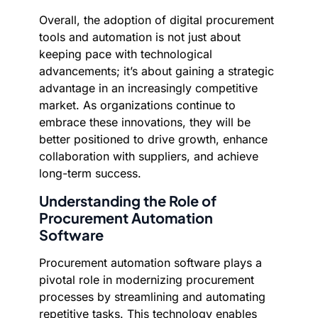
Overall, the adoption of digital procurement
tools and automation is not just about
keeping pace with technological
advancements; it’s about gaining a strategic
advantage in an increasingly competitive
market. As organizations continue to
embrace these innovations, they will be
better positioned to drive growth, enhance
collaboration with suppliers, and achieve
long-term success.
Understanding the Role of
Procurement Automation
Software
Procurement automation software plays a
pivotal role in modernizing procurement
processes by streamlining and automating
repetitive tasks. This technology enables