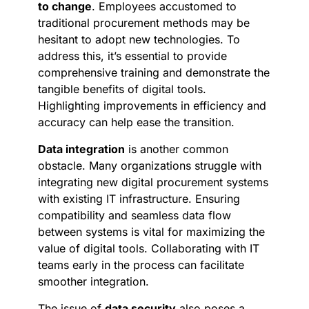
to change
. Employees accustomed to
traditional procurement methods may be
hesitant to adopt new technologies. To
address this, it’s essential to provide
comprehensive training and demonstrate the
tangible benefits of digital tools.
Highlighting improvements in efficiency and
accuracy can help ease the transition.
Data integration
is another common
obstacle. Many organizations struggle with
integrating new digital procurement systems
with existing IT infrastructure. Ensuring
compatibility and seamless data flow
between systems is vital for maximizing the
value of digital tools. Collaborating with IT
teams early in the process can facilitate
smoother integration.
The issue of
data security
also poses a