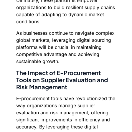
Ultimately, these platforms empower
organizations to build resilient supply chains
capable of adapting to dynamic market
conditions.
As businesses continue to navigate complex
global markets, leveraging digital sourcing
platforms will be crucial in maintaining
competitive advantage and achieving
sustainable growth.
The Impact of E-Procurement
Tools on Supplier Evaluation and
Risk Management
E-procurement tools have revolutionized the
way organizations manage supplier
evaluation and risk management, offering
significant improvements in efficiency and
accuracy. By leveraging these digital