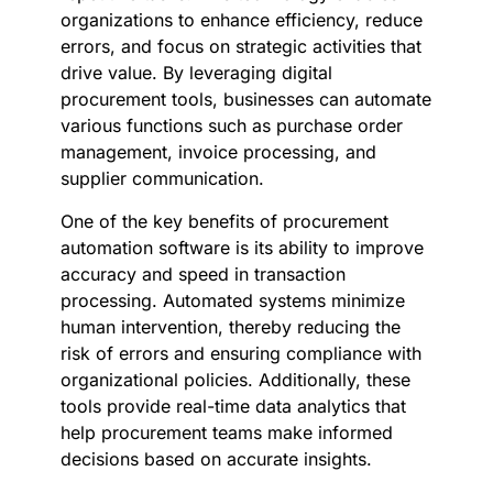
organizations to enhance efficiency, reduce
errors, and focus on strategic activities that
drive value. By leveraging digital
procurement tools, businesses can automate
various functions such as purchase order
management, invoice processing, and
supplier communication.
One of the key benefits of procurement
automation software is its ability to improve
accuracy and speed in transaction
processing. Automated systems minimize
human intervention, thereby reducing the
risk of errors and ensuring compliance with
organizational policies. Additionally, these
tools provide real-time data analytics that
help procurement teams make informed
decisions based on accurate insights.