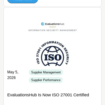
May 5,
Supplier Management
2026
Supplier Performance
EvaluationsHub Is Now ISO 27001 Certified