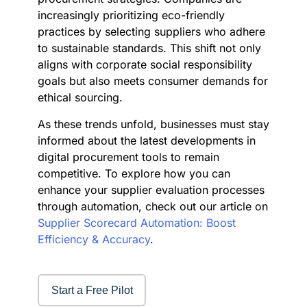
increasingly prioritizing eco-friendly
practices by selecting suppliers who adhere
to sustainable standards. This shift not only
aligns with corporate social responsibility
goals but also meets consumer demands for
ethical sourcing.
As these trends unfold, businesses must stay
informed about the latest developments in
digital procurement tools to remain
competitive. To explore how you can
enhance your supplier evaluation processes
through automation, check out our article on
Supplier Scorecard Automation: Boost
Efficiency & Accuracy
.
Start a Free Pilot