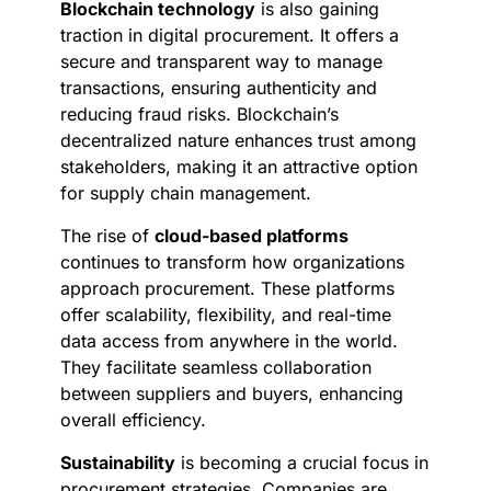
Blockchain technology
is also gaining
traction in digital procurement. It offers a
secure and transparent way to manage
transactions, ensuring authenticity and
reducing fraud risks. Blockchain’s
decentralized nature enhances trust among
stakeholders, making it an attractive option
for supply chain management.
The rise of
cloud-based platforms
continues to transform how organizations
approach procurement. These platforms
offer scalability, flexibility, and real-time
data access from anywhere in the world.
They facilitate seamless collaboration
between suppliers and buyers, enhancing
overall efficiency.
Sustainability
is becoming a crucial focus in
procurement strategies. Companies are