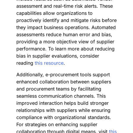
assessment and real-time risk alerts. These
capabilities allow organizations to
proactively identify and mitigate risks before
they impact business operations. Automated
assessments reduce human error and bias,
providing a more objective view of supplier
performance. To learn more about reducing
bias in supplier evaluations, consider
reading
this resource
.
Additionally, e-procurement tools support
enhanced collaboration between suppliers
and procurement teams by facilitating
seamless communication channels. This
improved interaction helps build stronger
relationships with suppliers while ensuring
compliance with organizational standards.
For strategies on enhancing supplier
collaboration through digital means, visit
this