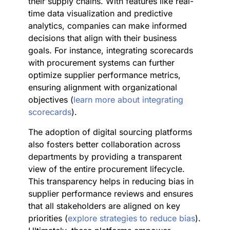
their supply chains. With features like real-
time data visualization and predictive
analytics, companies can make informed
decisions that align with their business
goals. For instance, integrating scorecards
with procurement systems can further
optimize supplier performance metrics,
ensuring alignment with organizational
objectives (
learn more about integrating
scorecards
).
The adoption of digital sourcing platforms
also fosters better collaboration across
departments by providing a transparent
view of the entire procurement lifecycle.
This transparency helps in reducing bias in
supplier performance reviews and ensures
that all stakeholders are aligned on key
priorities (
explore strategies to reduce bias
).