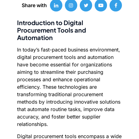
Share with
Introduction to Digital
Procurement Tools and
Automation
In today’s fast-paced business environment,
digital procurement tools and automation
have become essential for organizations
aiming to streamline their purchasing
processes and enhance operational
efficiency. These technologies are
transforming traditional procurement
methods by introducing innovative solutions
that automate routine tasks, improve data
accuracy, and foster better supplier
relationships.
Digital procurement tools encompass a wide