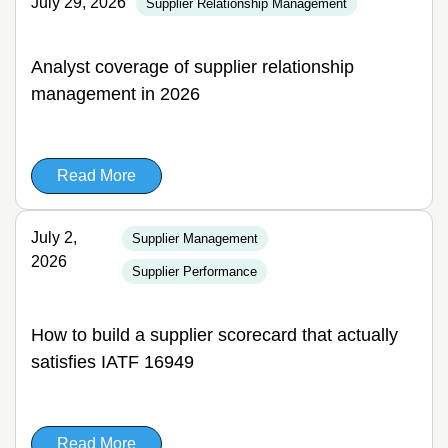
July 29, 2026
Supplier Relationship Management
Analyst coverage of supplier relationship
management in 2026
Read More
July 2,
Supplier Management
2026
Supplier Performance
How to build a supplier scorecard that actually
satisfies IATF 16949
Read More