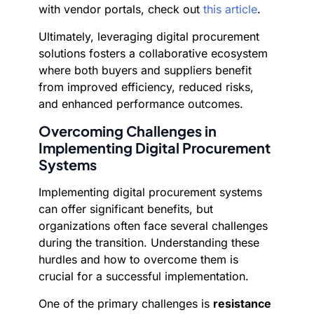
with vendor portals, check out
this article
.
Ultimately, leveraging digital procurement
solutions fosters a collaborative ecosystem
where both buyers and suppliers benefit
from improved efficiency, reduced risks,
and enhanced performance outcomes.
Overcoming Challenges in
Implementing Digital Procurement
Systems
Implementing digital procurement systems
can offer significant benefits, but
organizations often face several challenges
during the transition. Understanding these
hurdles and how to overcome them is
crucial for a successful implementation.
One of the primary challenges is
resistance