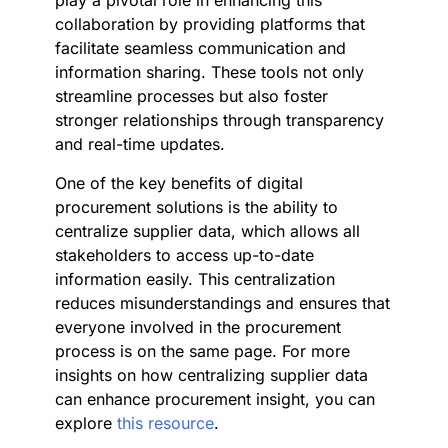
play a pivotal role in enhancing this
collaboration by providing platforms that
facilitate seamless communication and
information sharing. These tools not only
streamline processes but also foster
stronger relationships through transparency
and real-time updates.
One of the key benefits of digital
procurement solutions is the ability to
centralize supplier data, which allows all
stakeholders to access up-to-date
information easily. This centralization
reduces misunderstandings and ensures that
everyone involved in the procurement
process is on the same page. For more
insights on how centralizing supplier data
can enhance procurement insight, you can
explore
this resource
.