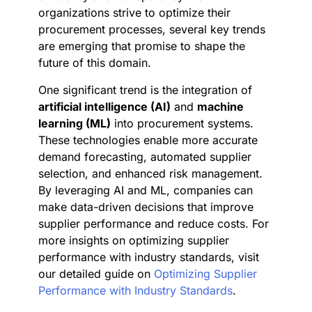
organizations strive to optimize their
procurement processes, several key trends
are emerging that promise to shape the
future of this domain.
One significant trend is the integration of
artificial intelligence (AI)
and
machine
learning (ML)
into procurement systems.
These technologies enable more accurate
demand forecasting, automated supplier
selection, and enhanced risk management.
By leveraging AI and ML, companies can
make data-driven decisions that improve
supplier performance and reduce costs. For
more insights on optimizing supplier
performance with industry standards, visit
our detailed guide on
Optimizing Supplier
Performance with Industry Standards
.