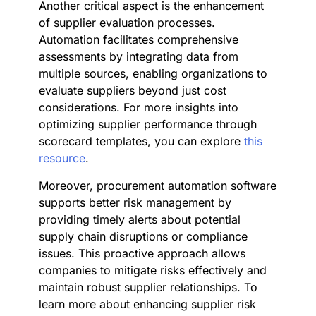
Another critical aspect is the enhancement
of supplier evaluation processes.
Automation facilitates comprehensive
assessments by integrating data from
multiple sources, enabling organizations to
evaluate suppliers beyond just cost
considerations. For more insights into
optimizing supplier performance through
scorecard templates, you can explore
this
resource
.
Moreover, procurement automation software
supports better risk management by
providing timely alerts about potential
supply chain disruptions or compliance
issues. This proactive approach allows
companies to mitigate risks effectively and
maintain robust supplier relationships. To
learn more about enhancing supplier risk