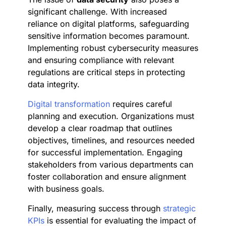
significant challenge. With increased
reliance on digital platforms, safeguarding
sensitive information becomes paramount.
Implementing robust cybersecurity measures
and ensuring compliance with relevant
regulations are critical steps in protecting
data integrity.
Digital transformation
requires careful
planning and execution. Organizations must
develop a clear roadmap that outlines
objectives, timelines, and resources needed
for successful implementation. Engaging
stakeholders from various departments can
foster collaboration and ensure alignment
with business goals.
Finally, measuring success through
strategic
KPIs
is essential for evaluating the impact of