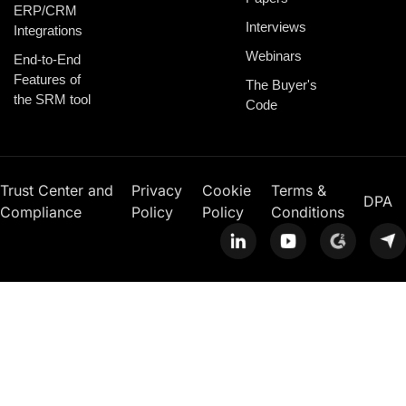
ERP/CRM
Interviews
Integrations
Webinars
End-to-End
Features of
The Buyer's
the SRM tool
Code
Trust Center and
Privacy
Cookie
Terms &
DPA
Compliance
Policy
Policy
Conditions