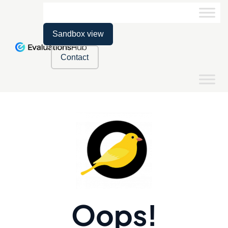
Sandbox view
Contact
Oops!