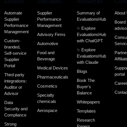
Solution
Usecases
Resources
Com
Automate
Supplier
Summary of
About
Supplier
Performance
EvaluationsHub
Board 
Performance
Management
✨ Explore
adviso
Management
Advisory Firms
EvaluationsHub
Consul
Custom-
with ChatGPT
Automotive
Servic
branded,
✨ Explore
Food and
Partne
Self-service
EvaluationsHub
Beverage
Affiliat
Supplier
with Claude
Portal
Medical Devices
Suppor
Blogs
portal
Third-party
Pharmaceuticals
Book The
integrations:
Caree
Cosmetics
Buyer's
Auditor or
Contac
Balance
Advisor
Specialty
chemicals
Whitepapers
Data
Security and
Aerospace
Templates
Compliance
Research
Strong
Papers