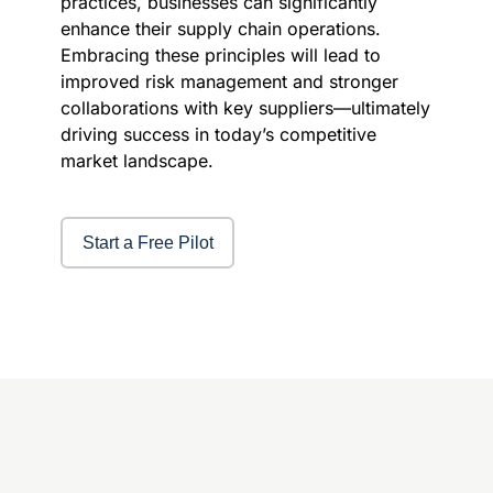
practices, businesses can significantly
enhance their supply chain operations.
Embracing these principles will lead to
improved risk management and stronger
collaborations with key suppliers—ultimately
driving success in today’s competitive
market landscape.
Start a Free Pilot