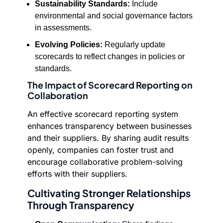
Sustainability Standards:
Include
environmental and social governance factors
in assessments.
Evolving Policies:
Regularly update
scorecards to reflect changes in policies or
standards.
The Impact of Scorecard Reporting on
Collaboration
An effective scorecard reporting system
enhances transparency between businesses
and their suppliers. By sharing audit results
openly, companies can foster trust and
encourage collaborative problem-solving
efforts with their suppliers.
Cultivating Stronger Relationships
Through Transparency