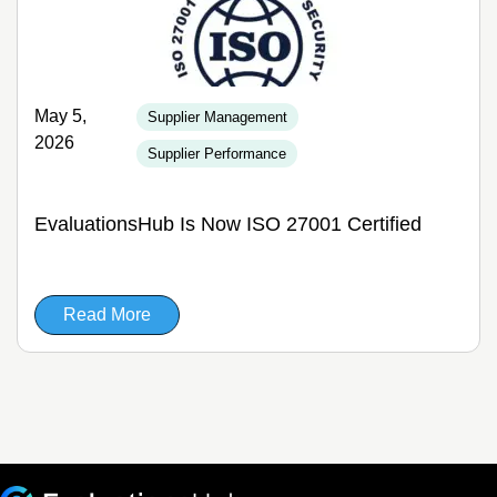
May 5,
Supplier Management
2026
Supplier Performance
EvaluationsHub Is Now ISO 27001 Certified
Read More