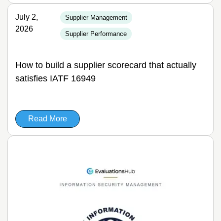
July 2,
Supplier Management
2026
Supplier Performance
How to build a supplier scorecard that actually
satisfies IATF 16949
Read More