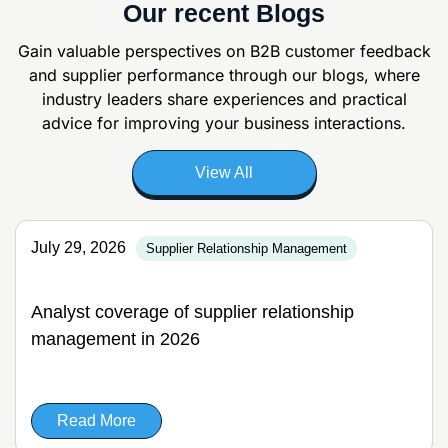
Our recent Blogs
Gain valuable perspectives on B2B customer feedback
and supplier
performance through our blogs, where
industry leaders share experiences and
practical
advice for improving your business interactions.
View All
July 29, 2026
Supplier Relationship Management
Analyst coverage of supplier relationship
management in 2026
Read More