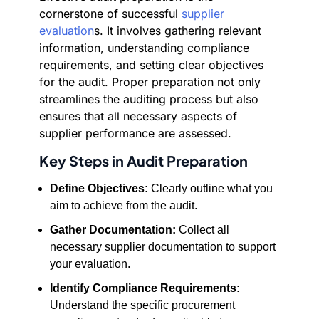
cornerstone of successful
supplier
evaluation
s. It involves gathering relevant
information, understanding compliance
requirements, and setting clear objectives
for the audit. Proper preparation not only
streamlines the auditing process but also
ensures that all necessary aspects of
supplier performance are assessed.
Key Steps in Audit Preparation
Define Objectives:
Clearly outline what you
aim to achieve from the audit.
Gather Documentation:
Collect all
necessary supplier documentation to support
your evaluation.
Identify Compliance Requirements:
Understand the specific procurement