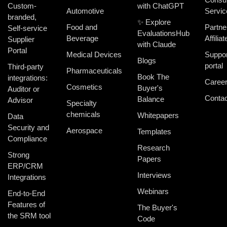
Custom-
with ChatGPT
Automotive
Servic
branded,
✨ Explore
Food and
Partne
Self-service
EvaluationsHub
Beverage
Affiliat
Supplier
with Claude
Portal
Medical Devices
Suppor
Blogs
portal
Third-party
Pharmaceuticals
Book The
integrations:
Caree
Cosmetics
Buyer's
Auditor or
Contac
Balance
Advisor
Specialty
chemicals
Whitepapers
Data
Security and
Aerospace
Templates
Compliance
Research
Strong
Papers
ERP/CRM
Interviews
Integrations
Webinars
End-to-End
Features of
The Buyer's
the SRM tool
Code