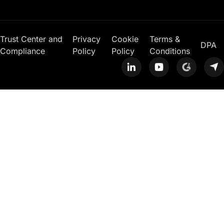
Trust Center and
Privacy
Cookie
Terms &
DPA
Compliance
Policy
Policy
Conditions