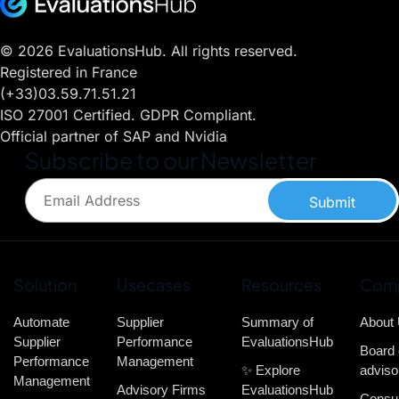
© 2026 EvaluationsHub. All rights reserved.
Registered in France
(+33)03.59.71.51.21
ISO 27001 Certified. GDPR Compliant.
Official partner of SAP and Nvidia
Subscribe to our Newsletter
Submit
Solution
Usecases
Resources
Com
Automate
Supplier
Summary of
About
Supplier
Performance
EvaluationsHub
Board 
Performance
Management
✨ Explore
adviso
Management
Advisory Firms
EvaluationsHub
Consul