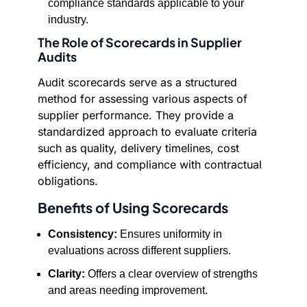
compliance standards applicable to your
industry.
The Role of Scorecards in Supplier
Audits
Audit scorecards serve as a structured
method for assessing various aspects of
supplier performance. They provide a
standardized approach to evaluate criteria
such as quality, delivery timelines, cost
efficiency, and compliance with contractual
obligations.
Benefits of Using Scorecards
Consistency:
Ensures uniformity in
evaluations across different suppliers.
Clarity:
Offers a clear overview of strengths
and areas needing improvement.