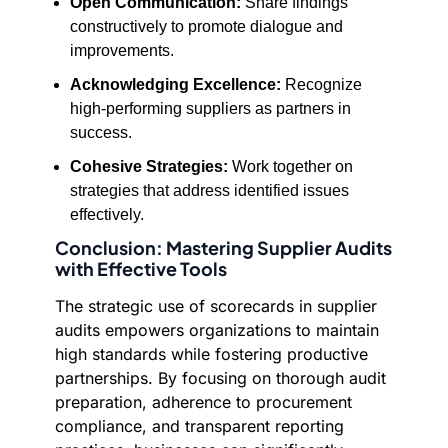
Open Communication:
Share findings
constructively to promote dialogue and
improvements.
Acknowledging Excellence:
Recognize
high-performing suppliers as partners in
success.
Cohesive Strategies:
Work together on
strategies that address identified issues
effectively.
Conclusion: Mastering Supplier Audits
with Effective Tools
The strategic use of scorecards in supplier
audits empowers organizations to maintain
high standards while fostering productive
partnerships. By focusing on thorough audit
preparation, adherence to procurement
compliance, and transparent reporting