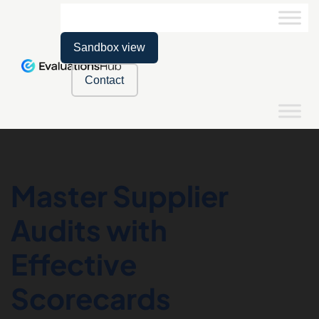
Sandbox view
Contact
Master Supplier
Audits with
Effective
Scorecards