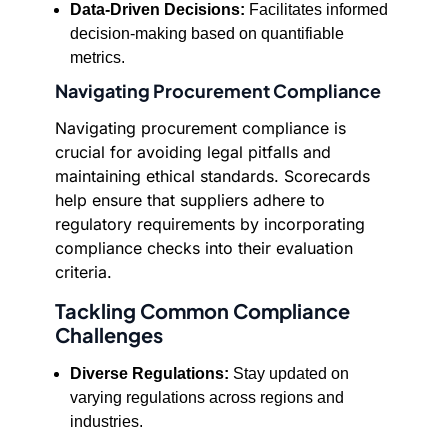
Data-Driven Decisions:
Facilitates informed
decision-making based on quantifiable
metrics.
Navigating Procurement Compliance
Navigating procurement compliance is
crucial for avoiding legal pitfalls and
maintaining ethical standards. Scorecards
help ensure that suppliers adhere to
regulatory requirements by incorporating
compliance checks into their evaluation
criteria.
Tackling Common Compliance
Challenges
Diverse Regulations:
Stay updated on
varying regulations across regions and
industries.