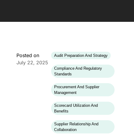
Posted on
Audit Preparation And Strategy
July 22, 2025
Compliance And Regulatory
Standards
Procurement And Supplier
Management
Scorecard Utilization And
Benefits
Supplier Relationship And
Collaboration