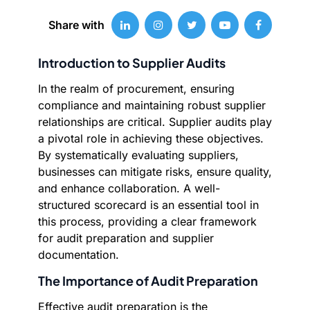
Share with
Introduction to Supplier Audits
In the realm of procurement, ensuring
compliance and maintaining robust supplier
relationships are critical. Supplier audits play
a pivotal role in achieving these objectives.
By systematically evaluating suppliers,
businesses can mitigate risks, ensure quality,
and enhance collaboration. A well-
structured scorecard is an essential tool in
this process, providing a clear framework
for audit preparation and supplier
documentation.
The Importance of Audit Preparation
Effective audit preparation is the