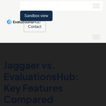
Sandbox view
Contact
Jaggaer vs.
EvaluationsHub:
Key Features
Compared