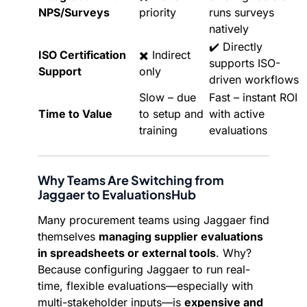
NPS/Surveys
priority
runs surveys
natively
✔️ Directly
ISO Certification
✖️ Indirect
supports ISO-
Support
only
driven workflows
Slow – due
Fast – instant ROI
Time to Value
to setup and
with active
training
evaluations
Why Teams Are Switching from
Jaggaer to EvaluationsHub
Many procurement teams using Jaggaer find
themselves
managing supplier evaluations
in spreadsheets or external tools
. Why?
Because configuring Jaggaer to run real-
time, flexible evaluations—especially with
multi-stakeholder inputs—is
expensive and