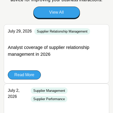
View All
July 29, 2026
Supplier Relationship Management
Analyst coverage of supplier relationship
management in 2026
Read More
July 2,
Supplier Management
2026
Supplier Performance