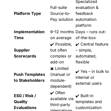
Specialized
Full-suite
evaluation &
Platform Type
Source-to-
feedback
Pay solution
automation
platform
Implementation
6–12 months
Days – runs out-
Time
on average
of-the-box
✔️ Possible,
✔️ Central feature
Supplier
but often
– simple,
Scorecards
complex or
automated,
add-on
flexible
✖️ Limited
✔️ Yes – in bulk to
Push Templates
(manual or
internal or
to Stakeholders
module-
external users
dependent)
✔️ Often
ESG / Risk /
✔️ Built-in
available via
Quality
templates and
third-party
Evaluations
customization
integrations