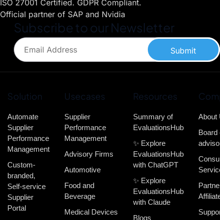
ISO 27001 Certified. GDPR Compliant.
Official partner of SAP and Nvidia
Subscribe to our Newsletter
Submit
Solution
Usecases
Resources
Com
Automate
Supplier
Summary of
About
Supplier
Performance
EvaluationsHub
Board 
Performance
Management
✨ Explore
adviso
Management
Advisory Firms
EvaluationsHub
Consul
Custom-
with ChatGPT
Automotive
Servic
branded,
✨ Explore
Food and
Partne
Self-service
EvaluationsHub
Beverage
Affiliat
Supplier
with Claude
Portal
Medical Devices
Suppor
Blogs