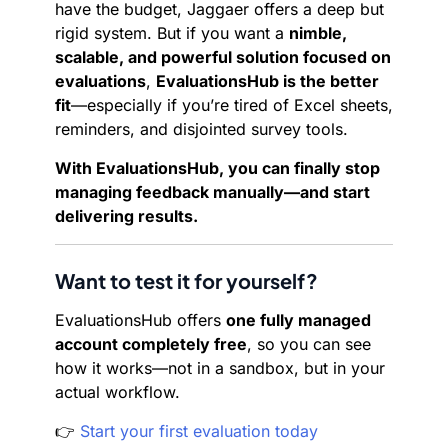
have the budget, Jaggaer offers a deep but
rigid system. But if you want a
nimble,
scalable, and powerful solution focused on
evaluations
,
EvaluationsHub is the better
fit
—especially if you’re tired of Excel sheets,
reminders, and disjointed survey tools.
With EvaluationsHub, you can finally stop
managing feedback manually—and start
delivering results.
Want to test it for yourself?
EvaluationsHub offers
one fully managed
account completely free
, so you can see
how it works—not in a sandbox, but in your
actual workflow.
👉
Start your first evaluation today