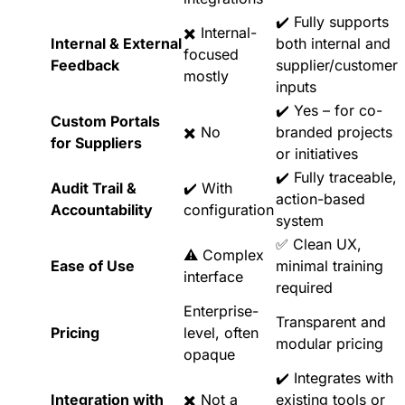
✔️ Fully supports
✖️ Internal-
Internal & External
both internal and
focused
Feedback
supplier/customer
mostly
inputs
✔️ Yes – for co-
Custom Portals
✖️ No
branded projects
for Suppliers
or initiatives
✔️ Fully traceable,
Audit Trail &
✔️ With
action-based
Accountability
configuration
system
✅ Clean UX,
⚠️ Complex
Ease of Use
minimal training
interface
required
Enterprise-
Transparent and
Pricing
level, often
modular pricing
opaque
✔️ Integrates with
Integration with
✖️ Not a
existing tools or