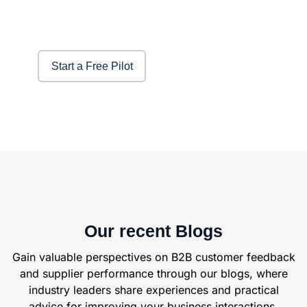
Start a Free Pilot
Our recent Blogs
Gain valuable perspectives on B2B customer feedback
and supplier
performance through our blogs, where
industry leaders share experiences and
practical
advice for improving your business interactions.