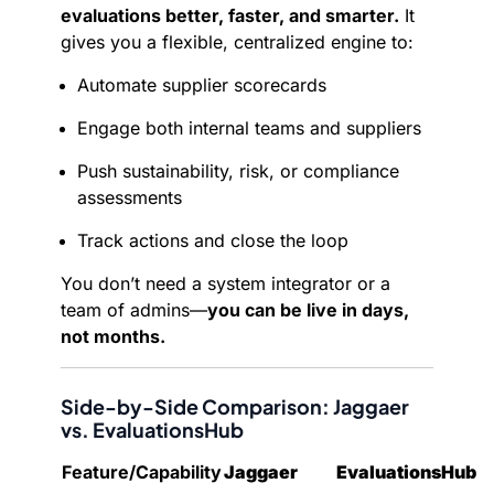
evaluations better, faster, and smarter.
It
gives you a flexible, centralized engine to:
Automate supplier scorecards
Engage both internal teams and suppliers
Push sustainability, risk, or compliance
assessments
Track actions and close the loop
You don’t need a system integrator or a
team of admins—
you can be live in days,
not months.
Side-by-Side Comparison: Jaggaer
vs. EvaluationsHub
Feature/Capability
Jaggaer
EvaluationsHub