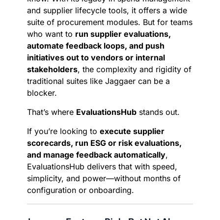
and supplier lifecycle tools, it offers a wide
suite of procurement modules. But for teams
who want to
run supplier evaluations,
automate feedback loops, and push
initiatives out to vendors or internal
stakeholders
, the complexity and rigidity of
traditional suites like Jaggaer can be a
blocker.
That’s where
EvaluationsHub
stands out.
If you’re looking to
execute supplier
scorecards, run ESG or risk evaluations,
and manage feedback automatically
,
EvaluationsHub delivers that with speed,
simplicity, and power—without months of
configuration or onboarding.