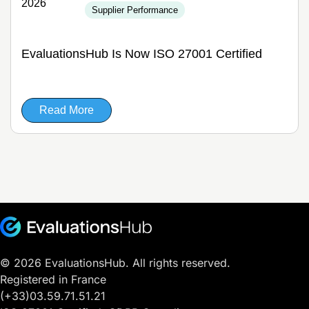
2026
Supplier Performance
EvaluationsHub Is Now ISO 27001 Certified
Read More
© 2026 EvaluationsHub. All rights reserved.
Registered in France
(+33)03.59.71.51.21