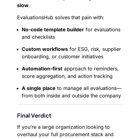
slow
.
EvaluationsHub solves that pain with:
No-code template builder
for evaluations
and checklists
Custom workflows
for ESG, risk, supplier
onboarding, or customer initiatives
Automation-first
approach to reminders,
score aggregation, and action tracking
A single place
to manage all evaluations—
from both inside and outside the company
Final Verdict
If you’re a large organization looking to
overhaul your full procurement stack and