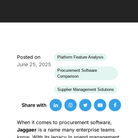
Posted on
Platform Feature Analysis
June 25, 2025
Procurement Software
Comparison
Supplier Management Solutions
Share with
When it comes to procurement software,
Jaggaer
is a name many enterprise teams
know. With its legacy in spend management