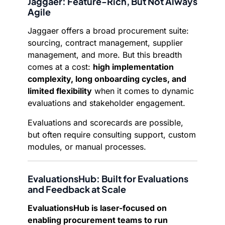
Jaggaer: Feature-Rich, But Not Always
Agile
Jaggaer offers a broad procurement suite:
sourcing, contract management, supplier
management, and more. But this breadth
comes at a cost:
high implementation
complexity, long onboarding cycles, and
limited flexibility
when it comes to dynamic
evaluations and stakeholder engagement.
Evaluations and scorecards are possible,
but often require consulting support, custom
modules, or manual processes.
EvaluationsHub: Built for Evaluations
and Feedback at Scale
EvaluationsHub is laser-focused on
enabling procurement teams to run