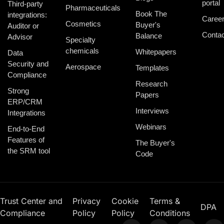
portal
Third-party
Pharmaceuticals
Book The
integrations:
Caree
Cosmetics
Buyer's
Auditor or
Contac
Balance
Advisor
Specialty
chemicals
Whitepapers
Data
Security and
Aerospace
Templates
Compliance
Research
Strong
Papers
ERP/CRM
Interviews
Integrations
Webinars
End-to-End
Features of
The Buyer's
the SRM tool
Code
Trust Center and
Privacy
Cookie
Terms &
DPA
Compliance
Policy
Policy
Conditions