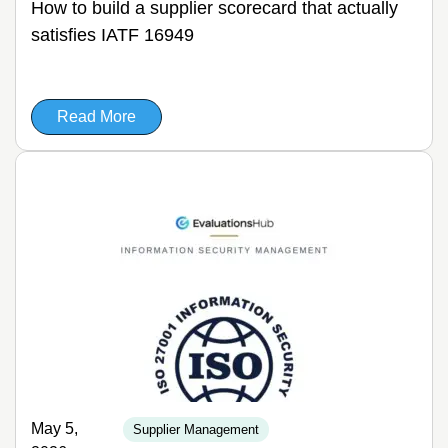
How to build a supplier scorecard that actually
satisfies IATF 16949
Read More
May 5,
Supplier Management