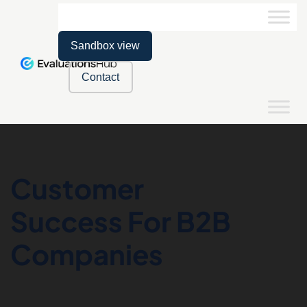
Sandbox view
Contact
Customer
Success For B2B
Companies