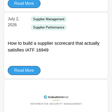
Read More
July 2,
Supplier Management
2026
Supplier Performance
How to build a supplier scorecard that actually
satisfies IATF 16949
Read More