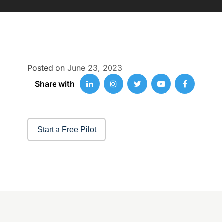
Posted on
June 23, 2023
Share with
Start a Free Pilot