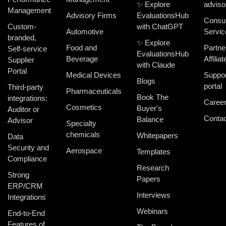
✨ Explore
adviso
Management
Advisory Firms
EvaluationsHub
Consul
Custom-
with ChatGPT
Automotive
Servic
branded,
✨ Explore
Food and
Partne
Self-service
EvaluationsHub
Beverage
Affiliat
Supplier
with Claude
Portal
Medical Devices
Suppor
Blogs
portal
Third-party
Pharmaceuticals
Book The
integrations:
Caree
Cosmetics
Buyer's
Auditor or
Contac
Balance
Advisor
Specialty
chemicals
Whitepapers
Data
Security and
Aerospace
Templates
Compliance
Research
Strong
Papers
ERP/CRM
Interviews
Integrations
Webinars
End-to-End
Features of