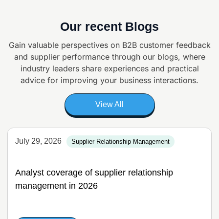
Our recent Blogs
Gain valuable perspectives on B2B customer feedback
and supplier
performance through our blogs, where
industry leaders share experiences and
practical
advice for improving your business interactions.
View All
July 29, 2026
Supplier Relationship Management
Analyst coverage of supplier relationship
management in 2026