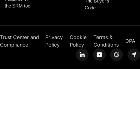
The Buyer's
the SRM tool
Code
Trust Center and
Privacy
Cookie
Terms &
DPA
Compliance
Policy
Policy
Conditions