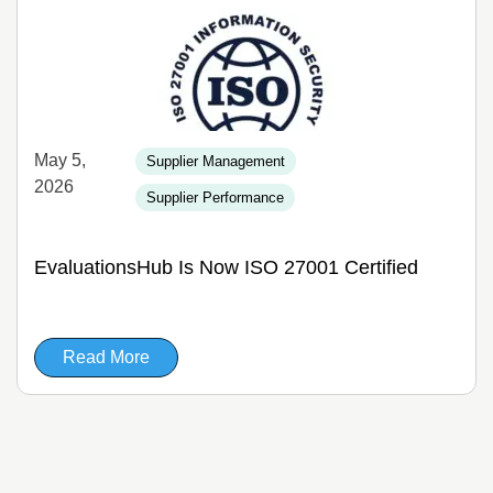
May 5,
Supplier Management
2026
Supplier Performance
EvaluationsHub Is Now ISO 27001 Certified
Read More