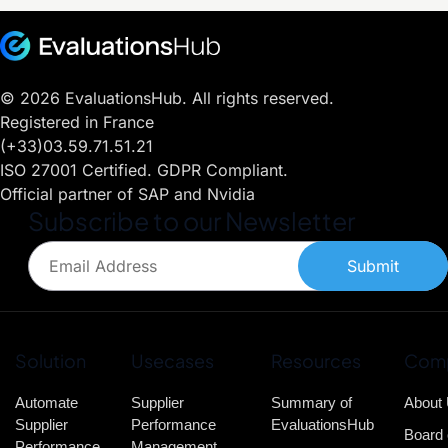
© 2026 EvaluationsHub. All rights reserved.
Registered in France
(+33)03.59.71.51.21
ISO 27001 Certified. GDPR Compliant.
Official partner of SAP and Nvidia
Subscribe to our Newsletter
Submit
Solution
Usecases
Resources
Com
Automate
Supplier
Summary of
About
Supplier
Performance
EvaluationsHub
Board 
Performance
Management