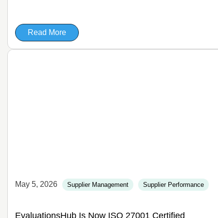
Read More
May 5, 2026
Supplier Management
Supplier Performance
EvaluationsHub Is Now ISO 27001 Certified