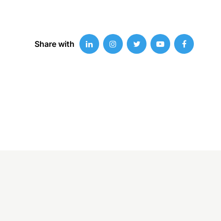
Share with