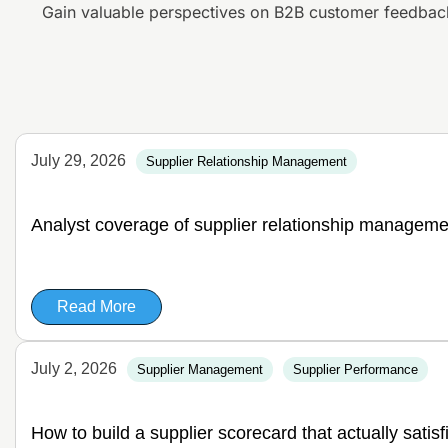
Gain valuable perspectives on B2B customer feedbac
July 29, 2026
Supplier Relationship Management
Analyst coverage of supplier relationship manageme
Read More
July 2, 2026
Supplier Management
Supplier Performance
How to build a supplier scorecard that actually satis