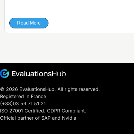
Read More
© 2026 EvaluationsHub. All rights reserved.
Registered in France
(+33)03.59.71.51.21
ISO 27001 Certified. GDPR Compliant.
Official partner of SAP and Nvidia