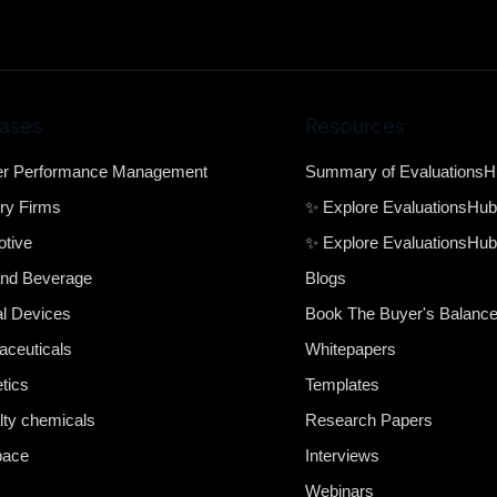
ases
Resources
er Performance Management
Summary of Evaluations
ry Firms
✨ Explore EvaluationsHu
tive
✨ Explore EvaluationsHub
nd Beverage
Blogs
l Devices
Book The Buyer's Balanc
ceuticals
Whitepapers
tics
Templates
lty chemicals
Research Papers
pace
Interviews
Webinars