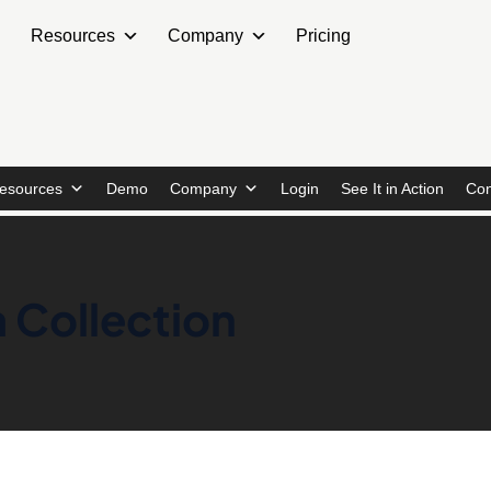
Resources
Company
Pricing
esources
Demo
Company
Login
See It in Action
Con
 Collection