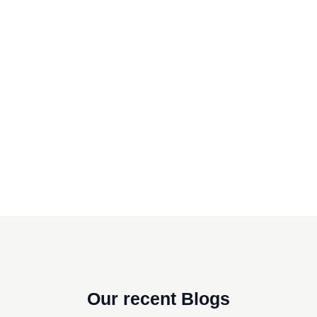
Our recent Blogs