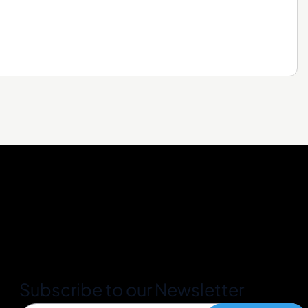
Subscribe to our Newsletter