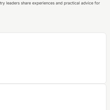
try leaders share experiences and
practical advice for