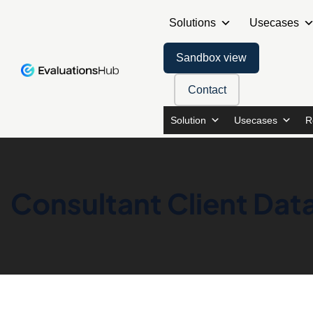
Solutions
Usecases
Sandbox view
Contact
Solution
Usecases
R
Consultant Client Data