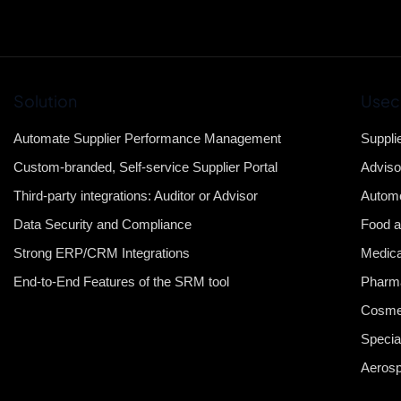
Solution
Usec
Automate Supplier Performance Management
Suppli
Custom-branded, Self-service Supplier Portal
Adviso
Third-party integrations: Auditor or Advisor
Automo
Data Security and Compliance
Food a
Strong ERP/CRM Integrations
Medica
End-to-End Features of the SRM tool
Pharma
Cosme
Specia
Aeros