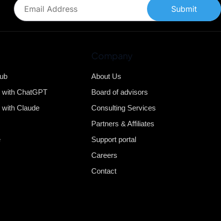
Submit
Company
Hub
About Us
b with ChatGPT
Board of advisors
 with Claude
Consulting Services
Partners & Affiliates
e
Support portal
Careers
Contact