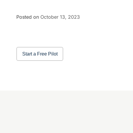
Posted on
October 13, 2023
Start a Free Pilot