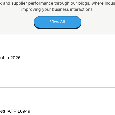
k and supplier
performance through our blogs, where indus
improving your business interactions.
View All
nt in 2026
fies IATF 16949