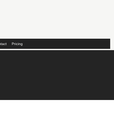
tact
Pricing