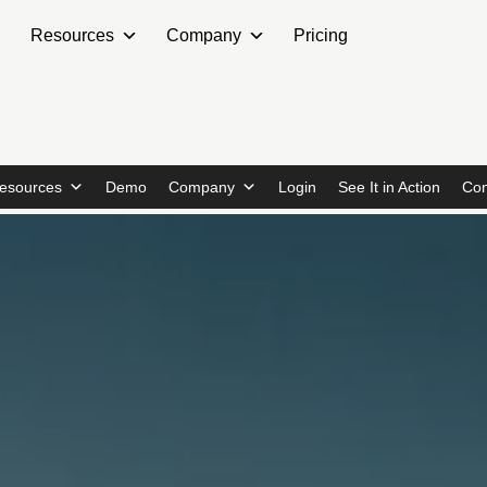
Resources
Company
Pricing
esources
Demo
Company
Login
See It in Action
Con