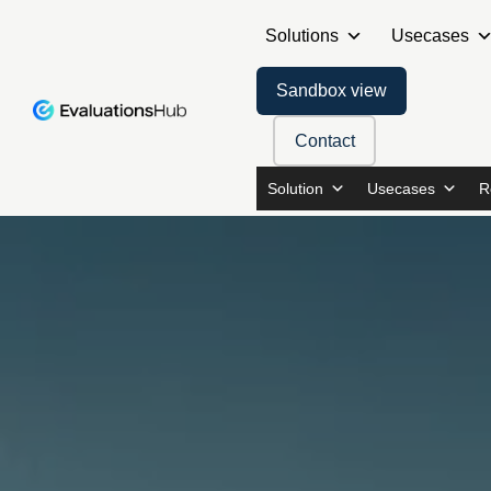
Solutions
Usecases
Sandbox view
Contact
Solution
Usecases
R