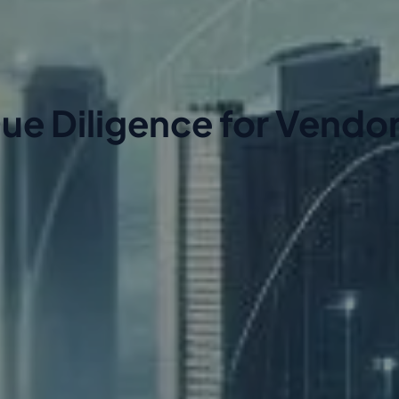
ue Diligence for Vendo