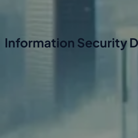
Information Security D