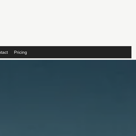
tact
Pricing