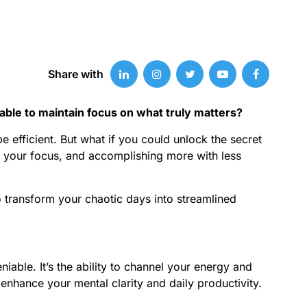
Share with
able to maintain focus on what truly matters?
 efficient. But what if you could unlock the secret
ng your focus, and accomplishing more with less
o transform your chaotic days into streamlined
ble. It’s the ability to channel your energy and
n enhance your mental clarity and daily productivity.