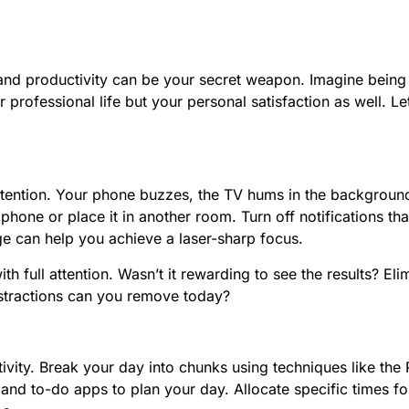
 and productivity can be your secret weapon. Imagine being 
r professional life but your personal satisfaction as well. 
 attention. Your phone buzzes, the TV hums in the backgrou
 phone or place it in another room. Turn off notifications th
e can help you achieve a laser-sharp focus.
full attention. Wasn’t it rewarding to see the results? Elimi
istractions can you remove today?
uctivity. Break your day into chunks using techniques like 
and to-do apps to plan your day. Allocate specific times for