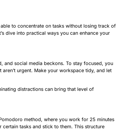
able to concentrate on tasks without losing track of
Let’s dive into practical ways you can enhance your
nd, and social media beckons. To stay focused, you
at aren’t urgent. Make your workspace tidy, and let
nating distractions can bring that level of
the Pomodoro method, where you work for 25 minutes
 certain tasks and stick to them. This structure