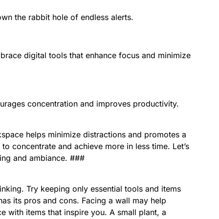
n the rabbit hole of endless alerts.
brace digital tools that enhance focus and minimize
ourages concentration and improves productivity.
kspace helps minimize distractions and promotes a
 to concentrate and achieve more in less time. Let’s
hting and ambiance. ###
inking. Try keeping only essential tools and items
has its pros and cons. Facing a wall may help
e with items that inspire you. A small plant, a