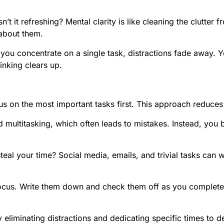
sn’t it refreshing? Mental clarity is like cleaning the clutt
about them.
n you concentrate on a single task, distractions fade away
inking clears up.
us on the most important tasks first. This approach reduces
 multitasking, which often leads to mistakes. Instead, you 
teal your time? Social media, emails, and trivial tasks can 
ocus. Write them down and check them off as you complete 
 eliminating distractions and dedicating specific times to 