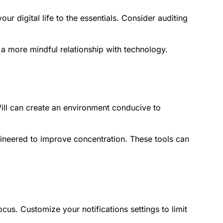
ur digital life to the essentials. Consider auditing
e a more mindful relationship with technology.
ill can create an environment conducive to
ngineered to improve concentration. These tools can
.
cus. Customize your notifications settings to limit