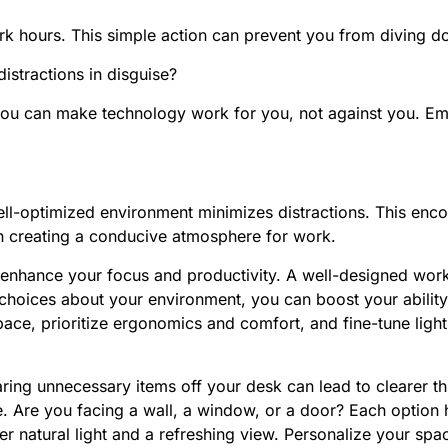
 hours. This simple action can prevent you from diving dow
distractions in disguise?
 you can make technology work for you, not against you. Em
ll-optimized environment minimizes distractions. This enc
in creating a conducive atmosphere for work.
 enhance your focus and productivity. A well-designed wor
 choices about your environment, you can boost your ability
ace, prioritize ergonomics and comfort, and fine-tune lig
aring unnecessary items off your desk can lead to clearer th
. Are you facing a wall, a window, or a door? Each option 
r natural light and a refreshing view. Personalize your spac