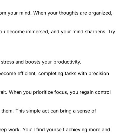
er from your mind. When your thoughts are organized,
. You become immersed, and your mind sharpens. Try
 stress and boosts your productivity.
become efficient, completing tasks with precision
wait. When you prioritize focus, you regain control
them. This simple act can bring a sense of
deep work. You’ll find yourself achieving more and