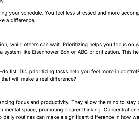
s.
wing your schedule. You feel less stressed and more accompl
e a difference.
n, while others can wait. Prioritizing helps you focus on wh
system like Eisenhower Box or ABC prioritization. This help
do list. Did prioritizing tasks help you feel more in contr
 that will make a real difference?
ancing focus and productivity. They allow the mind to stay 
 mental space, promoting clearer thinking. Concentration s
nto daily routines can make a significant difference in how 