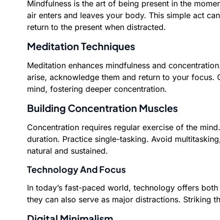
Mindfulness is the art of being present in the momen
air enters and leaves your body. This simple act ca
return to the present when distracted.
Meditation Techniques
Meditation enhances mindfulness and concentration. 
arise, acknowledge them and return to your focus. G
mind, fostering deeper concentration.
Building Concentration Muscles
Concentration requires regular exercise of the mind. 
duration. Practice single-tasking. Avoid multitaski
natural and sustained.
Technology And Focus
In today’s fast-paced world, technology offers both
they can also serve as major distractions. Striking t
Digital Minimalism