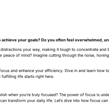
to achieve your goals? Do you often feel overwhelmed, un
istractions your way, making it tough to concentrate and be
our peace of mind? Imagine cutting through the noise, honi
 focus and enhance your efficiency. Dive in and learn how t
lfilling life starts right here.
 when you’re truly focused? The power of focus is undenia
at can transform your daily life. Let’s dive into how focus ca