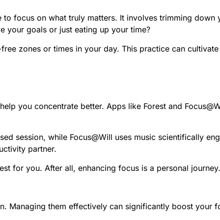
 to focus on what truly matters. It involves trimming down yo
 your goals or just eating up your time?
-free zones or times in your day. This practice can cultivat
o help you concentrate better. Apps like Forest and Focus@W
cused session, while Focus@Will uses music scientifically e
ctivity partner.
st for you. After all, enhancing focus is a personal journey
on. Managing them effectively can significantly boost your fo