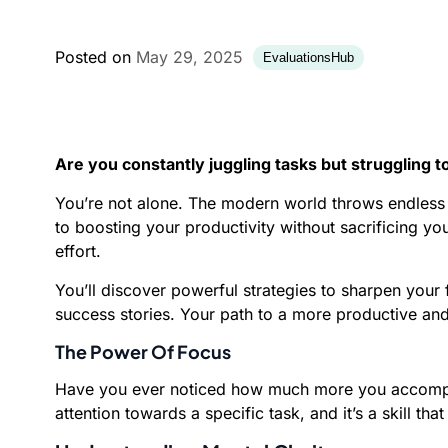
Posted on
May 29, 2025
EvaluationsHub
Are you constantly juggling tasks but struggling 
You’re not alone. The modern world throws endless d
to boosting your productivity without sacrificing y
effort.
You’ll discover powerful strategies to sharpen your
success stories. Your path to a more productive and fu
The Power Of Focus
Have you ever noticed how much more you accomplish
attention towards a specific task, and it’s a skill th