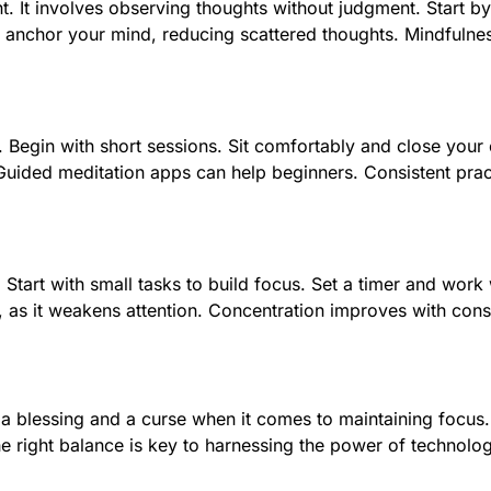
t. It involves observing thoughts without judgment. Start b
n anchor your mind, reducing scattered thoughts. Mindfulness
Begin with short sessions. Sit comfortably and close your 
uided meditation apps can help beginners. Consistent pract
Start with small tasks to build focus. Set a timer and work 
ng, as it weakens attention. Concentration improves with con
 a blessing and a curse when it comes to maintaining focus
he right balance is key to harnessing the power of technology