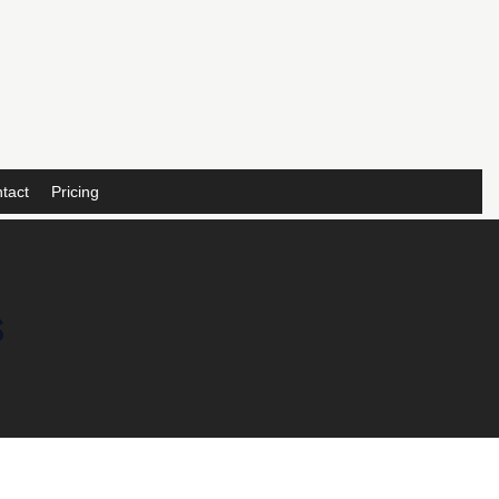
tact
Pricing
s