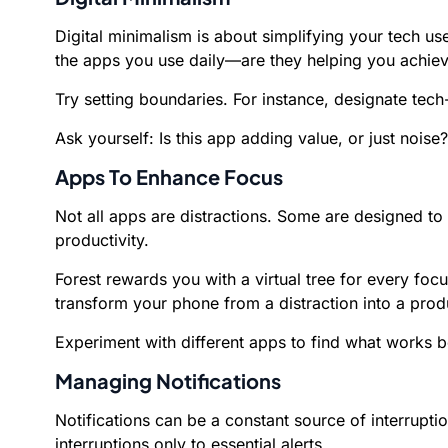
Digital minimalism is about simplifying your tech use
the apps you use daily—are they helping you achieve
Try setting boundaries. For instance, designate tech
Ask yourself: Is this app adding value, or just noise?
Apps To Enhance Focus
Not all apps are distractions. Some are designed t
productivity.
Forest rewards you with a virtual tree for every fo
transform your phone from a distraction into a produ
Experiment with different apps to find what works be
Managing Notifications
Notifications can be a constant source of interrupti
interruptions only to essential alerts.