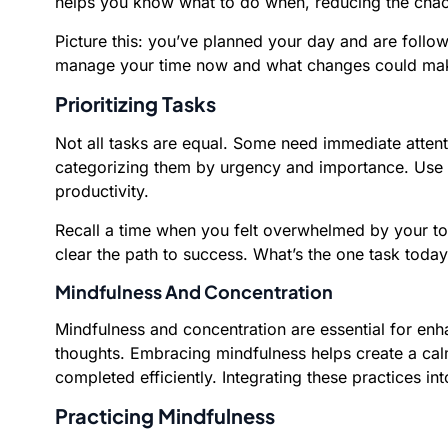
helps you know what to do when, reducing the chao
Picture this: you’ve planned your day and are follo
manage your time now and what changes could mak
Prioritizing Tasks
Not all tasks are equal. Some need immediate attentio
categorizing them by urgency and importance. Use a 
productivity.
Recall a time when you felt overwhelmed by your to-
clear the path to success. What’s the one task today
Mindfulness And Concentration
Mindfulness and concentration are essential for enh
thoughts. Embracing mindfulness helps create a calm
completed efficiently. Integrating these practices i
Practicing Mindfulness