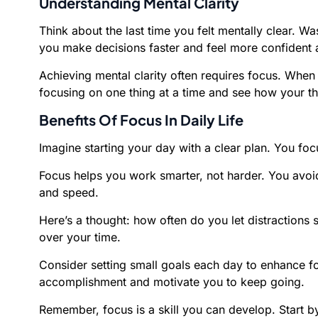
Understanding Mental Clarity
Think about the last time you felt mentally clear. Wa
you make decisions faster and feel more confident 
Achieving mental clarity often requires focus. Whe
focusing on one thing at a time and see how your th
Benefits Of Focus In Daily Life
Imagine starting your day with a clear plan. You foc
Focus helps you work smarter, not harder. You avoid
and speed.
Here’s a thought: how often do you let distractions s
over your time.
Consider setting small goals each day to enhance f
accomplishment and motivate you to keep going.
Remember, focus is a skill you can develop. Start by