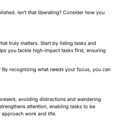
ished. Isn’t that liberating? Consider how you
at truly matters. Start by listing tasks and
s you tackle high-impact tasks first, ensuring
ol? By recognizing what needs your focus, you can
present, avoiding distractions and wandering
trengthens attention, enabling tasks to be
we approach work and life.