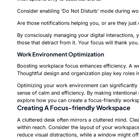
Consider enabling ‘Do Not Disturb’ mode during work
Are those notifications helping you, or are they just 
By consciously managing your digital interactions,
those that detract from it. Your focus will thank you.
Work Environment Optimization
Boosting workplace focus enhances efficiency. A we
Thoughtful design and organization play key roles 
Optimizing your work environment can significantly
sense of calm and efficiency. By making intentional
explore how you can create a focus-friendly worksp
Creating A Focus-friendly Workspace
A cluttered desk often mirrors a cluttered mind. Cle
within reach. Consider the layout of your workspace
reduce visual distractions, while a window might offe