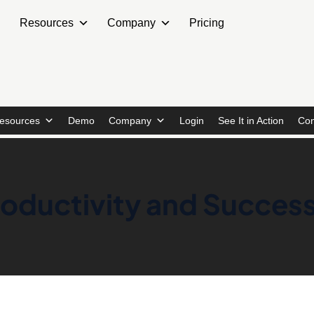
Resources
Company
Pricing
esources
Demo
Company
Login
See It in Action
Con
Productivity and Succes