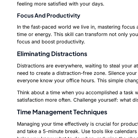
feeling more satisfied with your days.
Focus And Productivity
In the fast-paced world we live in, mastering focus
time or energy. This skill can transform not only you
focus and boost productivity.
Eliminating Distractions
Distractions are everywhere, waiting to steal your
need to create a distraction-free zone. Silence your
everyone know your office hours. This simple chang
Think about a time when you accomplished a task with 
satisfaction more often. Challenge yourself: what d
Time Management Techniques
Managing your time effectively is crucial for prod
and take a 5-minute break. Use tools like calendars 