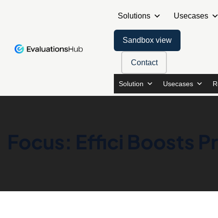
Solutions
Usecases
Sandbox view
Contact
Solution
Usecases
R
Focus: Effici Boosts 