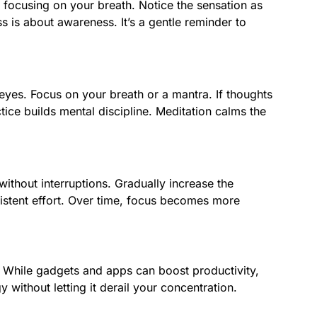
y focusing on your breath. Notice the sensation as
 is about awareness. It’s a gentle reminder to
eyes. Focus on your breath or a mantra. If thoughts
ice builds mental discipline. Meditation calms the
without interruptions. Gradually increase the
sistent effort. Over time, focus becomes more
. While gadgets and apps can boost productivity,
 without letting it derail your concentration.