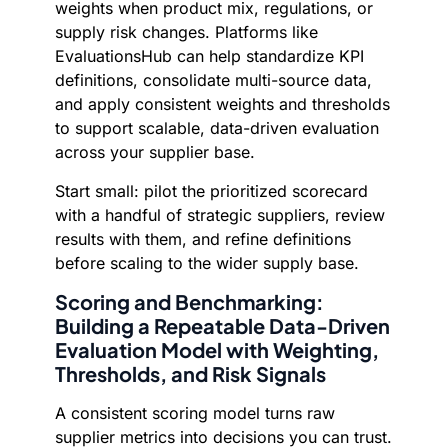
weights when product mix, regulations, or
supply risk changes. Platforms like
EvaluationsHub can help standardize KPI
definitions, consolidate multi-source data,
and apply consistent weights and thresholds
to support scalable, data-driven evaluation
across your supplier base.
Start small: pilot the prioritized scorecard
with a handful of strategic suppliers, review
results with them, and refine definitions
before scaling to the wider supply base.
Scoring and Benchmarking:
Building a Repeatable Data-Driven
Evaluation Model with Weighting,
Thresholds, and Risk Signals
A consistent scoring model turns raw
supplier metrics into decisions you can trust.