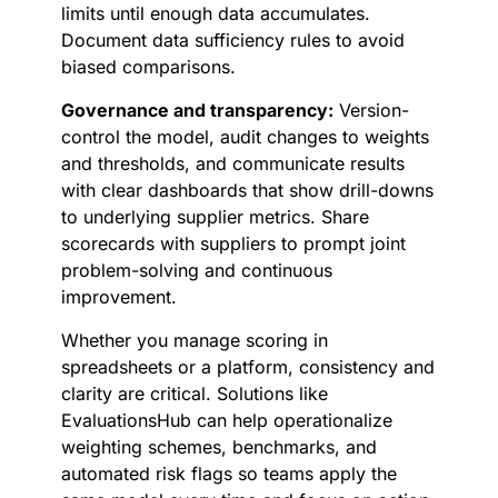
limits until enough data accumulates.
Document data sufficiency rules to avoid
biased comparisons.
Governance and transparency:
Version-
control the model, audit changes to weights
and thresholds, and communicate results
with clear dashboards that show drill-downs
to underlying supplier metrics. Share
scorecards with suppliers to prompt joint
problem-solving and continuous
improvement.
Whether you manage scoring in
spreadsheets or a platform, consistency and
clarity are critical. Solutions like
EvaluationsHub can help operationalize
weighting schemes, benchmarks, and
automated risk flags so teams apply the