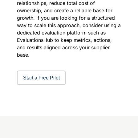
relationships, reduce total cost of
ownership, and create a reliable base for
growth. If you are looking for a structured
way to scale this approach, consider using a
dedicated evaluation platform such as
EvaluationsHub to keep metrics, actions,
and results aligned across your supplier
base.
Start a Free Pilot