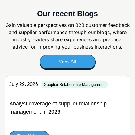
Our recent Blogs
Gain valuable perspectives on B2B customer feedback
and supplier
performance through our blogs, where
industry leaders share experiences and
practical
advice for improving your business interactions.
View All
July 29, 2026
Supplier Relationship Management
Analyst coverage of supplier relationship
management in 2026