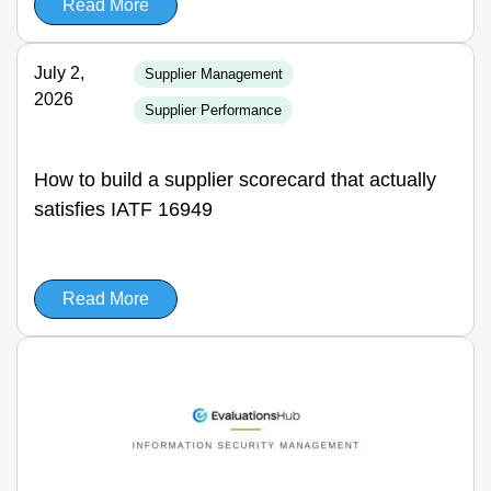
Read More
July 2,
Supplier Management
2026
Supplier Performance
How to build a supplier scorecard that actually
satisfies IATF 16949
Read More