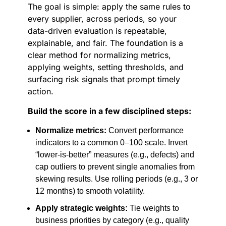
The goal is simple: apply the same rules to
every supplier, across periods, so your
data-driven evaluation is repeatable,
explainable, and fair. The foundation is a
clear method for normalizing metrics,
applying weights, setting thresholds, and
surfacing risk signals that prompt timely
action.
Build the score in a few disciplined steps:
Normalize metrics:
Convert performance
indicators to a common 0–100 scale. Invert
“lower-is-better” measures (e.g., defects) and
cap outliers to prevent single anomalies from
skewing results. Use rolling periods (e.g., 3 or
12 months) to smooth volatility.
Apply strategic weights:
Tie weights to
business priorities by category (e.g., quality