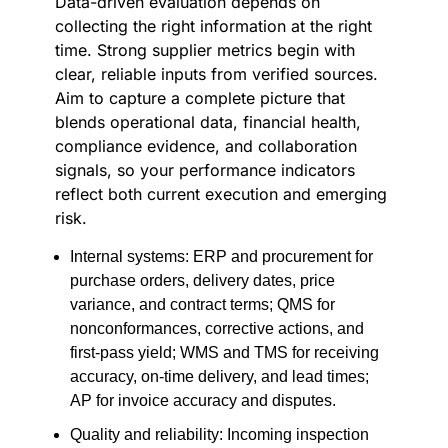
Data-driven evaluation depends on
collecting the right information at the right
time. Strong supplier metrics begin with
clear, reliable inputs from verified sources.
Aim to capture a complete picture that
blends operational data, financial health,
compliance evidence, and collaboration
signals, so your performance indicators
reflect both current execution and emerging
risk.
Internal systems: ERP and procurement for
purchase orders, delivery dates, price
variance, and contract terms; QMS for
nonconformances, corrective actions, and
first-pass yield; WMS and TMS for receiving
accuracy, on-time delivery, and lead times;
AP for invoice accuracy and disputes.
Quality and reliability: Incoming inspection