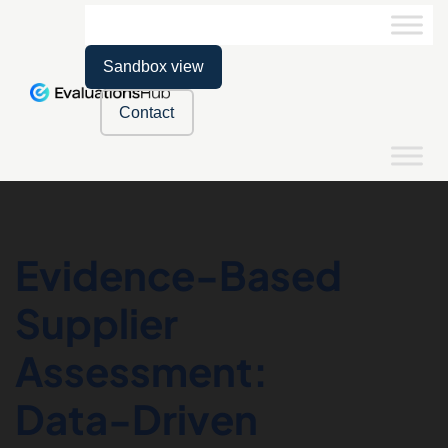
Sandbox view
Contact
Evidence-Based
Supplier
Assessment:
Data-Driven