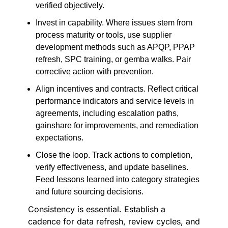
verified objectively.
Invest in capability. Where issues stem from
process maturity or tools, use supplier
development methods such as APQP, PPAP
refresh, SPC training, or gemba walks. Pair
corrective action with prevention.
Align incentives and contracts. Reflect critical
performance indicators and service levels in
agreements, including escalation paths,
gainshare for improvements, and remediation
expectations.
Close the loop. Track actions to completion,
verify effectiveness, and update baselines.
Feed lessons learned into category strategies
and future sourcing decisions.
Consistency is essential. Establish a
cadence for data refresh, review cycles, and