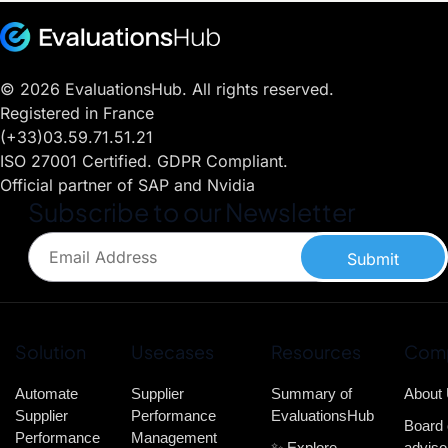
© 2026 EvaluationsHub. All rights reserved.
Registered in France
(+33)03.59.71.51.21
ISO 27001 Certified. GDPR Compliant.
Official partner of SAP and Nvidia
Subscribe to our Newsletter
Submit
Solution
Usecases
Resources
Com
Automate
Supplier
Summary of
About
Supplier
Performance
EvaluationsHub
Board 
Performance
Management
✨ Explore
adviso