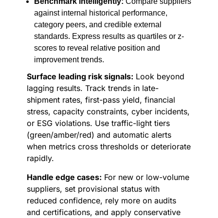
Benchmark intelligently:
Compare suppliers
against internal historical performance,
category peers, and credible external
standards. Express results as quartiles or z-
scores to reveal relative position and
improvement trends.
Surface leading risk signals:
Look beyond
lagging results. Track trends in late-
shipment rates, first-pass yield, financial
stress, capacity constraints, cyber incidents,
or ESG violations. Use traffic-light tiers
(green/amber/red) and automatic alerts
when metrics cross thresholds or deteriorate
rapidly.
Handle edge cases:
For new or low-volume
suppliers, set provisional status with
reduced confidence, rely more on audits
and certifications, and apply conservative