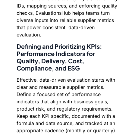
IDs, mapping sources, and enforcing quality
checks, EvaluationsHub helps teams turn
diverse inputs into reliable supplier metrics
that power consistent, data-driven
evaluation.
Defining and Prioritizing KPIs:
Performance Indicators for
Quality, Delivery, Cost,
Compliance, and ESG
Effective, data-driven evaluation starts with
clear and measurable supplier metrics.
Define a focused set of performance
indicators that align with business goals,
product risk, and regulatory requirements.
Keep each KPI specific, documented with a
formula and data source, and tracked at an
appropriate cadence (monthly or quarterly).