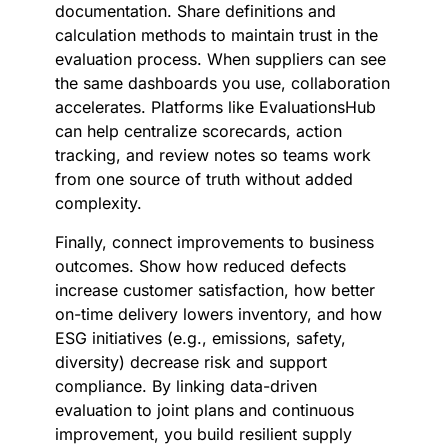
documentation. Share definitions and
calculation methods to maintain trust in the
evaluation process. When suppliers can see
the same dashboards you use, collaboration
accelerates. Platforms like EvaluationsHub
can help centralize scorecards, action
tracking, and review notes so teams work
from one source of truth without added
complexity.
Finally, connect improvements to business
outcomes. Show how reduced defects
increase customer satisfaction, how better
on-time delivery lowers inventory, and how
ESG initiatives (e.g., emissions, safety,
diversity) decrease risk and support
compliance. By linking data-driven
evaluation to joint plans and continuous
improvement, you build resilient supply