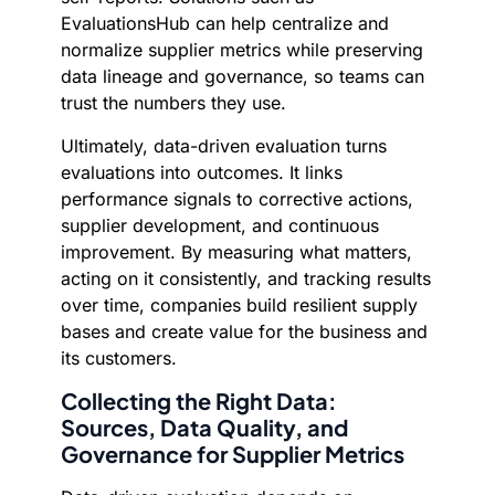
EvaluationsHub can help centralize and
normalize supplier metrics while preserving
data lineage and governance, so teams can
trust the numbers they use.
Ultimately, data-driven evaluation turns
evaluations into outcomes. It links
performance signals to corrective actions,
supplier development, and continuous
improvement. By measuring what matters,
acting on it consistently, and tracking results
over time, companies build resilient supply
bases and create value for the business and
its customers.
Collecting the Right Data:
Sources, Data Quality, and
Governance for Supplier Metrics