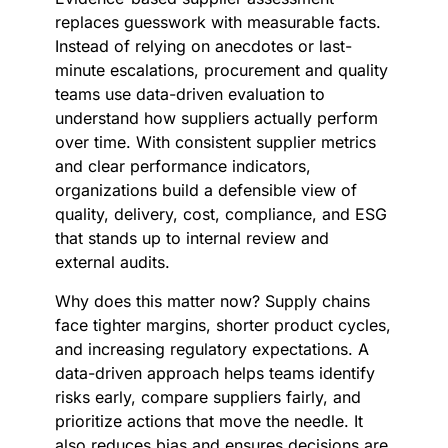
replaces guesswork with measurable facts.
Instead of relying on anecdotes or last-
minute escalations, procurement and quality
teams use data-driven evaluation to
understand how suppliers actually perform
over time. With consistent supplier metrics
and clear performance indicators,
organizations build a defensible view of
quality, delivery, cost, compliance, and ESG
that stands up to internal review and
external audits.
Why does this matter now? Supply chains
face tighter margins, shorter product cycles,
and increasing regulatory expectations. A
data-driven approach helps teams identify
risks early, compare suppliers fairly, and
prioritize actions that move the needle. It
also reduces bias and ensures decisions are