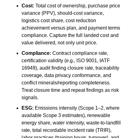
Cost:
Total cost of ownership, purchase price
variance (PPV), should-cost variance,
logistics cost share, cost reduction
achievement versus plan, and payment terms
compliance. Capture the full landed cost and
value delivered, not only unit price.
Compliance:
Contract compliance rate,
certification validity (e.g., ISO 9001, IATF
16949), audit finding closure rate, traceability
coverage, data privacy conformance, and
conflict minerals/reporting completeness.
Treat closure time and repeat findings as risk
signals.
ESG:
Emissions intensity (Scope 1–2, where
available Scope 3 estimates), renewable
energy share, water intensity, waste-to-landfill
rate, total recordable incident rate (TRIR),
labor practices (training hours, turnover), and