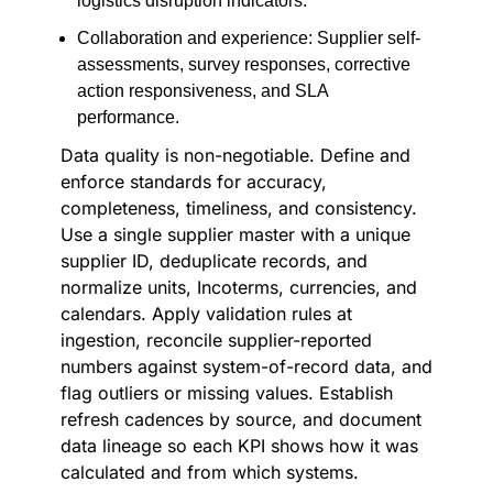
logistics disruption indicators.
Collaboration and experience: Supplier self-
assessments, survey responses, corrective
action responsiveness, and SLA
performance.
Data quality is non-negotiable. Define and
enforce standards for accuracy,
completeness, timeliness, and consistency.
Use a single supplier master with a unique
supplier ID, deduplicate records, and
normalize units, Incoterms, currencies, and
calendars. Apply validation rules at
ingestion, reconcile supplier-reported
numbers against system-of-record data, and
flag outliers or missing values. Establish
refresh cadences by source, and document
data lineage so each KPI shows how it was
calculated and from which systems.