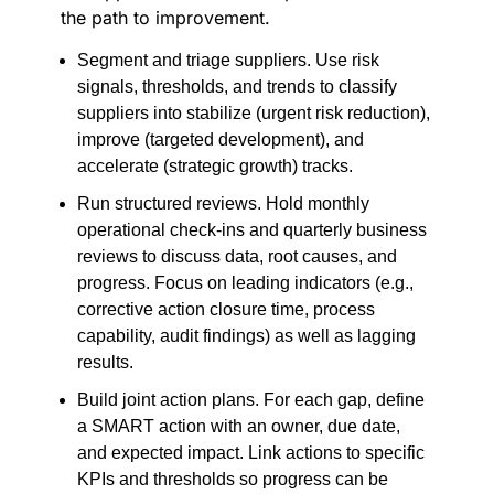
the path to improvement.
Segment and triage suppliers. Use risk
signals, thresholds, and trends to classify
suppliers into stabilize (urgent risk reduction),
improve (targeted development), and
accelerate (strategic growth) tracks.
Run structured reviews. Hold monthly
operational check-ins and quarterly business
reviews to discuss data, root causes, and
progress. Focus on leading indicators (e.g.,
corrective action closure time, process
capability, audit findings) as well as lagging
results.
Build joint action plans. For each gap, define
a SMART action with an owner, due date,
and expected impact. Link actions to specific
KPIs and thresholds so progress can be