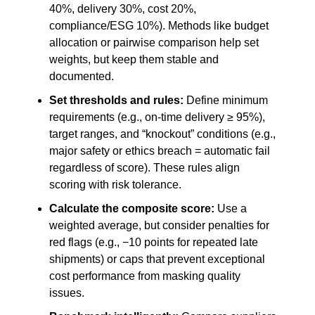
40%, delivery 30%, cost 20%,
compliance/ESG 10%). Methods like budget
allocation or pairwise comparison help set
weights, but keep them stable and
documented.
Set thresholds and rules:
Define minimum
requirements (e.g., on-time delivery ≥ 95%),
target ranges, and “knockout” conditions (e.g.,
major safety or ethics breach = automatic fail
regardless of score). These rules align
scoring with risk tolerance.
Calculate the composite score:
Use a
weighted average, but consider penalties for
red flags (e.g., −10 points for repeated late
shipments) or caps that prevent exceptional
cost performance from masking quality
issues.