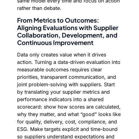
same model every time and focus on action
rather than debate.
From Metrics to Outcomes:
Aligning Evaluations with Supplier
Collaboration, Development, and
Continuous Improvement
Data only creates value when it drives
action. Turning a data-driven evaluation into
measurable outcomes requires clear
priorities, transparent communication, and
joint problem-solving with suppliers. Start
by translating your supplier metrics and
performance indicators into a shared
scorecard: show how scores are calculated,
why they matter, and what “good” looks like
for quality, delivery, cost, compliance, and
ESG. Make targets explicit and time-bound
so suppliers understand expectations and