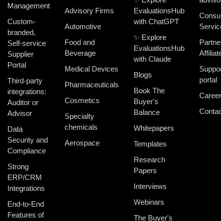
Management
Advisory Firms
EvaluationsHub
Consul
Custom-
with ChatGPT
Automotive
Servic
branded,
✨ Explore
Food and
Partne
Self-service
EvaluationsHub
Beverage
Affiliat
Supplier
with Claude
Portal
Medical Devices
Suppor
Blogs
portal
Third-party
Pharmaceuticals
Book The
integrations:
Caree
Cosmetics
Buyer's
Auditor or
Contac
Balance
Advisor
Specialty
chemicals
Whitepapers
Data
Security and
Aerospace
Templates
Compliance
Research
Strong
Papers
ERP/CRM
Interviews
Integrations
Webinars
End-to-End
Features of
The Buyer's