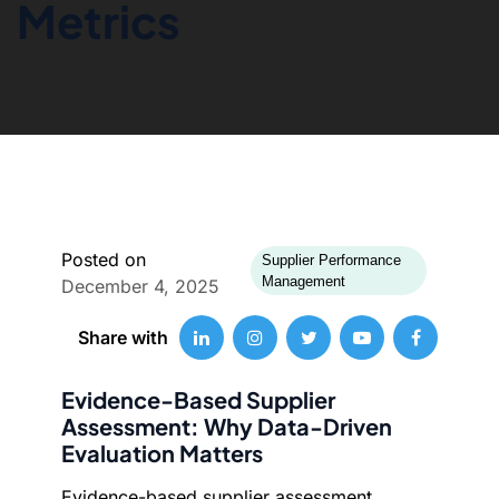
Metrics
Posted on
Supplier Performance
Management
December 4, 2025
Share with
Evidence-Based Supplier
Assessment: Why Data-Driven
Evaluation Matters
Evidence-based supplier assessment