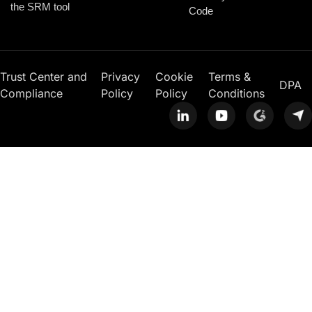
the SRM tool
Code
Trust Center and
Privacy
Cookie
Terms &
DPA
Compliance
Policy
Policy
Conditions