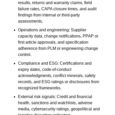
results, returns and warranty claims, field
failure rates, CAPA closure times, and audit
findings from internal or third-party
assessments.
Operations and engineering: Supplier
capacity data, change notifications, PPAP or
first article approvals, and specification
adherence from PLM or engineering change
control.
Compliance and ESG: Certifications and
expiry dates, code-of-conduct
acknowledgments, conflict minerals, safety
records, and ESG ratings or disclosures from
recognized frameworks.
External risk signals: Credit and financial
health, sanctions and watchlists, adverse
media, cybersecurity ratings, geopolitical and