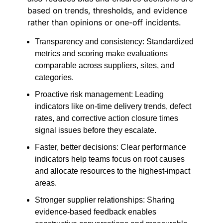
based on trends, thresholds, and evidence
rather than opinions or one-off incidents.
Transparency and consistency: Standardized
metrics and scoring make evaluations
comparable across suppliers, sites, and
categories.
Proactive risk management: Leading
indicators like on-time delivery trends, defect
rates, and corrective action closure times
signal issues before they escalate.
Faster, better decisions: Clear performance
indicators help teams focus on root causes
and allocate resources to the highest-impact
areas.
Stronger supplier relationships: Sharing
evidence-based feedback enables