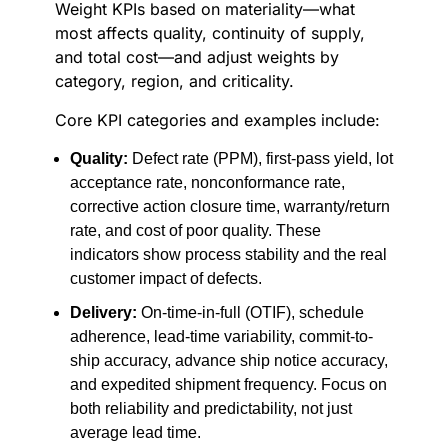
Weight KPIs based on materiality—what
most affects quality, continuity of supply,
and total cost—and adjust weights by
category, region, and criticality.
Core KPI categories and examples include:
Quality:
Defect rate (PPM), first-pass yield, lot
acceptance rate, nonconformance rate,
corrective action closure time, warranty/return
rate, and cost of poor quality. These
indicators show process stability and the real
customer impact of defects.
Delivery:
On-time-in-full (OTIF), schedule
adherence, lead-time variability, commit-to-
ship accuracy, advance ship notice accuracy,
and expedited shipment frequency. Focus on
both reliability and predictability, not just
average lead time.