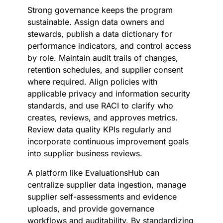
Strong governance keeps the program
sustainable. Assign data owners and
stewards, publish a data dictionary for
performance indicators, and control access
by role. Maintain audit trails of changes,
retention schedules, and supplier consent
where required. Align policies with
applicable privacy and information security
standards, and use RACI to clarify who
creates, reviews, and approves metrics.
Review data quality KPIs regularly and
incorporate continuous improvement goals
into supplier business reviews.
A platform like EvaluationsHub can
centralize supplier data ingestion, manage
supplier self-assessments and evidence
uploads, and provide governance
workflows and auditability. By standardizing