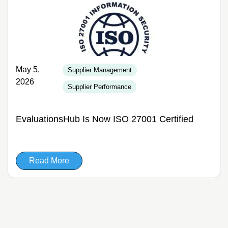
May 5,
Supplier Management
2026
Supplier Performance
EvaluationsHub Is Now ISO 27001 Certified
Read More