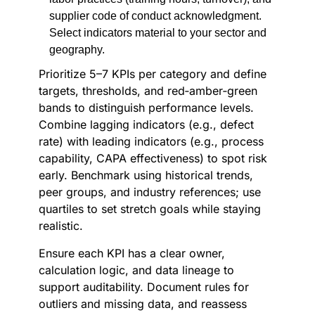
supplier code of conduct acknowledgment.
Select indicators material to your sector and
geography.
Prioritize 5–7 KPIs per category and define
targets, thresholds, and red‑amber‑green
bands to distinguish performance levels.
Combine lagging indicators (e.g., defect
rate) with leading indicators (e.g., process
capability, CAPA effectiveness) to spot risk
early. Benchmark using historical trends,
peer groups, and industry references; use
quartiles to set stretch goals while staying
realistic.
Ensure each KPI has a clear owner,
calculation logic, and data lineage to
support auditability. Document rules for
outliers and missing data, and reassess