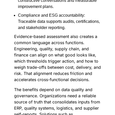
constructive conversations and measurable
improvement plans.
Compliance and ESG accountability:
Traceable data supports audits, certifications,
and stakeholder reporting.
Evidence-based assessment also creates a
common language across functions.
Engineering, quality, supply chain, and
finance can align on what good looks like,
which thresholds trigger action, and how to
weigh trade-offs between cost, delivery, and
risk. That alignment reduces friction and
accelerates cross-functional decisions.
The benefits depend on data quality and
governance. Organizations need a reliable
source of truth that consolidates inputs from
ERP, quality systems, logistics, and supplier
self-reports. Solutions such as