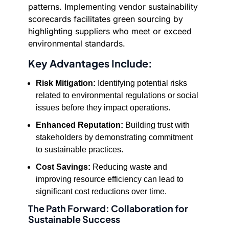
patterns. Implementing vendor sustainability
scorecards facilitates green sourcing by
highlighting suppliers who meet or exceed
environmental standards.
Key Advantages Include:
Risk Mitigation:
Identifying potential risks
related to environmental regulations or social
issues before they impact operations.
Enhanced Reputation:
Building trust with
stakeholders by demonstrating commitment
to sustainable practices.
Cost Savings:
Reducing waste and
improving resource efficiency can lead to
significant cost reductions over time.
The Path Forward: Collaboration for
Sustainable Success