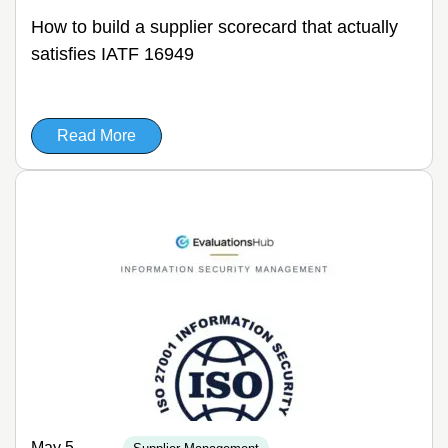
How to build a supplier scorecard that actually
satisfies IATF 16949
Read More
May 5,