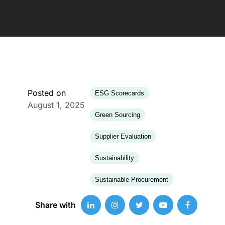
Posted on
ESG Scorecards
August 1, 2025
Green Sourcing
Supplier Evaluation
Sustainability
Sustainable Procurement
Share with