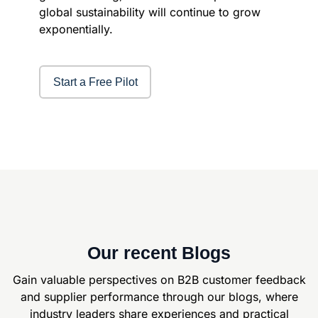
global sustainability will continue to grow
exponentially.
Start a Free Pilot
Our recent Blogs
Gain valuable perspectives on B2B customer feedback
and supplier
performance through our blogs, where
industry leaders share experiences and
practical