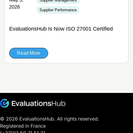
Supplier Management
2026
Supplier Performance
EvaluationsHub Is Now ISO 27001 Certified
Read More
© 2026 EvaluationsHub. All rights reserved.
Registered in France