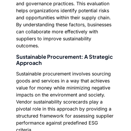
and governance practices. This evaluation
helps organizations identify potential risks
and opportunities within their supply chain.
By understanding these factors, businesses
can collaborate more effectively with
suppliers to improve sustainability
outcomes.
Sustainable Procurement: A Strategic
Approach
Sustainable procurement involves sourcing
goods and services in a way that achieves
value for money while minimizing negative
impacts on the environment and society.
Vendor sustainability scorecards play a
pivotal role in this approach by providing a
structured framework for assessing supplier
performance against predefined ESG
criteria.