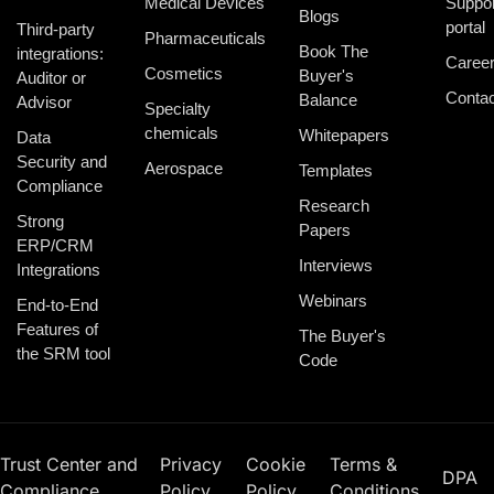
Medical Devices
Suppor
Blogs
portal
Third-party
Pharmaceuticals
Book The
integrations:
Caree
Cosmetics
Buyer's
Auditor or
Contac
Balance
Advisor
Specialty
chemicals
Whitepapers
Data
Security and
Aerospace
Templates
Compliance
Research
Strong
Papers
ERP/CRM
Interviews
Integrations
Webinars
End-to-End
Features of
The Buyer's
the SRM tool
Code
Trust Center and
Privacy
Cookie
Terms &
DPA
Compliance
Policy
Policy
Conditions