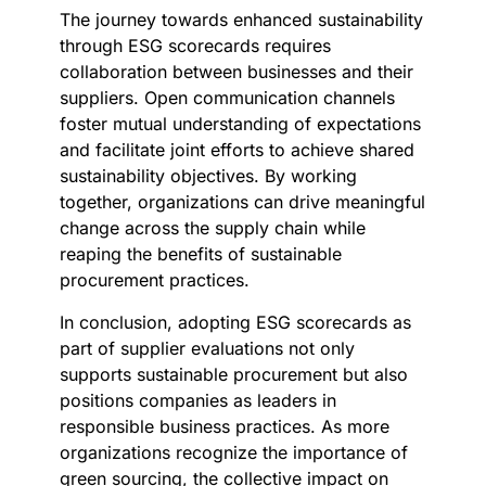
The journey towards enhanced sustainability
through ESG scorecards requires
collaboration between businesses and their
suppliers. Open communication channels
foster mutual understanding of expectations
and facilitate joint efforts to achieve shared
sustainability objectives. By working
together, organizations can drive meaningful
change across the supply chain while
reaping the benefits of sustainable
procurement practices.
In conclusion, adopting ESG scorecards as
part of supplier evaluations not only
supports sustainable procurement but also
positions companies as leaders in
responsible business practices. As more
organizations recognize the importance of
green sourcing, the collective impact on