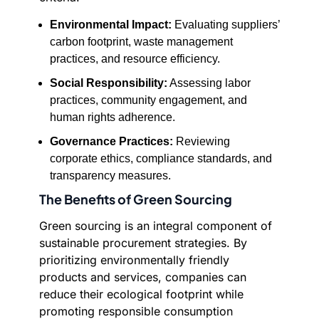
Environmental Impact:
Evaluating suppliers’
carbon footprint, waste management
practices, and resource efficiency.
Social Responsibility:
Assessing labor
practices, community engagement, and
human rights adherence.
Governance Practices:
Reviewing
corporate ethics, compliance standards, and
transparency measures.
The Benefits of Green Sourcing
Green sourcing is an integral component of
sustainable procurement strategies. By
prioritizing environmentally friendly
products and services, companies can
reduce their ecological footprint while
promoting responsible consumption