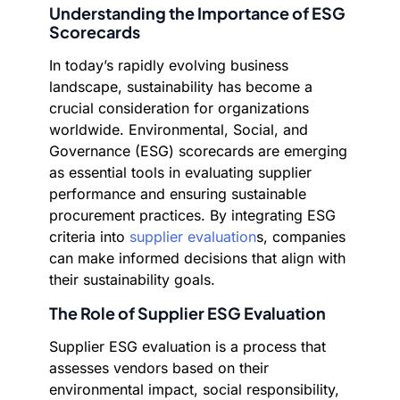
Understanding the Importance of ESG
Scorecards
In today’s rapidly evolving business
landscape, sustainability has become a
crucial consideration for organizations
worldwide. Environmental, Social, and
Governance (ESG) scorecards are emerging
as essential tools in evaluating supplier
performance and ensuring sustainable
procurement practices. By integrating ESG
criteria into
supplier evaluation
s, companies
can make informed decisions that align with
their sustainability goals.
The Role of Supplier ESG Evaluation
Supplier ESG evaluation is a process that
assesses vendors based on their
environmental impact, social responsibility,