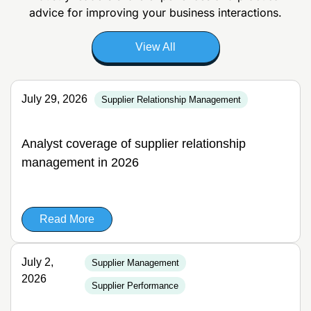
advice for improving your business interactions.
View All
July 29, 2026
Supplier Relationship Management
Analyst coverage of supplier relationship
management in 2026
Read More
July 2,
Supplier Management
2026
Supplier Performance