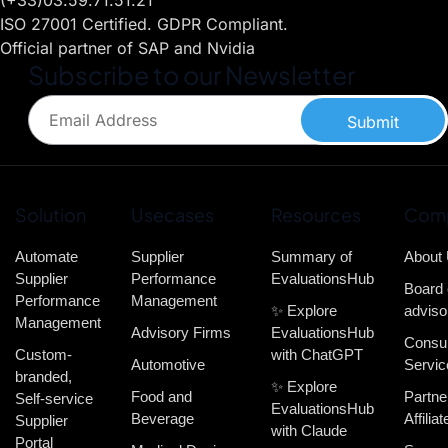
(+33)03.59.71.51.21
ISO 27001 Certified. GDPR Compliant.
Official partner of SAP and Nvidia
Subscribe to our Newsletter
Submit
Solution
Usecases
Resources
Com
Automate
Supplier
Summary of
About
Supplier
Performance
EvaluationsHub
Board 
Performance
Management
✨ Explore
adviso
Management
Advisory Firms
EvaluationsHub
Consul
Custom-
with ChatGPT
Automotive
Servic
branded,
✨ Explore
Food and
Partne
Self-service
EvaluationsHub
Beverage
Affiliat
Supplier
with Claude
Portal