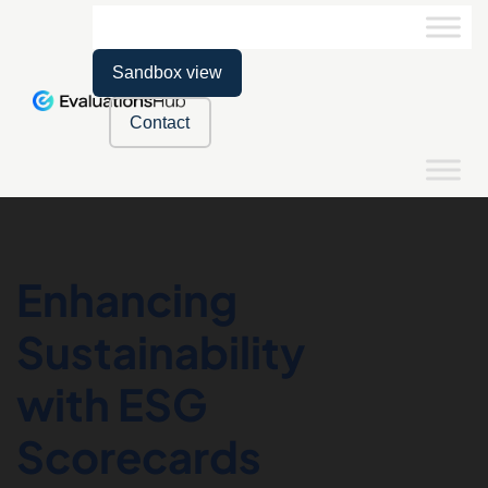
Sandbox view
Contact
Enhancing
Sustainability
with ESG
Scorecards