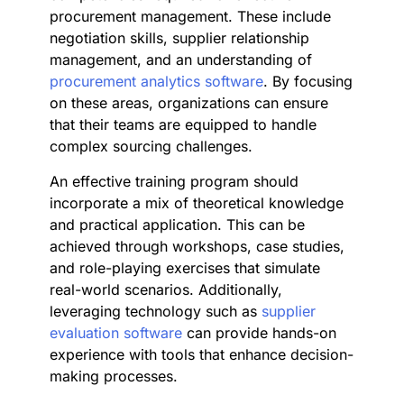
procurement management. These include
negotiation skills, supplier relationship
management, and an understanding of
procurement analytics software
. By focusing
on these areas, organizations can ensure
that their teams are equipped to handle
complex sourcing challenges.
An effective training program should
incorporate a mix of theoretical knowledge
and practical application. This can be
achieved through workshops, case studies,
and role-playing exercises that simulate
real-world scenarios. Additionally,
leveraging technology such as
supplier
evaluation software
can provide hands-on
experience with tools that enhance decision-
making processes.