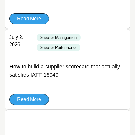
Read More
July 2,
Supplier Management
2026
Supplier Performance
How to build a supplier scorecard that actually
satisfies IATF 16949
Read More