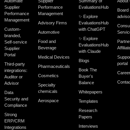
Automate
Supplier
Summary of
About
Supplier
Performance
EvaluationsHub
Board 
Performance
Management
✨ Explore
adviso
Management
Advisory Firms
EvaluationsHub
Consul
Custom-
with ChatGPT
Automotive
Servic
branded,
✨ Explore
Food and
Partne
Self-service
EvaluationsHub
Beverage
Affiliat
Supplier
with Claude
Portal
Medical Devices
Suppor
Blogs
portal
Third-party
Pharmaceuticals
Book The
integrations:
Caree
Cosmetics
Buyer's
Auditor or
Contac
Balance
Advisor
Specialty
chemicals
Whitepapers
Data
Security and
Aerospace
Templates
Compliance
Research
Strong
Papers
ERP/CRM
Interviews
Integrations