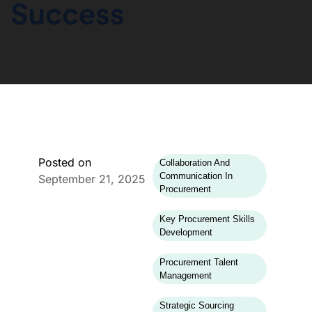
Success
Posted on
Collaboration And
Communication In
September 21, 2025
Procurement
Key Procurement Skills
Development
Procurement Talent
Management
Strategic Sourcing