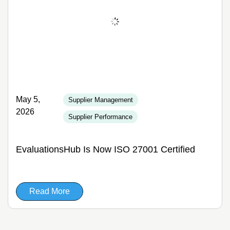
May 5,
Supplier Management
2026
Supplier Performance
EvaluationsHub Is Now ISO 27001 Certified
Read More