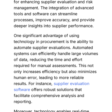
for enhancing supplier evaluation and risk
management. The integration of advanced
tools and software can streamline
processes, improve accuracy, and provide
deeper insights into supplier performance.
One significant advantage of using
technology in procurement is the ability to
automate supplier evaluations. Automated
systems can efficiently handle large volumes
of data, reducing the time and effort
required for manual assessments. This not
only increases efficiency but also minimizes
human error, leading to more reliable
results. For instance,
supplier evaluation
software
offers robust solutions that
facilitate comprehensive analysis and
reporting.
Moreover, technology enables real-time