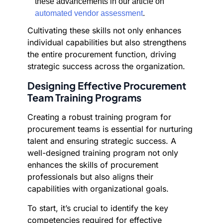
these advancements in our article on
automated vendor assessment
.
Cultivating these skills not only enhances
individual capabilities but also strengthens
the entire procurement function, driving
strategic success across the organization.
Designing Effective Procurement
Team Training Programs
Creating a robust training program for
procurement teams is essential for nurturing
talent and ensuring strategic success. A
well-designed training program not only
enhances the skills of procurement
professionals but also aligns their
capabilities with organizational goals.
To start, it’s crucial to identify the key
competencies required for effective