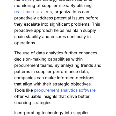
monitoring of supplier risks. By utilizing
real-time risk alerts
, organizations can
proactively address potential issues before
they escalate into significant problems. This
proactive approach helps maintain supply
chain stability and ensures continuity in
operations.
The use of data analytics further enhances
decision-making capabilities within
procurement teams. By analyzing trends and
patterns in supplier performance data,
companies can make informed decisions
that align with their strategic objectives.
Tools like
procurement analytics software
offer valuable insights that drive better
sourcing strategies.
Incorporating technology into supplier