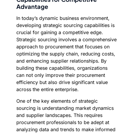
Advantage
In today’s dynamic business environment,
developing strategic sourcing capabilities is
crucial for gaining a competitive edge.
Strategic sourcing involves a comprehensive
approach to procurement that focuses on
optimizing the supply chain, reducing costs,
and enhancing supplier relationships. By
building these capabilities, organizations
can not only improve their procurement
efficiency but also drive significant value
across the entire enterprise.
One of the key elements of strategic
sourcing is understanding market dynamics
and supplier landscapes. This requires
procurement professionals to be adept at
analyzing data and trends to make informed