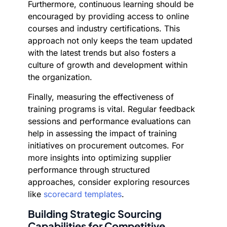
Furthermore, continuous learning should be
encouraged by providing access to online
courses and industry certifications. This
approach not only keeps the team updated
with the latest trends but also fosters a
culture of growth and development within
the organization.
Finally, measuring the effectiveness of
training programs is vital. Regular feedback
sessions and performance evaluations can
help in assessing the impact of training
initiatives on procurement outcomes. For
more insights into optimizing supplier
performance through structured
approaches, consider exploring resources
like
scorecard templates
.
Building Strategic Sourcing
Capabilities for Competitive