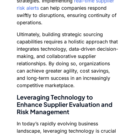
strategies. Implementing
real-time supplier
risk alerts
can help companies respond
swiftly to disruptions, ensuring continuity of
operations.
Ultimately, building strategic sourcing
capabilities requires a holistic approach that
integrates technology, data-driven decision-
making, and collaborative supplier
relationships. By doing so, organizations
can achieve greater agility, cost savings,
and long-term success in an increasingly
competitive marketplace.
Leveraging Technology to
Enhance Supplier Evaluation and
Risk Management
In today’s rapidly evolving business
landscape, leveraging technology is crucial