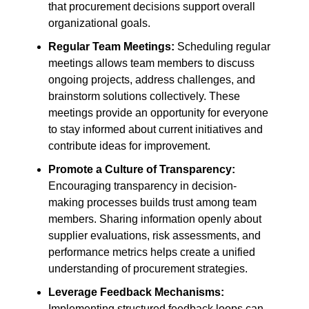
that procurement decisions support overall
organizational goals.
Regular Team Meetings:
Scheduling regular
meetings allows team members to discuss
ongoing projects, address challenges, and
brainstorm solutions collectively. These
meetings provide an opportunity for everyone
to stay informed about current initiatives and
contribute ideas for improvement.
Promote a Culture of Transparency:
Encouraging transparency in decision-
making processes builds trust among team
members. Sharing information openly about
supplier evaluations, risk assessments, and
performance metrics helps create a unified
understanding of procurement strategies.
Leverage Feedback Mechanisms:
Implementing structured feedback loops can