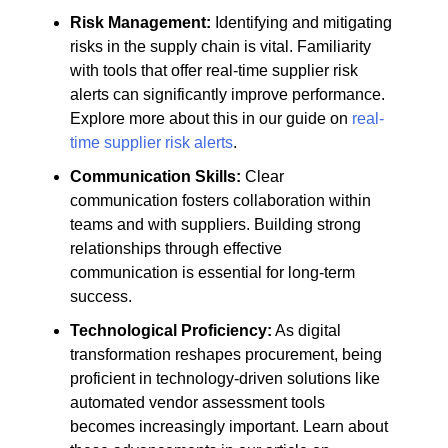
Risk Management:
Identifying and mitigating
risks in the supply chain is vital. Familiarity
with tools that offer real-time supplier risk
alerts can significantly improve performance.
Explore more about this in our guide on
real-
time supplier risk alerts
.
Communication Skills:
Clear
communication fosters collaboration within
teams and with suppliers. Building strong
relationships through effective
communication is essential for long-term
success.
Technological Proficiency:
As digital
transformation reshapes procurement, being
proficient in technology-driven solutions like
automated vendor assessment tools
becomes increasingly important. Learn about