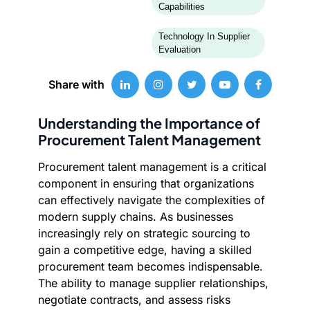
Capabilities
Technology In Supplier
Evaluation
Share with
Understanding the Importance of
Procurement Talent Management
Procurement talent management is a critical
component in ensuring that organizations
can effectively navigate the complexities of
modern supply chains. As businesses
increasingly rely on strategic sourcing to
gain a competitive edge, having a skilled
procurement team becomes indispensable.
The ability to manage supplier relationships,
negotiate contracts, and assess risks