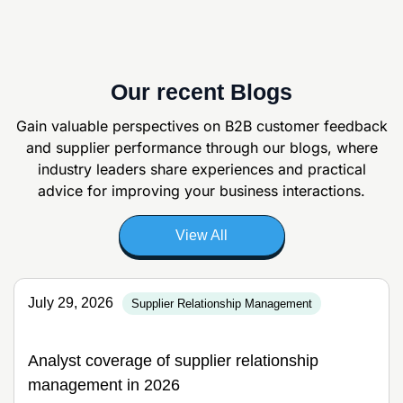
Our recent Blogs
Gain valuable perspectives on B2B customer feedback
and supplier
performance through our blogs, where
industry leaders share experiences and
practical
advice for improving your business interactions.
View All
July 29, 2026
Supplier Relationship Management
Analyst coverage of supplier relationship
management in 2026