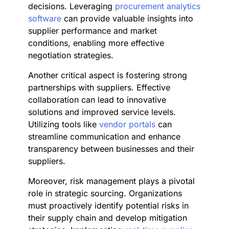
decisions. Leveraging
procurement analytics
software
can provide valuable insights into
supplier performance and market
conditions, enabling more effective
negotiation strategies.
Another critical aspect is fostering strong
partnerships with suppliers. Effective
collaboration can lead to innovative
solutions and improved service levels.
Utilizing tools like
vendor portals
can
streamline communication and enhance
transparency between businesses and their
suppliers.
Moreover, risk management plays a pivotal
role in strategic sourcing. Organizations
must proactively identify potential risks in
their supply chain and develop mitigation