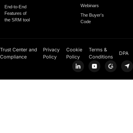
Webinars
End-to-End
Features of
The Buyer's
the SRM tool
Code
Trust Center and
Privacy
Cookie
Terms &
DPA
Compliance
Policy
Policy
Conditions