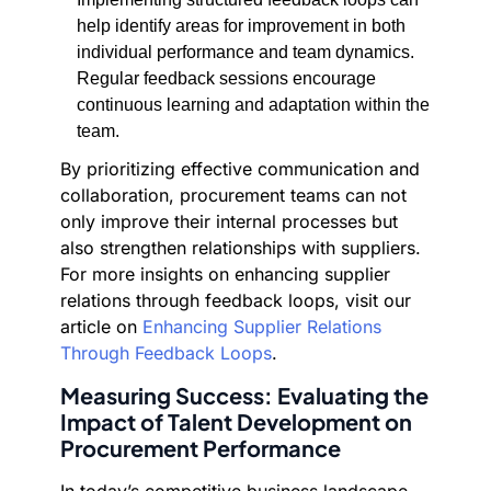
help identify areas for improvement in both
individual performance and team dynamics.
Regular feedback sessions encourage
continuous learning and adaptation within the
team.
By prioritizing effective communication and
collaboration, procurement teams can not
only improve their internal processes but
also strengthen relationships with suppliers.
For more insights on enhancing supplier
relations through feedback loops, visit our
article on
Enhancing Supplier Relations
Through Feedback Loops
.
Measuring Success: Evaluating the
Impact of Talent Development on
Procurement Performance