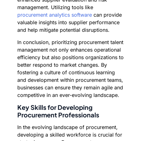
management. Utilizing tools like
procurement analytics software
can provide
valuable insights into supplier performance
and help mitigate potential disruptions.
In conclusion, prioritizing procurement talent
management not only enhances operational
efficiency but also positions organizations to
better respond to market changes. By
fostering a culture of continuous learning
and development within procurement teams,
businesses can ensure they remain agile and
competitive in an ever-evolving landscape.
Key Skills for Developing
Procurement Professionals
In the evolving landscape of procurement,
developing a skilled workforce is crucial for