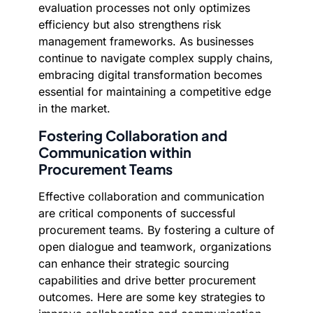
evaluation processes not only optimizes
efficiency but also strengthens risk
management frameworks. As businesses
continue to navigate complex supply chains,
embracing digital transformation becomes
essential for maintaining a competitive edge
in the market.
Fostering Collaboration and
Communication within
Procurement Teams
Effective collaboration and communication
are critical components of successful
procurement teams. By fostering a culture of
open dialogue and teamwork, organizations
can enhance their strategic sourcing
capabilities and drive better procurement
outcomes. Here are some key strategies to