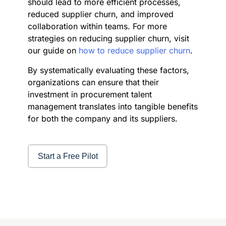
should lead to more efficient processes,
reduced supplier churn, and improved
collaboration within teams. For more
strategies on reducing supplier churn, visit
our guide on
how to reduce supplier churn
.
By systematically evaluating these factors,
organizations can ensure that their
investment in procurement talent
management translates into tangible benefits
for both the company and its suppliers.
Start a Free Pilot