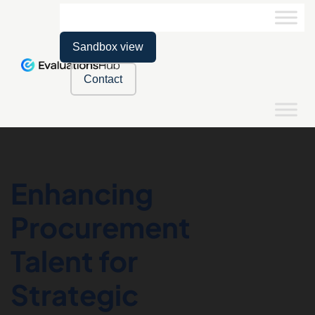
Sandbox view
Contact
Enhancing
Procurement
Talent for
Strategic