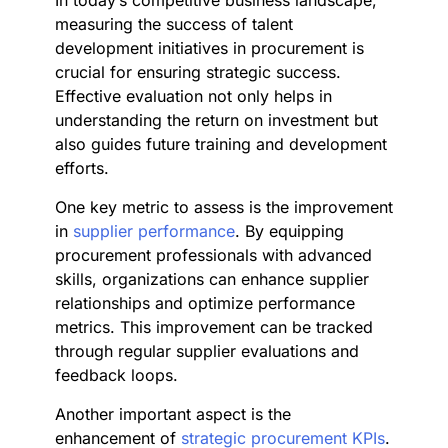
In today’s competitive business landscape,
measuring the success of talent
development initiatives in procurement is
crucial for ensuring strategic success.
Effective evaluation not only helps in
understanding the return on investment but
also guides future training and development
efforts.
One key metric to assess is the improvement
in
supplier performance
. By equipping
procurement professionals with advanced
skills, organizations can enhance supplier
relationships and optimize performance
metrics. This improvement can be tracked
through regular supplier evaluations and
feedback loops.
Another important aspect is the
enhancement of
strategic procurement KPIs
.