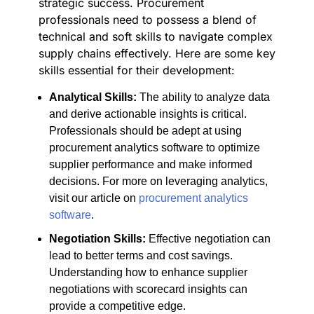
strategic success. Procurement
professionals need to possess a blend of
technical and soft skills to navigate complex
supply chains effectively. Here are some key
skills essential for their development:
Analytical Skills:
The ability to analyze data
and derive actionable insights is critical.
Professionals should be adept at using
procurement analytics software to optimize
supplier performance and make informed
decisions. For more on leveraging analytics,
visit our article on
procurement analytics
software
.
Negotiation Skills:
Effective negotiation can
lead to better terms and cost savings.
Understanding how to enhance supplier
negotiations with scorecard insights can
provide a competitive edge.