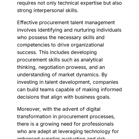
requires not only technical expertise but also
strong interpersonal skills.
Effective procurement talent management
involves identifying and nurturing individuals
who possess the necessary skills and
competencies to drive organizational
success. This includes developing
procurement skills such as analytical
thinking, negotiation prowess, and an
understanding of market dynamics. By
investing in talent development, companies
can build teams capable of making informed
decisions that align with business goals.
Moreover, with the advent of digital
transformation in procurement processes,
there is a growing need for professionals
who are adept at leveraging technology for
enhanced supplier evaluation and risk