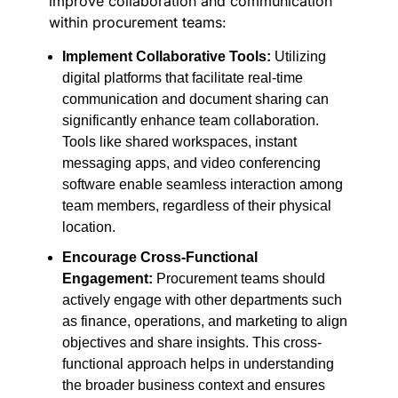
improve collaboration and communication
within procurement teams:
Implement Collaborative Tools:
Utilizing
digital platforms that facilitate real-time
communication and document sharing can
significantly enhance team collaboration.
Tools like shared workspaces, instant
messaging apps, and video conferencing
software enable seamless interaction among
team members, regardless of their physical
location.
Encourage Cross-Functional
Engagement:
Procurement teams should
actively engage with other departments such
as finance, operations, and marketing to align
objectives and share insights. This cross-
functional approach helps in understanding
the broader business context and ensures