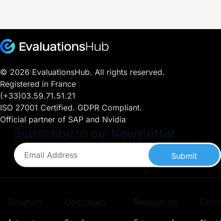
© 2026 EvaluationsHub. All rights reserved.
Registered in France
(+33)03.59.71.51.21
ISO 27001 Certified. GDPR Compliant.
Official partner of SAP and Nvidia
Subscribe to our Newsletter
Submit
Solution
Usecases
Resources
Com