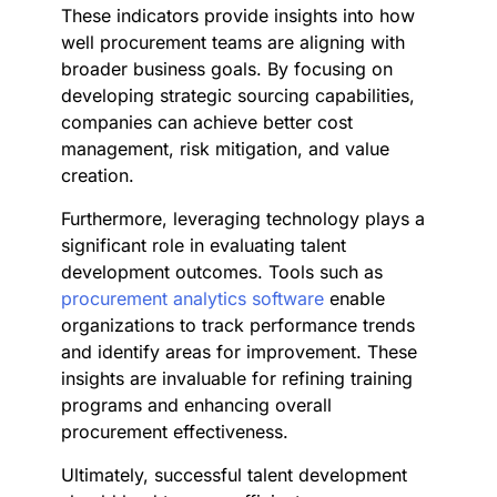
These indicators provide insights into how
well procurement teams are aligning with
broader business goals. By focusing on
developing strategic sourcing capabilities,
companies can achieve better cost
management, risk mitigation, and value
creation.
Furthermore, leveraging technology plays a
significant role in evaluating talent
development outcomes. Tools such as
procurement analytics software
enable
organizations to track performance trends
and identify areas for improvement. These
insights are invaluable for refining training
programs and enhancing overall
procurement effectiveness.
Ultimately, successful talent development