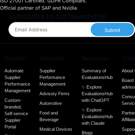
ISO 27001 Certified. GDPR Compliant.
Official partner of SAP and Nvidia
Subscribe to our Newsletter
Submit
Solution
Usecases
Resources
Com
Automate
Supplier
Summary of
About
Supplier
Performance
EvaluationsHub
Board 
Performance
Management
✨ Explore
adviso
Management
Advisory Firms
EvaluationsHub
Consul
Custom-
with ChatGPT
Automotive
Servic
branded,
✨ Explore
Food and
Partne
Self-service
EvaluationsHub
Beverage
Affiliat
Supplier
with Claude
Portal
Medical Devices
Suppor
Blogs