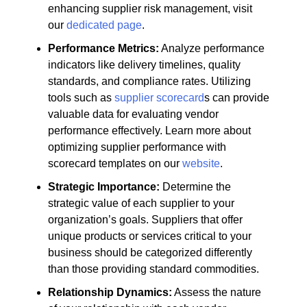
enhancing supplier risk management, visit
our
dedicated page
.
Performance Metrics:
Analyze performance
indicators like delivery timelines, quality
standards, and compliance rates. Utilizing
tools such as
supplier scorecard
s can provide
valuable data for evaluating vendor
performance effectively. Learn more about
optimizing supplier performance with
scorecard templates on our
website
.
Strategic Importance:
Determine the
strategic value of each supplier to your
organization’s goals. Suppliers that offer
unique products or services critical to your
business should be categorized differently
than those providing standard commodities.
Relationship Dynamics:
Assess the nature