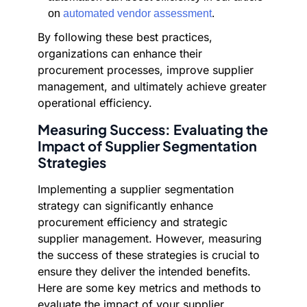
on
automated vendor assessment
.
By following these best practices,
organizations can enhance their
procurement processes, improve supplier
management, and ultimately achieve greater
operational efficiency.
Measuring Success: Evaluating the
Impact of Supplier Segmentation
Strategies
Implementing a supplier segmentation
strategy can significantly enhance
procurement efficiency and strategic
supplier management. However, measuring
the success of these strategies is crucial to
ensure they deliver the intended benefits.
Here are some key metrics and methods to
evaluate the impact of your supplier