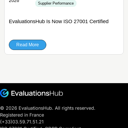
2026
Supplier Performance
EvaluationsHub Is Now ISO 27001 Certified
Read More
© 2026 EvaluationsHub. All rights reserved.
Registered in France
(+33)03.59.71.51.21