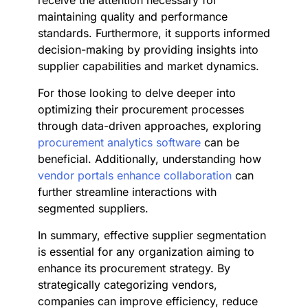
receive the attention necessary for
maintaining quality and performance
standards. Furthermore, it supports informed
decision-making by providing insights into
supplier capabilities and market dynamics.
For those looking to delve deeper into
optimizing their procurement processes
through data-driven approaches, exploring
procurement analytics software
can be
beneficial. Additionally, understanding how
vendor portals enhance collaboration
can
further streamline interactions with
segmented suppliers.
In summary, effective supplier segmentation
is essential for any organization aiming to
enhance its procurement strategy. By
strategically categorizing vendors,
companies can improve efficiency, reduce