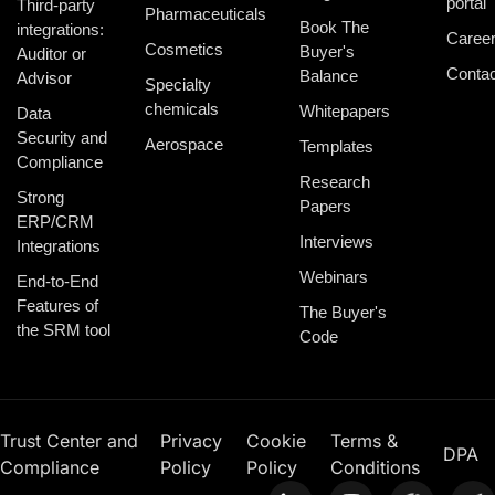
portal
Third-party
Pharmaceuticals
Book The
integrations:
Caree
Cosmetics
Buyer's
Auditor or
Contac
Balance
Advisor
Specialty
chemicals
Whitepapers
Data
Security and
Aerospace
Templates
Compliance
Research
Strong
Papers
ERP/CRM
Interviews
Integrations
Webinars
End-to-End
Features of
The Buyer's
the SRM tool
Code
Trust Center and
Privacy
Cookie
Terms &
DPA
Compliance
Policy
Policy
Conditions