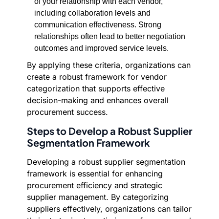
of your relationship with each vendor,
including collaboration levels and
communication effectiveness. Strong
relationships often lead to better negotiation
outcomes and improved service levels.
By applying these criteria, organizations can
create a robust framework for vendor
categorization that supports effective
decision-making and enhances overall
procurement success.
Steps to Develop a Robust Supplier
Segmentation Framework
Developing a robust supplier segmentation
framework is essential for enhancing
procurement efficiency and strategic
supplier management. By categorizing
suppliers effectively, organizations can tailor