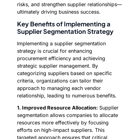
risks, and strengthen supplier relationships—
ultimately driving business success.
Key Benefits of Implementing a
Supplier Segmentation Strategy
Implementing a supplier segmentation
strategy is crucial for enhancing
procurement efficiency and achieving
strategic supplier management. By
categorizing suppliers based on specific
criteria, organizations can tailor their
approach to managing each vendor
relationship, leading to numerous benefits.
1. Improved Resource Allocation:
Supplier
segmentation allows companies to allocate
resources more effectively by focusing
efforts on high-impact suppliers. This
targeted approach ensures that critical