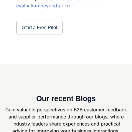
evaluation beyond price
.
Start a Free Pilot
Our recent Blogs
Gain valuable perspectives on B2B customer feedback
and supplier
performance through our blogs, where
industry leaders share experiences and
practical
advice for improving your business interactions.