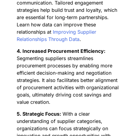
communication. Tailored engagement
strategies help build trust and loyalty, which
are essential for long-term partnerships.
Learn how data can improve these
relationships at
Improving Supplier
Relationships Through Data
.
4. Increased Procurement Efficiency:
Segmenting suppliers streamlines
procurement processes by enabling more
efficient decision-making and negotiation
strategies. It also facilitates better alignment
of procurement activities with organizational
goals, ultimately driving cost savings and
value creation.
5. Strategic Focus:
With a clear
understanding of supplier categories,
organizations can focus strategically on
innovation and growth opportunities with