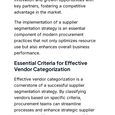
key partners, fostering a competitive
advantage in the market.
The implementation of a supplier
segmentation strategy is an essential
component of modern procurement
practices that not only optimizes resource
use but also enhances overall business
performance.
Essential Criteria for Effective
Vendor Categorization
Effective vendor categorization is a
cornerstone of a successful supplier
segmentation strategy. By classifying
vendors based on specific criteria,
procurement teams can streamline
processes and enhance strategic supplier