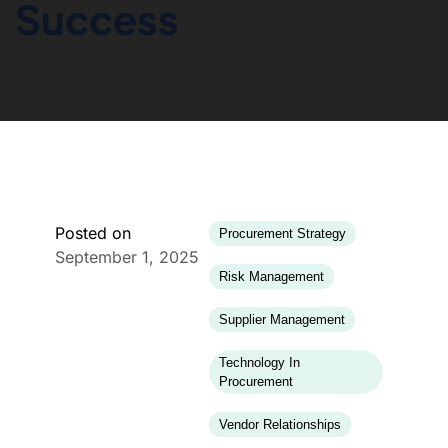
Success
Posted on
Procurement Strategy
September 1, 2025
Risk Management
Supplier Management
Technology In
Procurement
Vendor Relationships