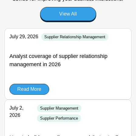
View All
July 29, 2026
Supplier Relationship Management
Analyst coverage of supplier relationship
management in 2026
Read More
July 2,
Supplier Management
2026
Supplier Performance