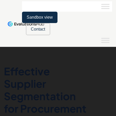
Sandbox view
Contact
Effective
Supplier
Segmentation
for Procurement