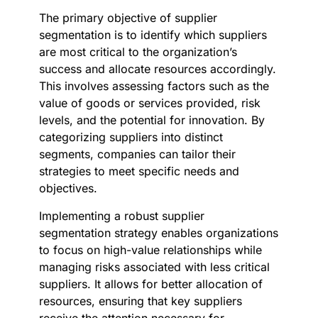
The primary objective of supplier
segmentation is to identify which suppliers
are most critical to the organization’s
success and allocate resources accordingly.
This involves assessing factors such as the
value of goods or services provided, risk
levels, and the potential for innovation. By
categorizing suppliers into distinct
segments, companies can tailor their
strategies to meet specific needs and
objectives.
Implementing a robust supplier
segmentation strategy enables organizations
to focus on high-value relationships while
managing risks associated with less critical
suppliers. It allows for better allocation of
resources, ensuring that key suppliers