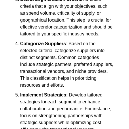
criteria that align with your objectives, such
as spend volume, criticality of supply, or
geographical location. This step is crucial for
effective vendor categorization and should be
tailored to your specific industry needs.
Categorize Suppliers:
Based on the
selected criteria, categorize suppliers into
distinct segments. Common categories
include strategic partners, preferred suppliers,
transactional vendors, and niche providers.
This classification helps in prioritizing
resources and efforts.
Implement Strategies:
Develop tailored
strategies for each segment to enhance
collaboration and performance. For instance,
focus on strengthening partnerships with
strategic suppliers while optimizing cost-