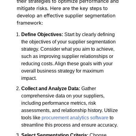
their strategies to optimize performance and
mitigate risks. Here are the key steps to
develop an effective supplier segmentation
framework:
Define Objectives:
Start by clearly defining
the objectives of your supplier segmentation
strategy. Consider what you aim to achieve,
such as improving supplier relationships or
reducing costs. Align these goals with your
overall business strategy for maximum
impact.
Collect and Analyze Data:
Gather
comprehensive data on your suppliers,
including performance metrics, risk
assessments, and relationship history. Utilize
tools like
procurement analytics software
to
streamline this process and ensure accuracy.
Select Segmentation Criteria:
Choose