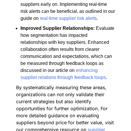
suppliers early on. Implementing real-time
risk alerts can be beneficial, as outlined in our
guide on
real-time supplier risk alerts
.
Improved Supplier Relationships:
Evaluate
how segmentation has impacted
relationships with key suppliers. Enhanced
collaboration often results from clearer
communication and expectations, which can
be measured through feedback loops as
discussed in our article on
enhancing
supplier relations through feedback loops
.
By systematically measuring these areas,
organizations can not only validate their
current strategies but also identify
opportunities for further optimization. For
more detailed guidance on evaluating
suppliers beyond price for better value, visit
our comprehensive resource on
supplier