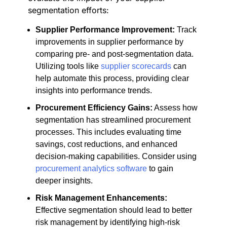
segmentation efforts:
Supplier Performance Improvement:
Track
improvements in supplier performance by
comparing pre- and post-segmentation data.
Utilizing tools like
supplier scorecards
can
help automate this process, providing clear
insights into performance trends.
Procurement Efficiency Gains:
Assess how
segmentation has streamlined procurement
processes. This includes evaluating time
savings, cost reductions, and enhanced
decision-making capabilities. Consider using
procurement analytics software
to gain
deeper insights.
Risk Management Enhancements:
Effective segmentation should lead to better
risk management by identifying high-risk