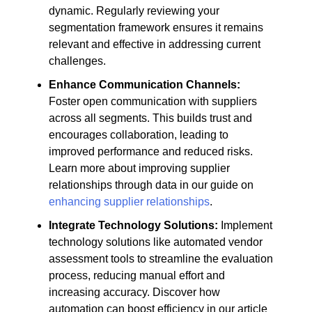
dynamic. Regularly reviewing your
segmentation framework ensures it remains
relevant and effective in addressing current
challenges.
Enhance Communication Channels:
Foster open communication with suppliers
across all segments. This builds trust and
encourages collaboration, leading to
improved performance and reduced risks.
Learn more about improving supplier
relationships through data in our guide on
enhancing supplier relationships
.
Integrate Technology Solutions:
Implement
technology solutions like automated vendor
assessment tools to streamline the evaluation
process, reducing manual effort and
increasing accuracy. Discover how
automation can boost efficiency in our article