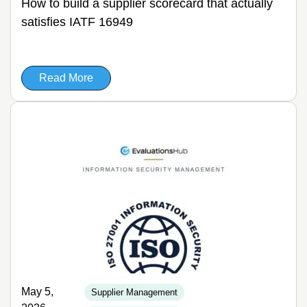
How to build a supplier scorecard that actually
satisfies IATF 16949
Read More
May 5,
Supplier Management