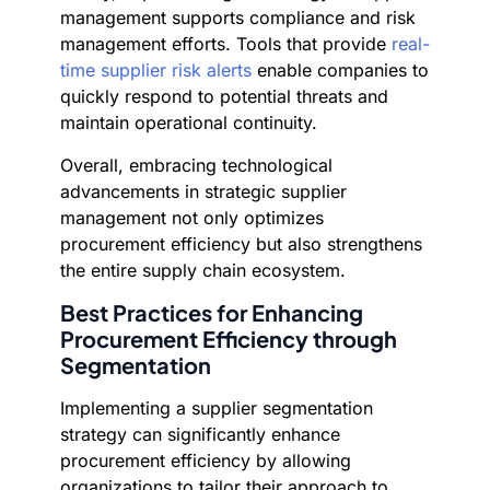
management supports compliance and risk
management efforts. Tools that provide
real-
time supplier risk alerts
enable companies to
quickly respond to potential threats and
maintain operational continuity.
Overall, embracing technological
advancements in strategic supplier
management not only optimizes
procurement efficiency but also strengthens
the entire supply chain ecosystem.
Best Practices for Enhancing
Procurement Efficiency through
Segmentation
Implementing a supplier segmentation
strategy can significantly enhance
procurement efficiency by allowing
organizations to tailor their approach to