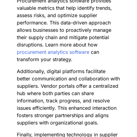
Procurement analytics software provides
valuable metrics that help identify trends,
assess risks, and optimize supplier
performance. This data-driven approach
allows businesses to proactively manage
their supply chain and mitigate potential
disruptions. Learn more about how
procurement analytics software
can
transform your strategy.
Additionally, digital platforms facilitate
better communication and collaboration with
suppliers. Vendor portals offer a centralized
hub where both parties can share
information, track progress, and resolve
issues efficiently. This enhanced interaction
fosters stronger partnerships and aligns
suppliers with organizational goals.
Finally, implementing technology in supplier