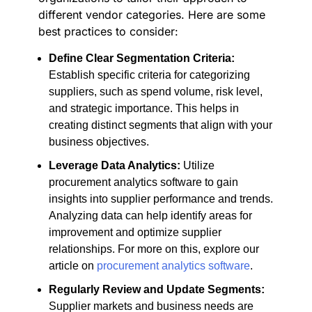
different vendor categories. Here are some
best practices to consider:
Define Clear Segmentation Criteria:
Establish specific criteria for categorizing
suppliers, such as spend volume, risk level,
and strategic importance. This helps in
creating distinct segments that align with your
business objectives.
Leverage Data Analytics:
Utilize
procurement analytics software to gain
insights into supplier performance and trends.
Analyzing data can help identify areas for
improvement and optimize supplier
relationships. For more on this, explore our
article on
procurement analytics software
.
Regularly Review and Update Segments:
Supplier markets and business needs are