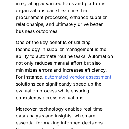
integrating advanced tools and platforms,
organizations can streamline their
procurement processes, enhance supplier
relationships, and ultimately drive better
business outcomes.
One of the key benefits of utilizing
technology in supplier management is the
ability to automate routine tasks. Automation
not only reduces manual effort but also
minimizes errors and increases efficiency.
For instance,
automated vendor assessment
solutions can significantly speed up the
evaluation process while ensuring
consistency across evaluations.
Moreover, technology enables real-time
data analysis and insights, which are
essential for making informed decisions.