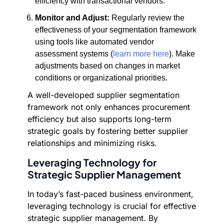
efficiency with transactional vendors.
Monitor and Adjust:
Regularly review the
effectiveness of your segmentation framework
using tools like automated vendor
assessment systems (
learn more here
). Make
adjustments based on changes in market
conditions or organizational priorities.
A well-developed supplier segmentation
framework not only enhances procurement
efficiency but also supports long-term
strategic goals by fostering better supplier
relationships and minimizing risks.
Leveraging Technology for
Strategic Supplier Management
In today’s fast-paced business environment,
leveraging technology is crucial for effective
strategic supplier management. By