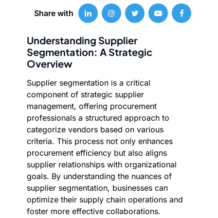
Share with
Understanding Supplier
Segmentation: A Strategic
Overview
Supplier segmentation is a critical
component of strategic supplier
management, offering procurement
professionals a structured approach to
categorize vendors based on various
criteria. This process not only enhances
procurement efficiency but also aligns
supplier relationships with organizational
goals. By understanding the nuances of
supplier segmentation, businesses can
optimize their supply chain operations and
foster more effective collaborations.