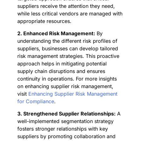
suppliers receive the attention they need,
while less critical vendors are managed with
appropriate resources.
2. Enhanced Risk Management:
By
understanding the different risk profiles of
suppliers, businesses can develop tailored
risk management strategies. This proactive
approach helps in mitigating potential
supply chain disruptions and ensures
continuity in operations. For more insights
on enhancing supplier risk management,
visit
Enhancing Supplier Risk Management
for Compliance
.
3. Strengthened Supplier Relationships:
A
well-implemented segmentation strategy
fosters stronger relationships with key
suppliers by promoting collaboration and