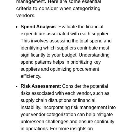
management. Here are some essential
criteria to consider when categorizing
vendors:
Spend Analysis:
Evaluate the financial
expenditure associated with each supplier.
This involves assessing the total spend and
identifying which suppliers contribute most
significantly to your budget. Understanding
spend patterns helps in prioritizing key
suppliers and optimizing procurement
efficiency.
Risk Assessment:
Consider the potential
risks associated with each vendor, such as
supply chain disruptions or financial
instability. Incorporating risk management into
your vendor categorization can help mitigate
unforeseen challenges and ensure continuity
in operations. For more insights on