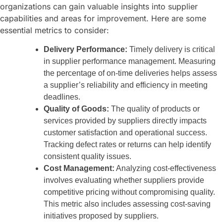
organizations can gain valuable insights into supplier
capabilities and areas for improvement. Here are some
essential metrics to consider:
Delivery Performance:
Timely delivery is critical
in supplier performance management. Measuring
the percentage of on-time deliveries helps assess
a supplier’s reliability and efficiency in meeting
deadlines.
Quality of Goods:
The quality of products or
services provided by suppliers directly impacts
customer satisfaction and operational success.
Tracking defect rates or returns can help identify
consistent quality issues.
Cost Management:
Analyzing cost-effectiveness
involves evaluating whether suppliers provide
competitive pricing without compromising quality.
This metric also includes assessing cost-saving
initiatives proposed by suppliers.