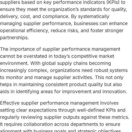
suppliers based on key performance indicators (KPIs) to
ensure they meet the organization’s standards for quality,
delivery, cost, and compliance. By systematically
managing supplier performance, businesses can enhance
operational efficiency, reduce risks, and foster stronger
partnerships.
The importance of supplier performance management
cannot be overstated in today’s competitive market
environment. With global supply chains becoming
increasingly complex, organizations need robust systems
to monitor and manage supplier activities. This not only
helps in maintaining consistent product quality but also
aids in identifying areas for improvement and innovation.
Effective supplier performance management involves
setting clear expectations through well-defined KPIs and
regularly reviewing supplier outputs against these metrics.
It requires collaboration across departments to ensure
alignment with business goals and strategic objectives.