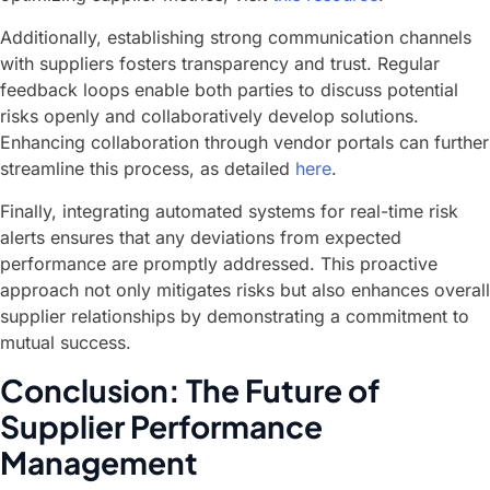
Additionally, establishing strong communication channels
with suppliers fosters transparency and trust. Regular
feedback loops enable both parties to discuss potential
risks openly and collaboratively develop solutions.
Enhancing collaboration through vendor portals can further
streamline this process, as detailed
here
.
Finally, integrating automated systems for real-time risk
alerts ensures that any deviations from expected
performance are promptly addressed. This proactive
approach not only mitigates risks but also enhances overall
supplier relationships by demonstrating a commitment to
mutual success.
Conclusion: The Future of
Supplier Performance
Management