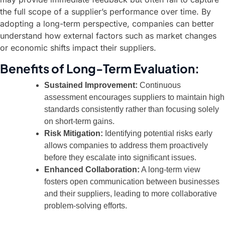
the full scope of a supplier’s performance over time. By
adopting a long-term perspective, companies can better
understand how external factors such as market changes
or economic shifts impact their suppliers.
Benefits of Long-Term Evaluation:
Sustained Improvement:
Continuous
assessment encourages suppliers to maintain high
standards consistently rather than focusing solely
on short-term gains.
Risk Mitigation:
Identifying potential risks early
allows companies to address them proactively
before they escalate into significant issues.
Enhanced Collaboration:
A long-term view
fosters open communication between businesses
and their suppliers, leading to more collaborative
problem-solving efforts.