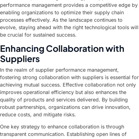
performance management provides a competitive edge by
enabling organizations to optimize their supply chain
processes effectively. As the landscape continues to
evolve, staying ahead with the right technological tools will
be crucial for sustained success.
Enhancing Collaboration with
Suppliers
In the realm of supplier performance management,
fostering strong collaboration with suppliers is essential for
achieving mutual success. Effective collaboration not only
improves operational efficiency but also enhances the
quality of products and services delivered. By building
robust partnerships, organizations can drive innovation,
reduce costs, and mitigate risks.
One key strategy to enhance collaboration is through
transparent communication. Establishing open lines of