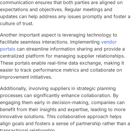
communication ensures that both parties are aligned on
expectations and objectives. Regular meetings and
updates can help address any issues promptly and foster a
culture of trust.
Another important aspect is leveraging technology to
facilitate seamless interactions. Implementing
vendor
portals
can streamline information sharing and provide a
centralized platform for managing supplier relationships.
These portals enable real-time data exchange, making it
easier to track performance metrics and collaborate on
improvement initiatives.
Additionally, involving suppliers in strategic planning
processes can significantly enhance collaboration. By
engaging them early in decision-making, companies can
benefit from their insights and expertise, leading to more
innovative solutions. This collaborative approach helps
align goals and fosters a sense of partnership rather than a
transactional relationship.