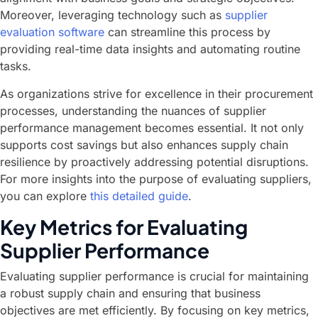
Moreover, leveraging technology such as
supplier
evaluation software
can streamline this process by
providing real-time data insights and automating routine
tasks.
As organizations strive for excellence in their procurement
processes, understanding the nuances of supplier
performance management becomes essential. It not only
supports cost savings but also enhances supply chain
resilience by proactively addressing potential disruptions.
For more insights into the purpose of evaluating suppliers,
you can explore
this detailed guide
.
Key Metrics for Evaluating
Supplier Performance
Evaluating supplier performance is crucial for maintaining
a robust supply chain and ensuring that business
objectives are met efficiently. By focusing on key metrics,