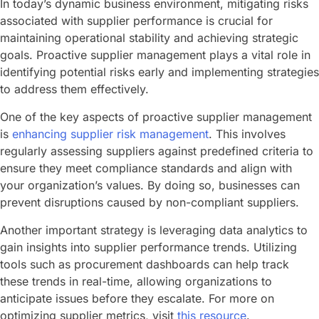
In today’s dynamic business environment, mitigating risks
associated with supplier performance is crucial for
maintaining operational stability and achieving strategic
goals. Proactive supplier management plays a vital role in
identifying potential risks early and implementing strategies
to address them effectively.
One of the key aspects of proactive supplier management
is
enhancing supplier risk management
. This involves
regularly assessing suppliers against predefined criteria to
ensure they meet compliance standards and align with
your organization’s values. By doing so, businesses can
prevent disruptions caused by non-compliant suppliers.
Another important strategy is leveraging data analytics to
gain insights into supplier performance trends. Utilizing
tools such as procurement dashboards can help track
these trends in real-time, allowing organizations to
anticipate issues before they escalate. For more on
optimizing supplier metrics, visit
this resource
.