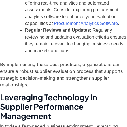
offering real-time analytics and automated
assessments. Consider exploring procurement
analytics software to enhance your evaluation
capabilities at
Procurement Analytics Software
.
Regular Reviews and Updates:
Regularly
reviewing and updating evaluation criteria ensures
they remain relevant to changing business needs
and market conditions.
By implementing these best practices, organizations can
ensure a robust supplier evaluation process that supports
strategic decision-making and strengthens supplier
relationships.
Leveraging Technology in
Supplier Performance
Management
In today’s fast-paced business environment, leveraging