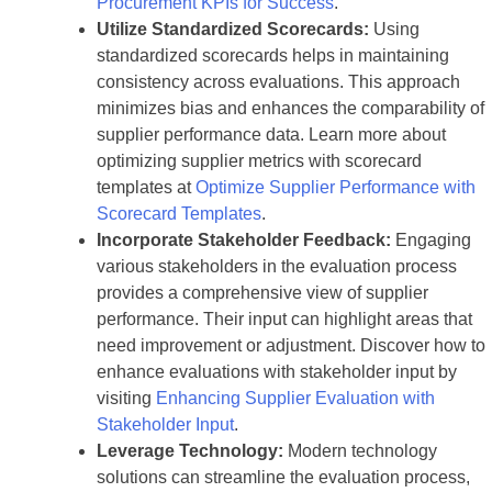
Procurement KPIs for Success
.
Utilize Standardized Scorecards:
Using
standardized scorecards helps in maintaining
consistency across evaluations. This approach
minimizes bias and enhances the comparability of
supplier performance data. Learn more about
optimizing supplier metrics with scorecard
templates at
Optimize Supplier Performance with
Scorecard Templates
.
Incorporate Stakeholder Feedback:
Engaging
various stakeholders in the evaluation process
provides a comprehensive view of supplier
performance. Their input can highlight areas that
need improvement or adjustment. Discover how to
enhance evaluations with stakeholder input by
visiting
Enhancing Supplier Evaluation with
Stakeholder Input
.
Leverage Technology:
Modern technology
solutions can streamline the evaluation process,