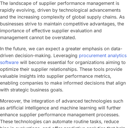
The landscape of supplier performance management is
rapidly evolving, driven by technological advancements
and the increasing complexity of global supply chains. As
businesses strive to maintain competitive advantages, the
importance of effective supplier evaluation and
management cannot be overstated.
In the future, we can expect a greater emphasis on data-
driven decision-making. Leveraging
procurement analytics
software
will become essential for organizations aiming to
optimize their supplier relationships. These tools provide
valuable insights into supplier performance metrics,
enabling companies to make informed decisions that align
with strategic business goals.
Moreover, the integration of advanced technologies such
as artificial intelligence and machine learning will further
enhance supplier performance management processes.
These technologies can automate routine tasks, reduce