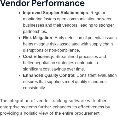
Vendor Performance
Improved Supplier Relationships:
Regular
monitoring fosters open communication between
businesses and their vendors, leading to stronger
partnerships.
Risk Mitigation:
Early detection of potential issues
helps mitigate risks associated with supply chain
disruptions or non-compliance.
Cost Efficiency:
Streamlined processes and
better negotiation strategies contribute to
significant cost savings over time.
Enhanced Quality Control:
Consistent evaluation
ensures that suppliers meet quality standards
consistently.
The integration of vendor tracking software with other
enterprise systems further enhances its effectiveness by
providing a holistic view of the entire procurement