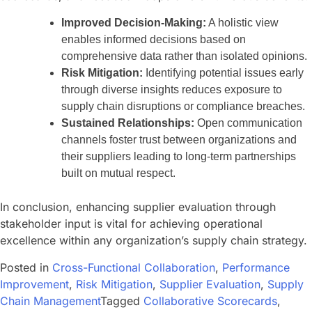
Improved Decision-Making:
A holistic view
enables informed decisions based on
comprehensive data rather than isolated opinions.
Risk Mitigation:
Identifying potential issues early
through diverse insights reduces exposure to
supply chain disruptions or compliance breaches.
Sustained Relationships:
Open communication
channels foster trust between organizations and
their suppliers leading to long-term partnerships
built on mutual respect.
In conclusion, enhancing supplier evaluation through
stakeholder input is vital for achieving operational
excellence within any organization’s supply chain strategy.
Posted in
Cross-Functional Collaboration
,
Performance
Improvement
,
Risk Mitigation
,
Supplier Evaluation
,
Supply
Chain Management
Tagged
Collaborative Scorecards
,