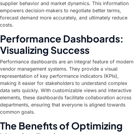
supplier behavior and market dynamics. This information
empowers decision-makers to negotiate better terms,
forecast demand more accurately, and ultimately reduce
costs.
Performance Dashboards:
Visualizing Success
Performance dashboards are an integral feature of modern
vendor management systems. They provide a visual
representation of key performance indicators (KPIs),
making it easier for stakeholders to understand complex
data sets quickly. With customizable views and interactive
elements, these dashboards facilitate collaboration across
departments, ensuring that everyone is aligned towards
common goals.
The Benefits of Optimizing