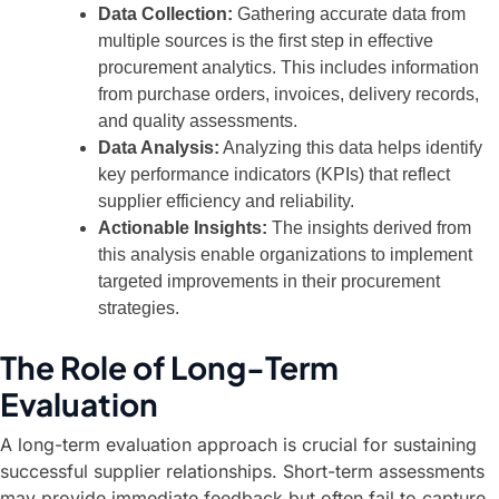
Data Collection:
Gathering accurate data from
multiple sources is the first step in effective
procurement analytics. This includes information
from purchase orders, invoices, delivery records,
and quality assessments.
Data Analysis:
Analyzing this data helps identify
key performance indicators (KPIs) that reflect
supplier efficiency and reliability.
Actionable Insights:
The insights derived from
this analysis enable organizations to implement
targeted improvements in their procurement
strategies.
The Role of Long-Term
Evaluation
A long-term evaluation approach is crucial for sustaining
successful supplier relationships. Short-term assessments
may provide immediate feedback but often fail to capture