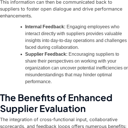
This information can then be communicated back to
suppliers to foster open dialogue and drive performance
enhancements.
Internal Feedback:
Engaging employees who
interact directly with suppliers provides valuable
insights into day-to-day operations and challenges
faced during collaboration.
Supplier Feedback:
Encouraging suppliers to
share their perspectives on working with your
organization can uncover potential inefficiencies or
misunderstandings that may hinder optimal
performance.
The Benefits of Enhanced
Supplier Evaluation
The integration of cross-functional input, collaborative
scorecards, and feedback loops offers numerous benefits: