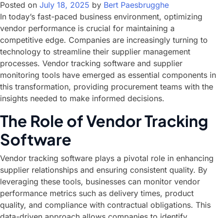
Posted on
July 18, 2025
by
Bert Paesbrugghe
In today’s fast-paced business environment, optimizing
vendor performance is crucial for maintaining a
competitive edge. Companies are increasingly turning to
technology to streamline their supplier management
processes. Vendor tracking software and supplier
monitoring tools have emerged as essential components in
this transformation, providing procurement teams with the
insights needed to make informed decisions.
The Role of Vendor Tracking
Software
Vendor tracking software plays a pivotal role in enhancing
supplier relationships and ensuring consistent quality. By
leveraging these tools, businesses can monitor vendor
performance metrics such as delivery times, product
quality, and compliance with contractual obligations. This
data-driven approach allows companies to identify