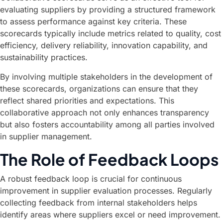
evaluating suppliers by providing a structured framework
to assess performance against key criteria. These
scorecards typically include metrics related to quality, cost
efficiency, delivery reliability, innovation capability, and
sustainability practices.
By involving multiple stakeholders in the development of
these scorecards, organizations can ensure that they
reflect shared priorities and expectations. This
collaborative approach not only enhances transparency
but also fosters accountability among all parties involved
in supplier management.
The Role of Feedback Loops
A robust feedback loop is crucial for continuous
improvement in supplier evaluation processes. Regularly
collecting feedback from internal stakeholders helps
identify areas where suppliers excel or need improvement.