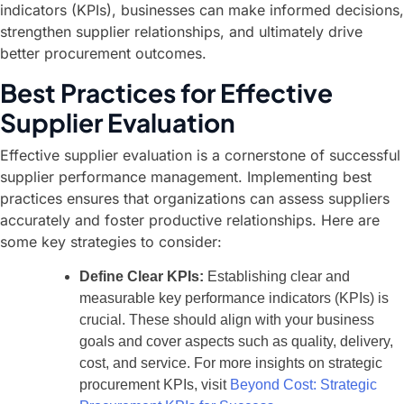
indicators (KPIs), businesses can make informed decisions,
strengthen supplier relationships, and ultimately drive
better procurement outcomes.
Best Practices for Effective
Supplier Evaluation
Effective supplier evaluation is a cornerstone of successful
supplier performance management. Implementing best
practices ensures that organizations can assess suppliers
accurately and foster productive relationships. Here are
some key strategies to consider:
Define Clear KPIs:
Establishing clear and
measurable key performance indicators (KPIs) is
crucial. These should align with your business
goals and cover aspects such as quality, delivery,
cost, and service. For more insights on strategic
procurement KPIs, visit
Beyond Cost: Strategic