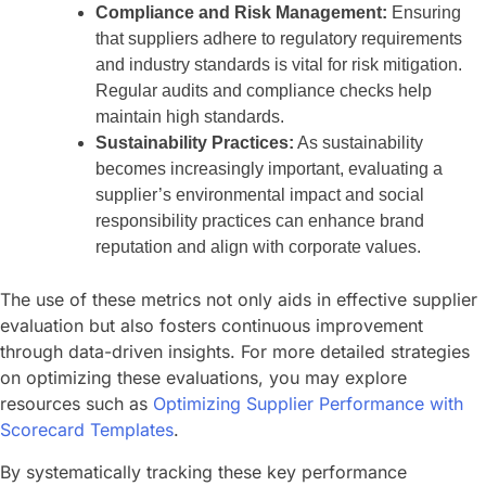
Compliance and Risk Management:
Ensuring
that suppliers adhere to regulatory requirements
and industry standards is vital for risk mitigation.
Regular audits and compliance checks help
maintain high standards.
Sustainability Practices:
As sustainability
becomes increasingly important, evaluating a
supplier’s environmental impact and social
responsibility practices can enhance brand
reputation and align with corporate values.
The use of these metrics not only aids in effective supplier
evaluation but also fosters continuous improvement
through data-driven insights. For more detailed strategies
on optimizing these evaluations, you may explore
resources such as
Optimizing Supplier Performance with
Scorecard Templates
.
By systematically tracking these key performance