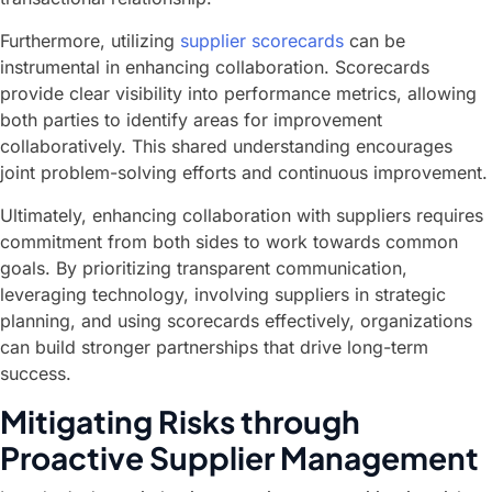
Furthermore, utilizing
supplier scorecards
can be
instrumental in enhancing collaboration. Scorecards
provide clear visibility into performance metrics, allowing
both parties to identify areas for improvement
collaboratively. This shared understanding encourages
joint problem-solving efforts and continuous improvement.
Ultimately, enhancing collaboration with suppliers requires
commitment from both sides to work towards common
goals. By prioritizing transparent communication,
leveraging technology, involving suppliers in strategic
planning, and using scorecards effectively, organizations
can build stronger partnerships that drive long-term
success.
Mitigating Risks through
Proactive Supplier Management