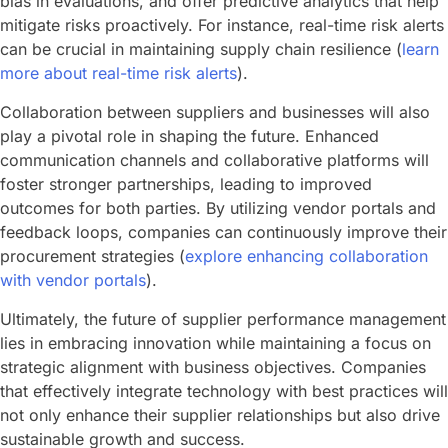
bias in evaluations, and offer predictive analytics that help
mitigate risks proactively. For instance, real-time risk alerts
can be crucial in maintaining supply chain resilience (
learn
more about real-time risk alerts
).
Collaboration between suppliers and businesses will also
play a pivotal role in shaping the future. Enhanced
communication channels and collaborative platforms will
foster stronger partnerships, leading to improved
outcomes for both parties. By utilizing vendor portals and
feedback loops, companies can continuously improve their
procurement strategies (
explore enhancing collaboration
with vendor portals
).
Ultimately, the future of supplier performance management
lies in embracing innovation while maintaining a focus on
strategic alignment with business objectives. Companies
that effectively integrate technology with best practices will
not only enhance their supplier relationships but also drive
sustainable growth and success.