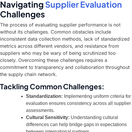
Navigating
Supplier Evaluation
Challenges
The process of evaluating supplier performance is not
without its challenges. Common obstacles include
inconsistent data collection methods, lack of standardized
metrics across different vendors, and resistance from
suppliers who may be wary of being scrutinized too
closely. Overcoming these challenges requires a
commitment to transparency and collaboration throughout
the supply chain network.
Tackling Common Challenges:
Standardization:
Implementing uniform criteria for
evaluation ensures consistency across all supplier
assessments.
Cultural Sensitivity:
Understanding cultural
differences can help bridge gaps in expectations
between international partners.