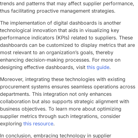
trends and patterns that may affect supplier performance,
thus facilitating proactive management strategies.
The implementation of digital dashboards is another
technological innovation that aids in visualizing key
performance indicators (KPIs) related to suppliers. These
dashboards can be customized to display metrics that are
most relevant to an organization’s goals, thereby
enhancing decision-making processes. For more on
designing effective dashboards, visit
this guide
.
Moreover, integrating these technologies with existing
procurement systems ensures seamless operations across
departments. This integration not only enhances
collaboration but also supports strategic alignment with
business objectives. To learn more about optimizing
supplier metrics through such integrations, consider
exploring
this resource
.
In conclusion, embracing technology in supplier