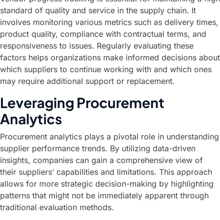
standard of quality and service in the supply chain. It
involves monitoring various metrics such as delivery times,
product quality, compliance with contractual terms, and
responsiveness to issues. Regularly evaluating these
factors helps organizations make informed decisions about
which suppliers to continue working with and which ones
may require additional support or replacement.
Leveraging Procurement
Analytics
Procurement analytics plays a pivotal role in understanding
supplier performance trends. By utilizing data-driven
insights, companies can gain a comprehensive view of
their suppliers’ capabilities and limitations. This approach
allows for more strategic decision-making by highlighting
patterns that might not be immediately apparent through
traditional evaluation methods.