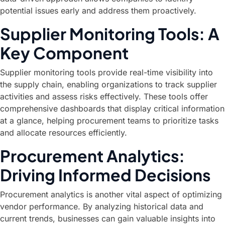
potential issues early and address them proactively.
Supplier Monitoring Tools: A
Key Component
Supplier monitoring tools provide real-time visibility into
the supply chain, enabling organizations to track supplier
activities and assess risks effectively. These tools offer
comprehensive dashboards that display critical information
at a glance, helping procurement teams to prioritize tasks
and allocate resources efficiently.
Procurement Analytics:
Driving Informed Decisions
Procurement analytics is another vital aspect of optimizing
vendor performance. By analyzing historical data and
current trends, businesses can gain valuable insights into