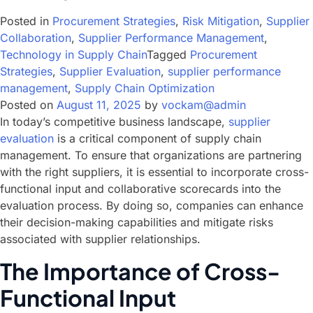
Posted in
Procurement Strategies
,
Risk Mitigation
,
Supplier
Collaboration
,
Supplier Performance Management
,
Technology in Supply Chain
Tagged
Procurement
Strategies
,
Supplier Evaluation
,
supplier performance
management
,
Supply Chain Optimization
Posted on
August 11, 2025
by
vockam@admin
In today’s competitive business landscape,
supplier
evaluation
is a critical component of supply chain
management. To ensure that organizations are partnering
with the right suppliers, it is essential to incorporate cross-
functional input and collaborative scorecards into the
evaluation process. By doing so, companies can enhance
their decision-making capabilities and mitigate risks
associated with supplier relationships.
The Importance of Cross-
Functional Input