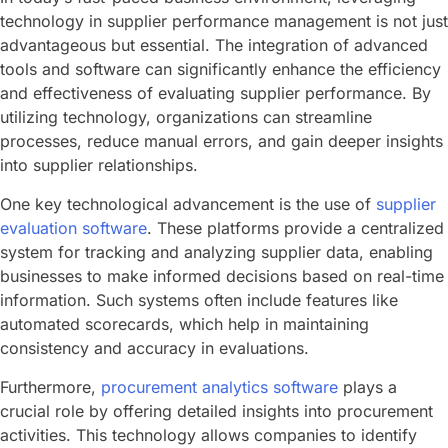
technology in supplier performance management is not just
advantageous but essential. The integration of advanced
tools and software can significantly enhance the efficiency
and effectiveness of evaluating supplier performance. By
utilizing technology, organizations can streamline
processes, reduce manual errors, and gain deeper insights
into supplier relationships.
One key technological advancement is the use of
supplier
evaluation software
. These platforms provide a centralized
system for tracking and analyzing supplier data, enabling
businesses to make informed decisions based on real-time
information. Such systems often include features like
automated scorecards, which help in maintaining
consistency and accuracy in evaluations.
Furthermore,
procurement analytics software
plays a
crucial role by offering detailed insights into procurement
activities. This technology allows companies to identify