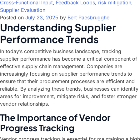
Cross-Functional Input
,
Feedback Loops
,
risk mitigation
,
Supplier Evaluation
Posted on
July 23, 2025
by
Bert Paesbrugghe
Understanding Supplier
Performance Trends
In today’s competitive business landscape, tracking
supplier performance has become a critical component of
effective supply chain management. Companies are
increasingly focusing on supplier performance trends to
ensure that their procurement processes are efficient and
reliable. By analyzing these trends, businesses can identify
areas for improvement, mitigate risks, and foster stronger
vendor relationships.
The Importance of Vendor
Progress Tracking
Vendor progress tracking is essential for maintaining a high