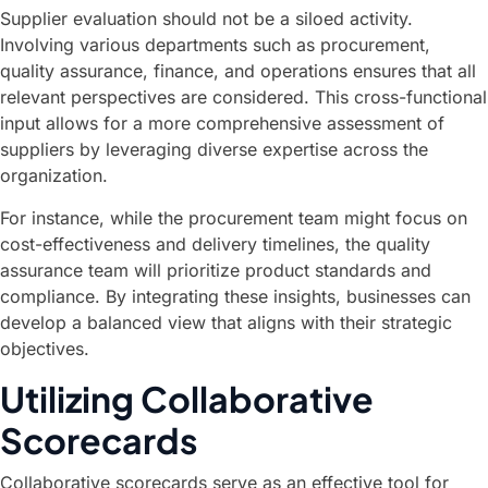
Supplier evaluation should not be a siloed activity.
Involving various departments such as procurement,
quality assurance, finance, and operations ensures that all
relevant perspectives are considered. This cross-functional
input allows for a more comprehensive assessment of
suppliers by leveraging diverse expertise across the
organization.
For instance, while the procurement team might focus on
cost-effectiveness and delivery timelines, the quality
assurance team will prioritize product standards and
compliance. By integrating these insights, businesses can
develop a balanced view that aligns with their strategic
objectives.
Utilizing Collaborative
Scorecards
Collaborative scorecards serve as an effective tool for