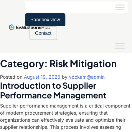
Sandbox view
Contact
Category:
Risk Mitigation
Posted on
August 19, 2025
by
vockam@admin
Introduction to Supplier
Performance Management
Supplier performance management is a critical component
of modern procurement strategies, ensuring that
organizations can effectively evaluate and optimize their
supplier relationships. This process involves assessing