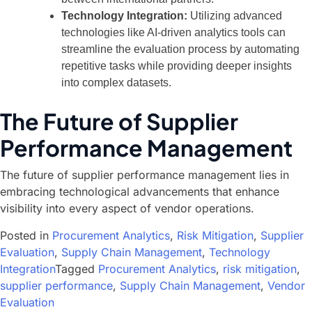
Technology Integration:
Utilizing advanced
technologies like AI-driven analytics tools can
streamline the evaluation process by automating
repetitive tasks while providing deeper insights
into complex datasets.
The Future of Supplier
Performance Management
The future of supplier performance management lies in
embracing technological advancements that enhance
visibility into every aspect of vendor operations.
Posted in
Procurement Analytics
,
Risk Mitigation
,
Supplier
Evaluation
,
Supply Chain Management
,
Technology
Integration
Tagged
Procurement Analytics
,
risk mitigation
,
supplier performance
,
Supply Chain Management
,
Vendor
Evaluation