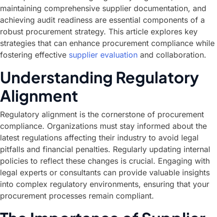
maintaining comprehensive supplier documentation, and
achieving audit readiness are essential components of a
robust procurement strategy. This article explores key
strategies that can enhance procurement compliance while
fostering effective
supplier evaluation
and collaboration.
Understanding Regulatory
Alignment
Regulatory alignment is the cornerstone of procurement
compliance. Organizations must stay informed about the
latest regulations affecting their industry to avoid legal
pitfalls and financial penalties. Regularly updating internal
policies to reflect these changes is crucial. Engaging with
legal experts or consultants can provide valuable insights
into complex regulatory environments, ensuring that your
procurement processes remain compliant.