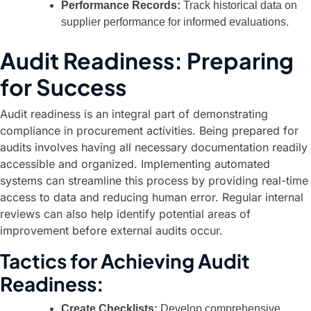
Performance Records:
Track historical data on
supplier performance for informed evaluations.
Audit Readiness: Preparing
for Success
Audit readiness is an integral part of demonstrating
compliance in procurement activities. Being prepared for
audits involves having all necessary documentation readily
accessible and organized. Implementing automated
systems can streamline this process by providing real-time
access to data and reducing human error. Regular internal
reviews can also help identify potential areas of
improvement before external audits occur.
Tactics for Achieving Audit
Readiness:
Create Checklists:
Develop comprehensive