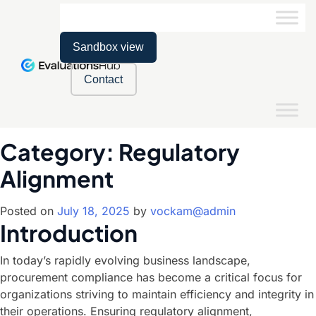
Sandbox view
Contact
Category:
Regulatory
Alignment
Posted on
July 18, 2025
by
vockam@admin
Introduction
In today’s rapidly evolving business landscape,
procurement compliance has become a critical focus for
organizations striving to maintain efficiency and integrity in
their operations. Ensuring regulatory alignment,