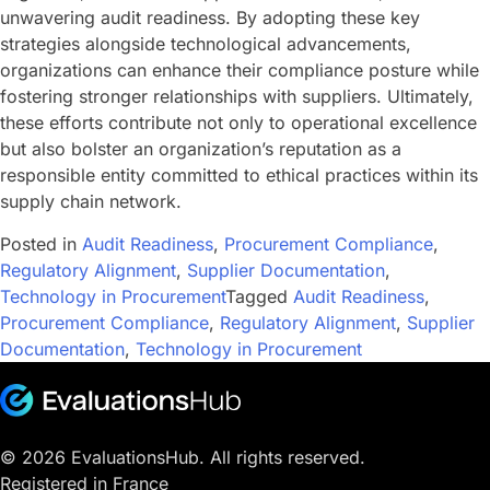
unwavering audit readiness. By adopting these key
strategies alongside technological advancements,
organizations can enhance their compliance posture while
fostering stronger relationships with suppliers. Ultimately,
these efforts contribute not only to operational excellence
but also bolster an organization’s reputation as a
responsible entity committed to ethical practices within its
supply chain network.
Posted in
Audit Readiness
,
Procurement Compliance
,
Regulatory Alignment
,
Supplier Documentation
,
Technology in Procurement
Tagged
Audit Readiness
,
Procurement Compliance
,
Regulatory Alignment
,
Supplier
Documentation
,
Technology in Procurement
© 2026 EvaluationsHub. All rights reserved.
Registered in France