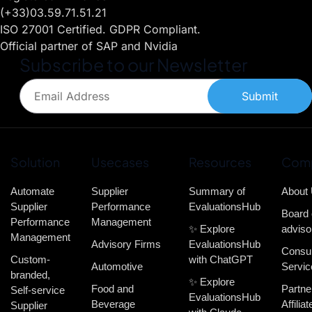
(+33)03.59.71.51.21
ISO 27001 Certified. GDPR Compliant.
Official partner of SAP and Nvidia
Subscribe to our Newsletter
Submit
Solution
Usecases
Resources
Com
Automate
Supplier
Summary of
About
Supplier
Performance
EvaluationsHub
Board 
Performance
Management
✨ Explore
adviso
Management
Advisory Firms
EvaluationsHub
Consul
Custom-
with ChatGPT
Automotive
Servic
branded,
✨ Explore
Food and
Partne
Self-service
EvaluationsHub
Beverage
Affiliat
Supplier