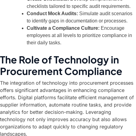
checklists tailored to specific audit requirements.
Conduct Mock Audits:
Simulate audit scenarios
to identify gaps in documentation or processes.
Cultivate a Compliance Culture:
Encourage
employees at all levels to prioritize compliance in
their daily tasks.
The Role of Technology in
Procurement Compliance
The integration of technology into procurement processes
offers significant advantages in enhancing compliance
efforts. Digital platforms facilitate efficient management of
supplier information, automate routine tasks, and provide
analytics for better decision-making. Leveraging
technology not only improves accuracy but also allows
organizations to adapt quickly to changing regulatory
landscapes.