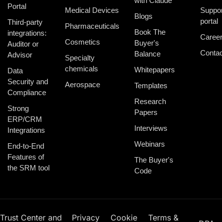
with Claude
Portal
Medical Devices
Suppor
Blogs
portal
Third-party
Pharmaceuticals
Book The
integrations:
Caree
Cosmetics
Buyer's
Auditor or
Contac
Balance
Advisor
Specialty
chemicals
Whitepapers
Data
Security and
Aerospace
Templates
Compliance
Research
Strong
Papers
ERP/CRM
Interviews
Integrations
Webinars
End-to-End
Features of
The Buyer's
the SRM tool
Code
Trust Center and
Privacy
Cookie
Terms &