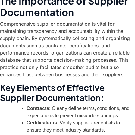
The Importance of Supplier
Documentation
Comprehensive supplier documentation is vital for
maintaining transparency and accountability within the
supply chain. By systematically collecting and organizing
documents such as contracts, certifications, and
performance records, organizations can create a reliable
database that supports decision-making processes. This
practice not only facilitates smoother audits but also
enhances trust between businesses and their suppliers.
Key Elements of Effective
Supplier Documentation:
Contracts:
Clearly define terms, conditions, and
expectations to prevent misunderstandings.
Certifications:
Verify supplier credentials to
ensure they meet industry standards.