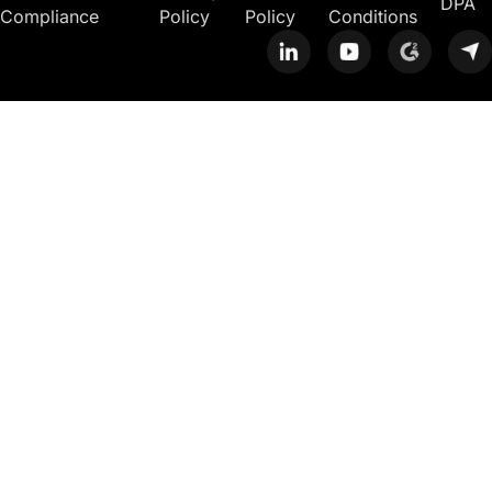
DPA
Compliance
Policy
Policy
Conditions