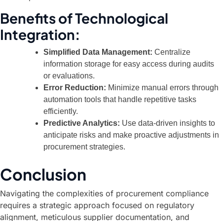
Benefits of Technological
Integration:
Simplified Data Management:
Centralize
information storage for easy access during audits
or evaluations.
Error Reduction:
Minimize manual errors through
automation tools that handle repetitive tasks
efficiently.
Predictive Analytics:
Use data-driven insights to
anticipate risks and make proactive adjustments in
procurement strategies.
Conclusion
Navigating the complexities of procurement compliance
requires a strategic approach focused on regulatory
alignment, meticulous supplier documentation, and