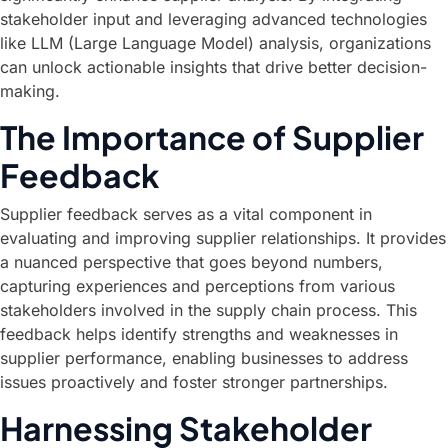
stakeholder input and leveraging advanced technologies
like LLM (Large Language Model) analysis, organizations
can unlock actionable insights that drive better decision-
making.
The Importance of Supplier
Feedback
Supplier feedback serves as a vital component in
evaluating and improving supplier relationships. It provides
a nuanced perspective that goes beyond numbers,
capturing experiences and perceptions from various
stakeholders involved in the supply chain process. This
feedback helps identify strengths and weaknesses in
supplier performance, enabling businesses to address
issues proactively and foster stronger partnerships.
Harnessing Stakeholder