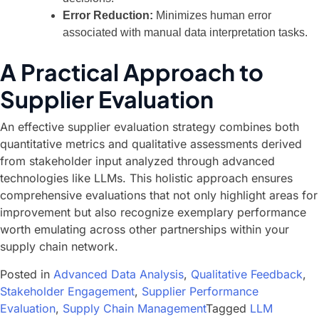
Error Reduction:
Minimizes human error
associated with manual data interpretation tasks.
A Practical Approach to
Supplier Evaluation
An effective supplier evaluation strategy combines both
quantitative metrics and qualitative assessments derived
from stakeholder input analyzed through advanced
technologies like LLMs. This holistic approach ensures
comprehensive evaluations that not only highlight areas for
improvement but also recognize exemplary performance
worth emulating across other partnerships within your
supply chain network.
Posted in
Advanced Data Analysis
,
Qualitative Feedback
,
Stakeholder Engagement
,
Supplier Performance
Evaluation
,
Supply Chain Management
Tagged
LLM