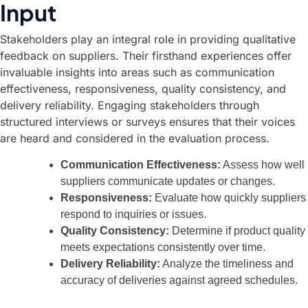
Input
Stakeholders play an integral role in providing qualitative
feedback on suppliers. Their firsthand experiences offer
invaluable insights into areas such as communication
effectiveness, responsiveness, quality consistency, and
delivery reliability. Engaging stakeholders through
structured interviews or surveys ensures that their voices
are heard and considered in the evaluation process.
Communication Effectiveness:
Assess how well
suppliers communicate updates or changes.
Responsiveness:
Evaluate how quickly suppliers
respond to inquiries or issues.
Quality Consistency:
Determine if product quality
meets expectations consistently over time.
Delivery Reliability:
Analyze the timeliness and
accuracy of deliveries against agreed schedules.