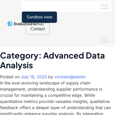
Sandbox view
Contact
Category:
Advanced Data
Analysis
Posted on
July 16, 2025
by
vockam@admin
In the ever-evolving landscape of supply chain
management, understanding supplier performance is
crucial for maintaining a competitive edge. While
quantitative metrics provide valuable insights, qualitative
feedback offers a deeper layer of understanding that can
significantly enhance supplier analysis. By integrating