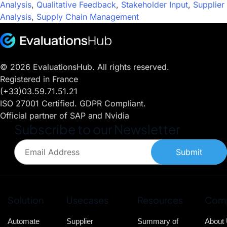
Analysis
,
Qualitative Feedback
,
Stakeholder Input
,
Supplier
Analysis
,
Supply Chain Management
© 2026 EvaluationsHub. All rights reserved.
Registered in France
(+33)03.59.71.51.21
ISO 27001 Certified. GDPR Compliant.
Official partner of SAP and Nvidia
Subscribe to our Newsletter
Submit
Solution
Usecases
Resources
Com
Automate
Supplier
Summary of
About