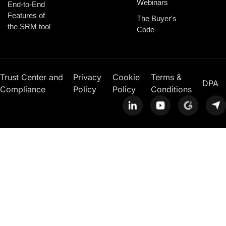
Webinars
End-to-End
Features of
The Buyer's
the SRM tool
Code
Trust Center and
Privacy
Cookie
Terms &
DPA
Compliance
Policy
Policy
Conditions