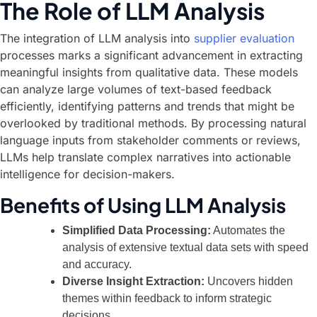
The Role of LLM Analysis
The integration of LLM analysis into
supplier evaluation
processes marks a significant advancement in extracting
meaningful insights from qualitative data. These models
can analyze large volumes of text-based feedback
efficiently, identifying patterns and trends that might be
overlooked by traditional methods. By processing natural
language inputs from stakeholder comments or reviews,
LLMs help translate complex narratives into actionable
intelligence for decision-makers.
Benefits of Using LLM Analysis
Simplified Data Processing:
Automates the
analysis of extensive textual data sets with speed
and accuracy.
Diverse Insight Extraction:
Uncovers hidden
themes within feedback to inform strategic
decisions.