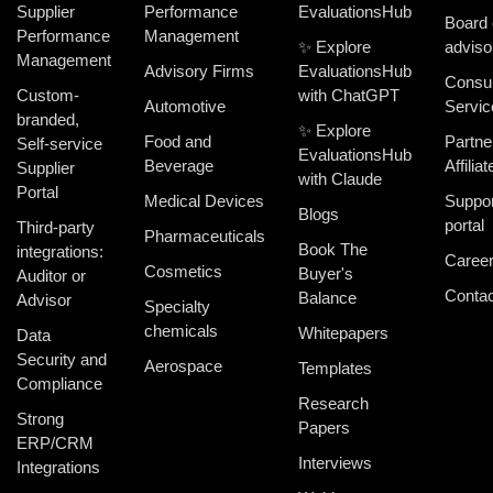
Supplier
Performance
EvaluationsHub
Board 
Performance
Management
✨ Explore
adviso
Management
Advisory Firms
EvaluationsHub
Consul
Custom-
with ChatGPT
Automotive
Servic
branded,
✨ Explore
Food and
Partne
Self-service
EvaluationsHub
Beverage
Affiliat
Supplier
with Claude
Portal
Medical Devices
Suppor
Blogs
portal
Third-party
Pharmaceuticals
Book The
integrations:
Caree
Cosmetics
Buyer's
Auditor or
Contac
Balance
Advisor
Specialty
chemicals
Whitepapers
Data
Security and
Aerospace
Templates
Compliance
Research
Strong
Papers
ERP/CRM
Interviews
Integrations