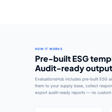
HOW IT WORKS
Pre-built ESG templ
Audit-ready output
EvaluationsHub includes pre-built ESG 
them to your supply base, collect respon
export audit-ready reports — no custom 