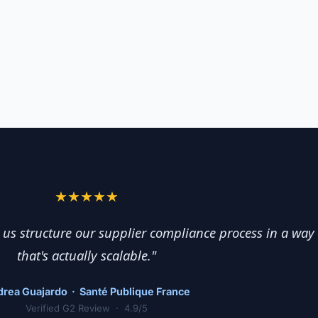
★★★★★
us structure our supplier compliance process in a way
that's actually scalable."
rea Guajardo · Santé Publique France
Verified G2 Review · 4.9/5