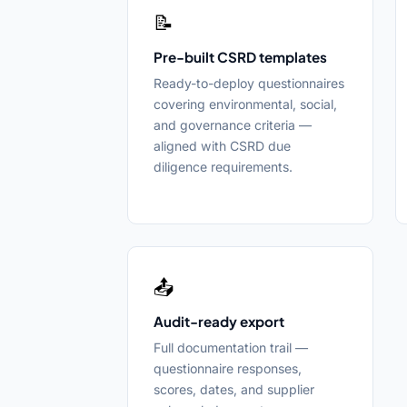
📝
Pre-built CSRD templates
Ready-to-deploy questionnaires
covering environmental, social,
and governance criteria —
aligned with CSRD due
diligence requirements.
📤
Audit-ready export
Full documentation trail —
questionnaire responses,
scores, dates, and supplier