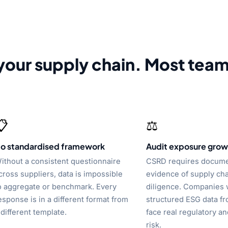
your supply chain. Most tea
📋
⚖️
o standardised framework
Audit exposure grow
ithout a consistent questionnaire
CSRD requires docum
cross suppliers, data is impossible
evidence of supply ch
o aggregate or benchmark. Every
diligence. Companies 
esponse is in a different format from
structured ESG data fr
 different template.
face real regulatory an
risk.