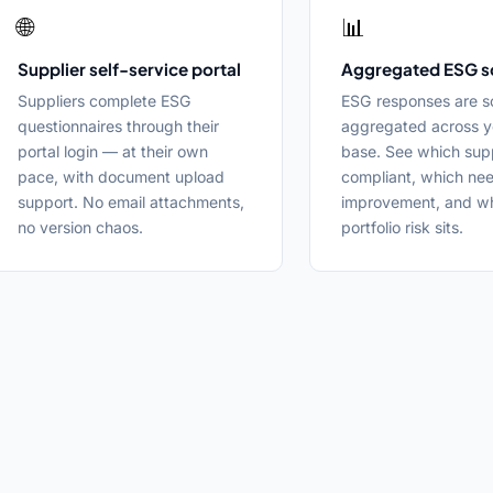
🌐
📊
Supplier self-service portal
Aggregated ESG s
Suppliers complete ESG
ESG responses are s
questionnaires through their
aggregated across y
portal login — at their own
base. See which supp
pace, with document upload
compliant, which ne
support. No email attachments,
improvement, and w
no version chaos.
portfolio risk sits.