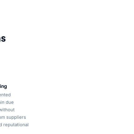
ms
ing
ented
ain due
without
om suppliers
d reputational