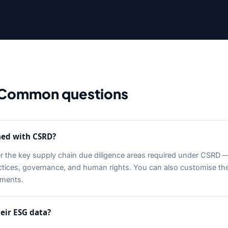
Common questions
ned with CSRD?
er the key supply chain due diligence areas required under CSRD 
actices, governance, and human rights. You can also customise t
ements.
eir ESG data?