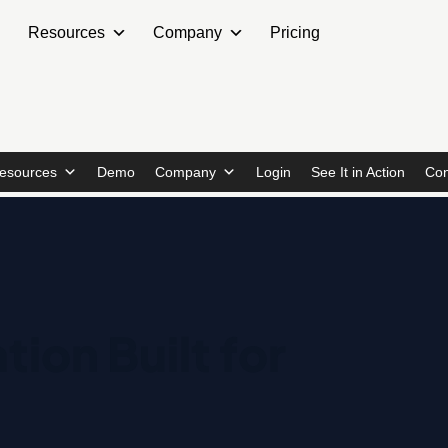
Resources
Company
Pricing
esources
Demo
Company
Login
See It in Action
Con
tion Built for