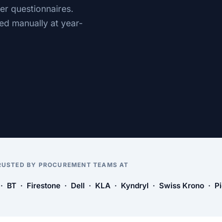
er questionnaires.
ed manually at year-
RUSTED BY PROCUREMENT TEAMS AT
 BT · Firestone · Dell · KLA · Kyndryl · Swiss Krono · P