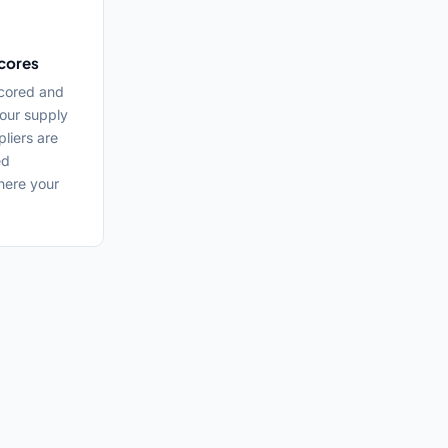
cores
cored and
our supply
liers are
ed
here your