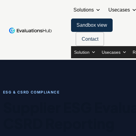
Solutions
Usecases
Sandbox view
Contact
Solution
Usecases
R
ESG & CSRD COMPLIANCE
Supplier ESG Evalua
CSRD Reporting