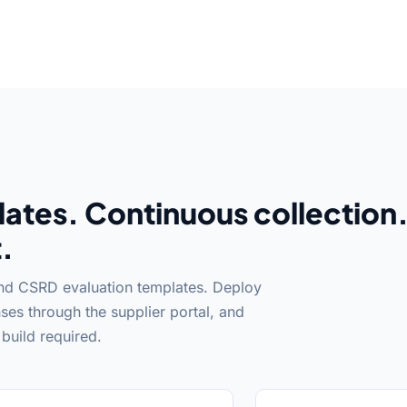
ates. Continuous collection
.
and CSRD evaluation templates. Deploy
ses through the supplier portal, and
build required.