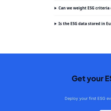
Can we weight ESG criteria d
Is the ESG data stored in E
Get your E
Deploy your first ESG ev