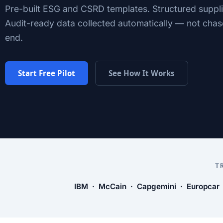
Pre-built ESG and CSRD templates. Structured suppli
Audit-ready data collected automatically — not chas
end.
Start Free Pilot
See How It Works
T
IBM · McCain · Capgemini · Europcar ·