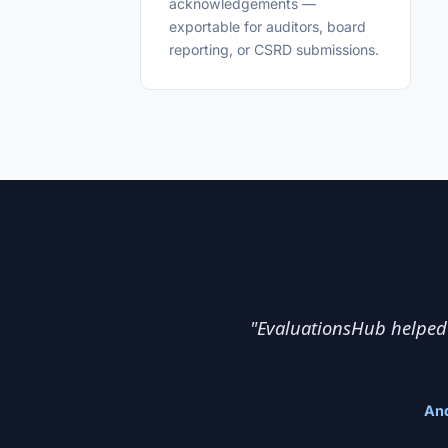
acknowledgements —
exportable for auditors, board
reporting, or CSRD submissions.
"EvaluationsHub helped 
And