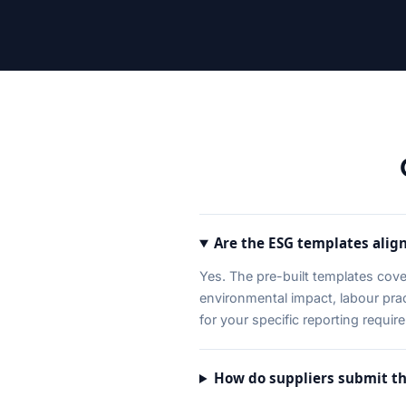
Are the ESG templates alig
Yes. The pre-built templates cov
environmental impact, labour pr
for your specific reporting requir
How do suppliers submit th