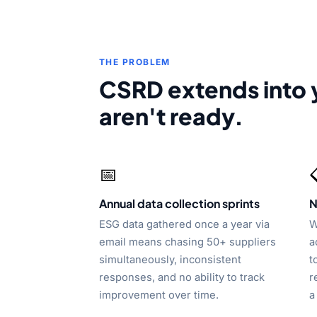
THE PROBLEM
CSRD extends into 
aren't ready.
📅
Annual data collection sprints
N
ESG data gathered once a year via
W
email means chasing 50+ suppliers
a
simultaneously, inconsistent
t
responses, and no ability to track
r
improvement over time.
a