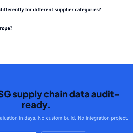
ifferently for different supplier categories?
urope?
SG supply chain data audit-
ready.
aluation in days. No custom build. No integration project.