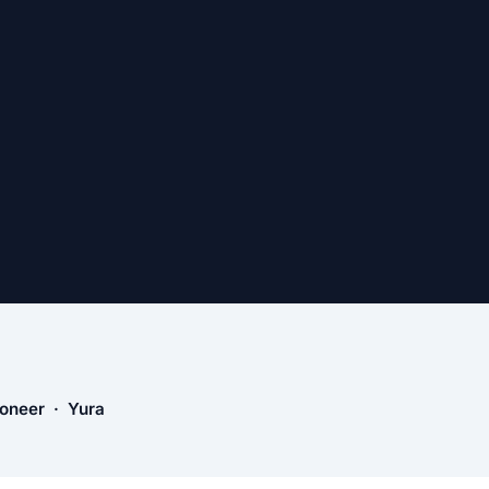
ioneer · Yura