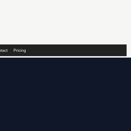
tact
Pricing