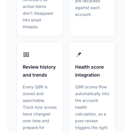
are recorded
action items
against each
don’t disappear
account.
into email
threads.
📅
📌
Review history
Health score
and trends
integration
Every QBR is
QBR scores flow
stored and
automatically into
searchable.
the account
Track how scores
health
have changed
calculation, so a
over time and
poor review
prepare for
triggers the right