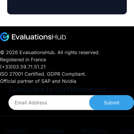
© 2026 EvaluationsHub. All rights reserved.
Registered in France
(+33)03.59.71.51.21
ISO 27001 Certified. GDPR Compliant.
Official partner of SAP and Nvidia
Subscribe to our Newsletter
Submit
Solution
Usecases
Resources
Com