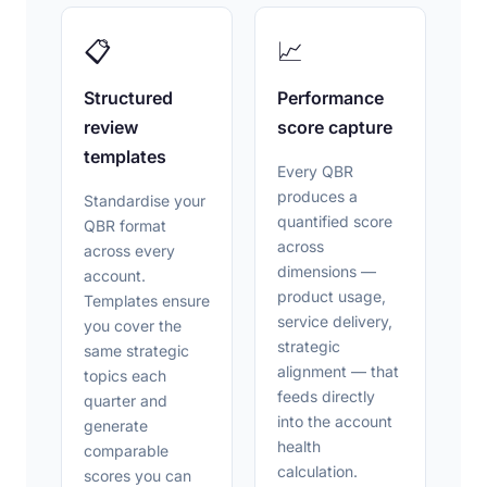
📋
📈
Structured
Performance
review
score capture
templates
Every QBR
produces a
Standardise your
quantified score
QBR format
across
across every
dimensions —
account.
product usage,
Templates ensure
service delivery,
you cover the
strategic
same strategic
alignment — that
topics each
feeds directly
quarter and
into the account
generate
health
comparable
calculation.
scores you can