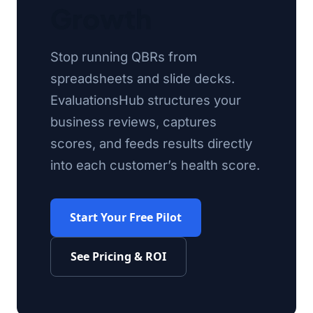
Growth
Stop running QBRs from
spreadsheets and slide decks.
EvaluationsHub structures your
business reviews, captures
scores, and feeds results directly
into each customer’s health score.
Start Your Free Pilot
See Pricing & ROI