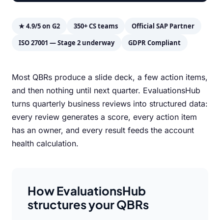
★ 4.9/5 on G2
350+ CS teams
Official SAP Partner
ISO 27001 — Stage 2 underway
GDPR Compliant
Most QBRs produce a slide deck, a few action items,
and then nothing until next quarter. EvaluationsHub
turns quarterly business reviews into structured data:
every review generates a score, every action item
has an owner, and every result feeds the account
health calculation.
How EvaluationsHub
structures your QBRs