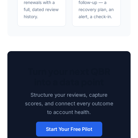
renewals with a
follow-up — a
full, dated review
recovery plan, an
history.
alert, a check-in.
Turn your next QBR
into a data point
Structure your reviews, capture
scores, and connect every outcome
to account health.
Start Your Free Pilot