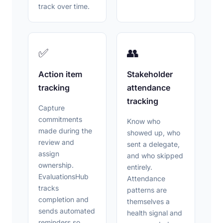
track over time.
✅
👥
Action item
Stakeholder
tracking
attendance
tracking
Capture
commitments
Know who
made during the
showed up, who
review and
sent a delegate,
assign
and who skipped
ownership.
entirely.
EvaluationsHub
Attendance
tracks
patterns are
completion and
themselves a
sends automated
health signal and
reminders so