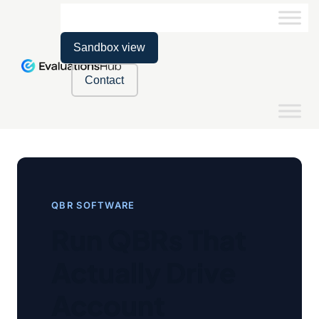
Sandbox view
Contact
QBR SOFTWARE
Run QBRs That
Actually Drive
Account