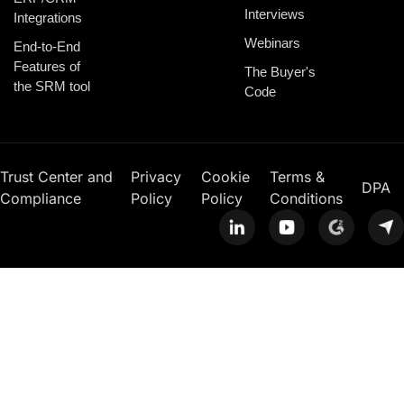
Interviews
Integrations
Webinars
End-to-End
Features of
The Buyer's
the SRM tool
Code
Trust Center and
Privacy
Cookie
Terms &
DPA
Compliance
Policy
Policy
Conditions