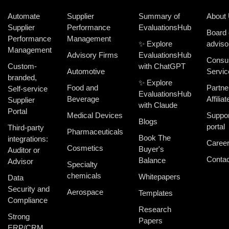
Automate
Supplier
Summary of
About
Supplier
Performance
EvaluationsHub
Board 
Performance
Management
✨ Explore
adviso
Management
Advisory Firms
EvaluationsHub
Consul
Custom-
with ChatGPT
Automotive
Servic
branded,
✨ Explore
Food and
Partne
Self-service
EvaluationsHub
Beverage
Affiliat
Supplier
with Claude
Portal
Medical Devices
Suppor
Blogs
portal
Third-party
Pharmaceuticals
Book The
integrations:
Caree
Cosmetics
Buyer's
Auditor or
Contac
Balance
Advisor
Specialty
chemicals
Whitepapers
Data
Security and
Aerospace
Templates
Compliance
Research
Strong
Papers
ERP/CRM