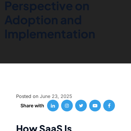
Perspective on
Adoption and
Implementation
Posted on
June 23, 2025
Share with
How SaaS Is