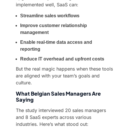
implemented well, SaaS can:
Streamline sales workflows
Improve customer relationship
management
Enable real-time data access and
reporting
Reduce IT overhead and upfront costs
But the real magic happens when these tools
are aligned with your team’s goals and
culture.
What Belgian Sales Managers Are
Saying
The study interviewed 20 sales managers
and 8 SaaS experts across various
industries. Here’s what stood out: