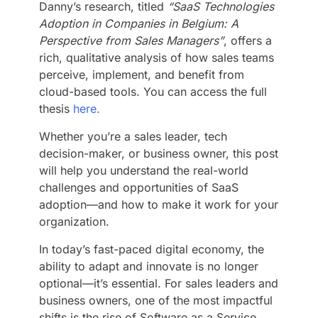
Danny’s research, titled
“SaaS Technologies
Adoption in Companies in Belgium: A
Perspective from Sales Managers”
, offers a
rich, qualitative analysis of how sales teams
perceive, implement, and benefit from
cloud-based tools. You can access the full
thesis
here.
Whether you’re a sales leader, tech
decision-maker, or business owner, this post
will help you understand the real-world
challenges and opportunities of SaaS
adoption—and how to make it work for your
organization.
In today’s fast-paced digital economy, the
ability to adapt and innovate is no longer
optional—it’s essential. For sales leaders and
business owners, one of the most impactful
shifts is the rise of Software as a Service