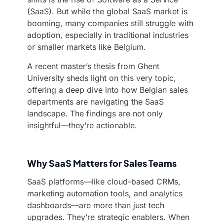
(SaaS). But while the global SaaS market is
booming, many companies still struggle with
adoption, especially in traditional industries
or smaller markets like Belgium.
A recent master’s thesis from Ghent
University sheds light on this very topic,
offering a deep dive into how Belgian sales
departments are navigating the SaaS
landscape. The findings are not only
insightful—they’re actionable.
Why SaaS Matters for Sales Teams
SaaS platforms—like cloud-based CRMs,
marketing automation tools, and analytics
dashboards—are more than just tech
upgrades. They’re strategic enablers. When