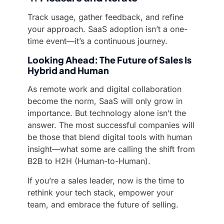
Track usage, gather feedback, and refine
your approach. SaaS adoption isn’t a one-
time event—it’s a continuous journey.
Looking Ahead: The Future of Sales Is
Hybrid and Human
As remote work and digital collaboration
become the norm, SaaS will only grow in
importance. But technology alone isn’t the
answer. The most successful companies will
be those that blend digital tools with human
insight—what some are calling the shift from
B2B to H2H (Human-to-Human).
If you’re a sales leader, now is the time to
rethink your tech stack, empower your
team, and embrace the future of selling.