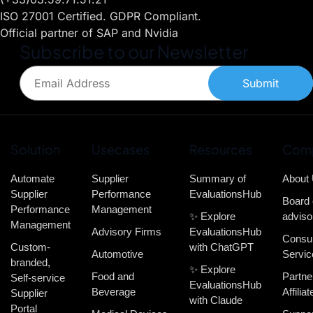
ISO 27001 Certified. GDPR Compliant.
Official partner of SAP and Nvidia
Subscribe to our Newsletter
Submit
Solution
Usecases
Resources
Com
Automate
Supplier
Summary of
About
Supplier
Performance
EvaluationsHub
Board 
Performance
Management
✨ Explore
adviso
Management
Advisory Firms
EvaluationsHub
Consul
Custom-
with ChatGPT
Automotive
Servic
branded,
✨ Explore
Food and
Partne
Self-service
EvaluationsHub
Beverage
Affiliat
Supplier
with Claude
Portal