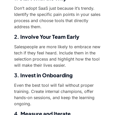
Don’t adopt SaaS just because it’s trendy.
Identify the specific pain points in your sales
process and choose tools that directly
address them.
2.
Involve Your Team Early
Salespeople are more likely to embrace new
tech if they feel heard. Include them in the
selection process and highlight how the tool
will make their lives easier.
3.
Invest in Onboarding
Even the best tool will fail without proper
training. Create internal champions, offer
hands-on sessions, and keep the learning
ongoing.
4.
Measure and Iterate