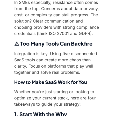
In SMEs especially, resistance often comes
from the top. Concerns about data privacy,
cost, or complexity can stall progress. The
solution? Clear communication and
choosing providers with strong compliance
credentials (think ISO 27001 and GDPR).
⚠️
Too Many Tools Can Backfire
Integration is key. Using five disconnected
SaaS tools can create more chaos than
clarity. Focus on platforms that play well
together and solve real problems.
How to Make SaaS Work for You
Whether you’re just starting or looking to
optimize your current stack, here are four
takeaways to guide your strategy:
1.
Start With the Why