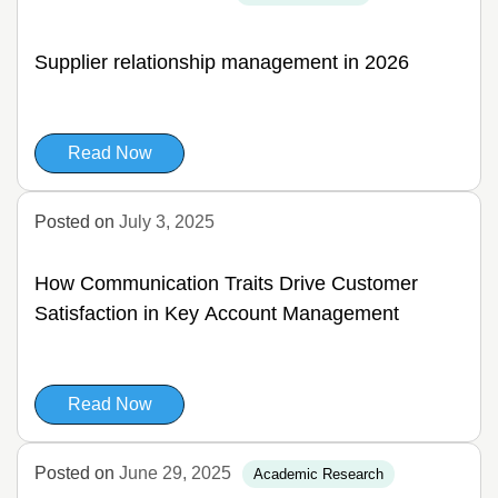
Supplier relationship management in 2026
Read Now
Posted on
July 3, 2025
How Communication Traits Drive Customer
Satisfaction in Key Account Management
Read Now
Posted on
June 29, 2025
Academic Research