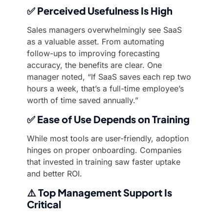
✅
Perceived Usefulness Is High
Sales managers overwhelmingly see SaaS
as a valuable asset. From automating
follow-ups to improving forecasting
accuracy, the benefits are clear. One
manager noted, “If SaaS saves each rep two
hours a week, that’s a full-time employee’s
worth of time saved annually.”
✅
Ease of Use Depends on Training
While most tools are user-friendly, adoption
hinges on proper onboarding. Companies
that invested in training saw faster uptake
and better ROI.
⚠️
Top Management Support Is
Critical