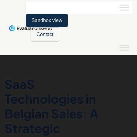
Sandbox view
Contact
SaaS
Technologies in
Belgian Sales: A
Strategic