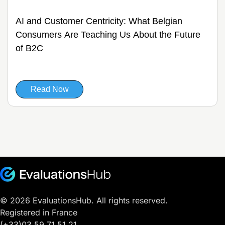
AI and Customer Centricity: What Belgian
Consumers Are Teaching Us About the Future
of B2C
Read Now
© 2026 EvaluationsHub. All rights reserved.
Registered in France
(+33)03.59.71.51.21