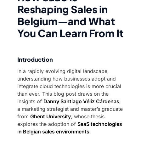
Reshaping Sales in
Belgium—and What
You Can Learn From It
Introduction
In a rapidly evolving digital landscape,
understanding how businesses adopt and
integrate cloud technologies is more crucial
than ever. This blog post draws on the
insights of
Danny Santiago Véliz Cárdenas
,
a marketing strategist and master’s graduate
from
Ghent University
, whose thesis
explores the adoption of
SaaS technologies
in Belgian sales environments
.