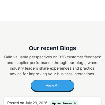
Our recent Blogs
Gain valuable perspectives on B2B customer feedback
and supplier
performance through our blogs, where
industry leaders share experiences and
practical
advice for improving your business interactions.
View All
Posted on
July 29, 2026
Applied Research