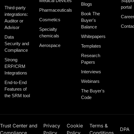
Medical Devices
Suppor
Blogs
portal
Third-party
Pharmaceuticals
Book The
integrations:
Caree
Cosmetics
Buyer's
Auditor or
Contac
Balance
Advisor
Specialty
chemicals
Whitepapers
Data
Security and
Aerospace
Templates
Compliance
Research
Strong
Papers
ERP/CRM
Interviews
Integrations
Webinars
End-to-End
Features of
The Buyer's
the SRM tool
Code
Trust Center and
Privacy
Cookie
Terms &
DPA
Compliance
Policy
Policy
Conditions