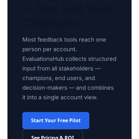
— Not Just Your
Champion
Most feedback tools reach one
person per account.
EvaluationsHub collects structured
input from all stakeholders —
champions, end users, and
decision-makers — and combines
it into a single account view.
Start Your Free Pilot
See Pricing & ROI