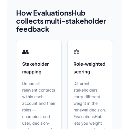
How EvaluationsHub
collects multi-stakeholder
feedback
👥
⚖
Stakeholder
Role-weighted
mapping
scoring
Define all
Different
relevant contacts
stakeholders
within each
carry different
account and their
weight in the
roles —
renewal decision.
champion, end
EvaluationsHub
user, decision-
lets you weight