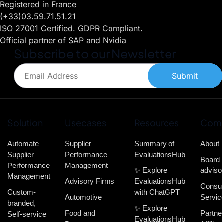
Registered in France
(+33)03.59.71.51.21
ISO 27001 Certified. GDPR Compliant.
Official partner of SAP and Nvidia
Subscribe to our Newsletter
Submit
Solution
Usecases
Resources
Com
Automate
Supplier
Summary of
About
Supplier
Performance
EvaluationsHub
Board 
Performance
Management
✨ Explore
adviso
Management
Advisory Firms
EvaluationsHub
Consul
Custom-
with ChatGPT
Automotive
Servic
branded,
✨ Explore
Food and
Partne
Self-service
EvaluationsHub