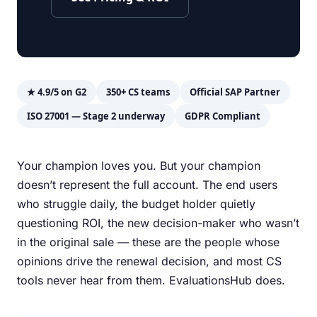
★ 4.9/5 on G2
350+ CS teams
Official SAP Partner
ISO 27001 — Stage 2 underway
GDPR Compliant
Your champion loves you. But your champion
doesn’t represent the full account. The end users
who struggle daily, the budget holder quietly
questioning ROI, the new decision-maker who wasn’t
in the original sale — these are the people whose
opinions drive the renewal decision, and most CS
tools never hear from them. EvaluationsHub does.