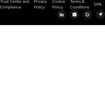
Trust Center and
Privacy
Cookie
Terms &
DPA
Compliance
Policy
Policy
Conditions