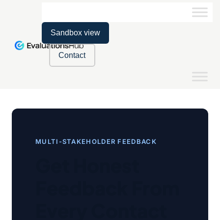
Sandbox view
Contact
MULTI-STAKEHOLDER FEEDBACK
Get Honest
Feedback From
Every Contact