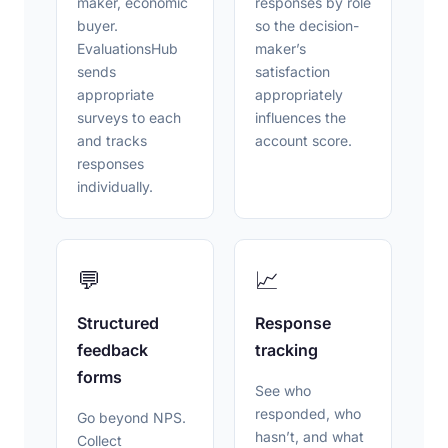
maker, economic
responses by role
buyer.
so the decision-
EvaluationsHub
maker’s
sends
satisfaction
appropriate
appropriately
surveys to each
influences the
and tracks
account score.
responses
individually.
💬
📈
Structured
Response
feedback
tracking
forms
See who
responded, who
Go beyond NPS.
hasn’t, and what
Collect