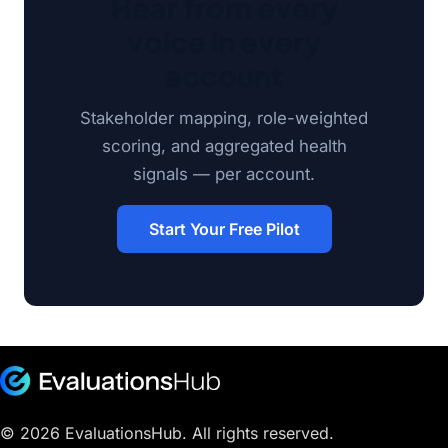
Hear from every
voice in every
account
Stakeholder mapping, role-weighted
scoring, and aggregated health
signals — per account.
Start Your Free Pilot
© 2026 EvaluationsHub. All rights reserved.