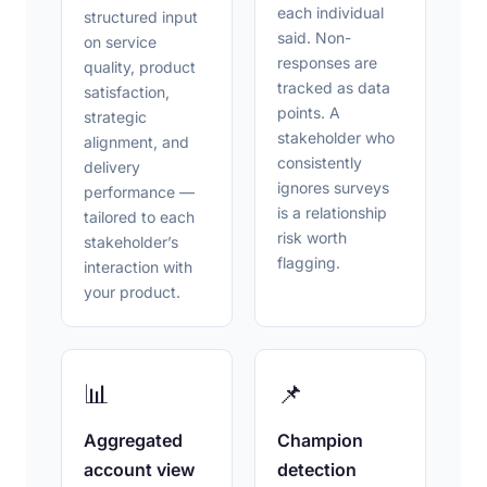
each individual
structured input
said. Non-
on service
responses are
quality, product
tracked as data
satisfaction,
points. A
strategic
stakeholder who
alignment, and
consistently
delivery
ignores surveys
performance —
is a relationship
tailored to each
risk worth
stakeholder’s
flagging.
interaction with
your product.
📊
📌
Aggregated
Champion
account view
detection