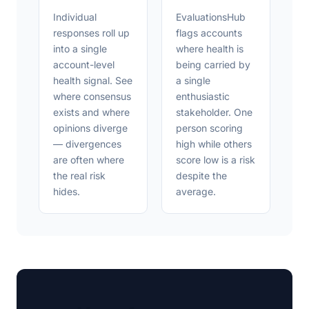
Individual
EvaluationsHub
responses roll up
flags accounts
into a single
where health is
account-level
being carried by
health signal. See
a single
where consensus
enthusiastic
exists and where
stakeholder. One
opinions diverge
person scoring
— divergences
high while others
are often where
score low is a risk
the real risk
despite the
hides.
average.