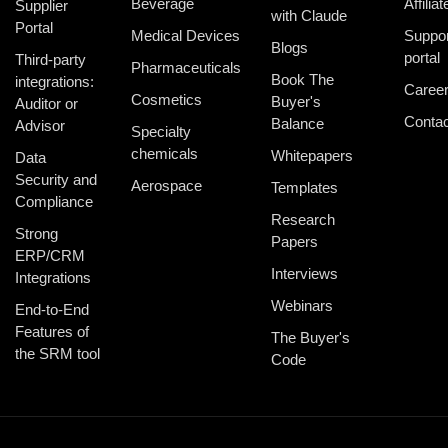
Beverage
Affiliat
Supplier
with Claude
Portal
Medical Devices
Suppor
Blogs
portal
Third-party
Pharmaceuticals
Book The
integrations:
Caree
Cosmetics
Buyer's
Auditor or
Contac
Balance
Advisor
Specialty
chemicals
Whitepapers
Data
Security and
Aerospace
Templates
Compliance
Research
Strong
Papers
ERP/CRM
Interviews
Integrations
Webinars
End-to-End
Features of
The Buyer's
the SRM tool
Code